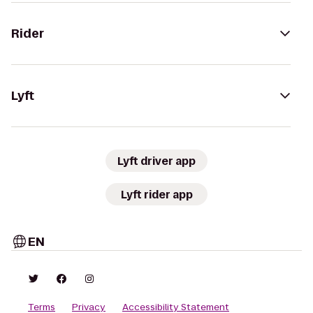
Rider
Lyft
Lyft driver app
Lyft rider app
EN
Terms
Privacy
Accessibility Statement