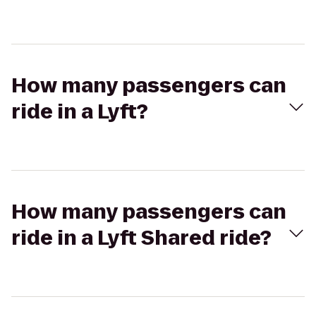
How many passengers can
ride in a Lyft?
How many passengers can
ride in a Lyft Shared ride?