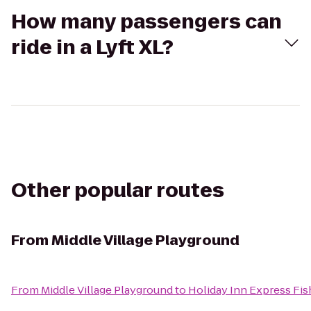
How many passengers can
ride in a Lyft XL?
Other popular routes
From
Middle Village Playground
From
Middle Village Playground
to
Holiday Inn Express Fis