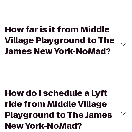
How far is it from Middle
Village Playground to The
James New York-NoMad?
How do I schedule a Lyft
ride from Middle Village
Playground to The James
New York-NoMad?