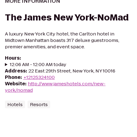
MORE INFORMATION
The James New York-NoMad
A luxury New York City hotel, the Carlton hotel in
Midtown Manhattan boasts 317 deluxe guestrooms,
premier amenities, and event space.
Hours
:
12:06 AM - 12:00 AM today
Address
:
22 East 29th Street, New York, NY 10016
Phone
:
+12125324100
Website
:
http://www.jameshotels.com/new-
york/nomad
Hotels
Resorts