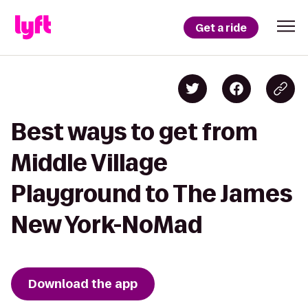
Get a ride
Best ways to get from
Middle Village
Playground to The James
New York-NoMad
Download the app