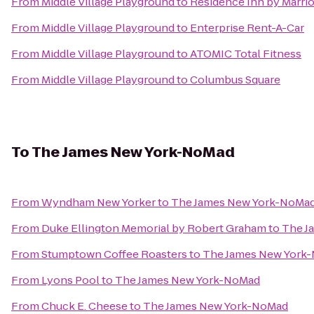
From
Middle Village Playground
to
Residence Inn by Marriot
From
Middle Village Playground
to
Enterprise Rent-A-Car
From
Middle Village Playground
to
ATOMIC Total Fitness
From
Middle Village Playground
to
Columbus Square
To
The James New York-NoMad
From
Wyndham New Yorker
to
The James New York-NoMa
From
Duke Ellington Memorial by Robert Graham
to
The J
From
Stumptown Coffee Roasters
to
The James New York
From
Lyons Pool
to
The James New York-NoMad
From
Chuck E. Cheese
to
The James New York-NoMad