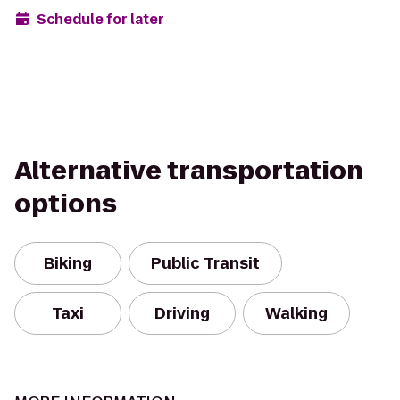
Schedule for later
Alternative transportation
options
Biking
Public Transit
Taxi
Driving
Walking