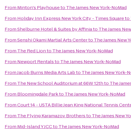
From
Minton's Playhouse
to
The James New York-NoMad
From
Holiday Inn Express New York City - Times Square
to
From
Shelburne Hotel & Suites by Affinia
to
The James Ne
From
Senshi Okami Martial Arts Center
to
The James New 
From
The Red Lion
to
The James New York-NoMad
From
Newport Rentals
to
The James New York-NoMad
From
Jacob Burns Media Arts Lab
to
The James New York-
From
The New School Auditorium at 66W 12th
to
The Jame
From
Bloomingdale Park
to
The James New York-NoMad
From
Court 14 - USTA Billie Jean King National Tennis Cent
From
The Flying Karamazov Brothers
to
The James New Y
From
Mid-Island Y JCC
to
The James New York-NoMad