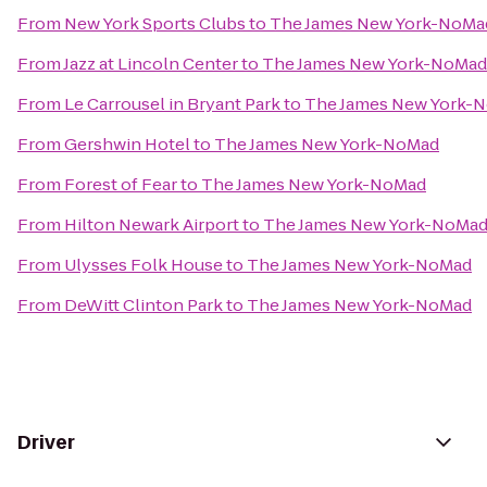
From
New York Sports Clubs
to
The James New York-NoMa
From
Jazz at Lincoln Center
to
The James New York-NoMad
From
Le Carrousel in Bryant Park
to
The James New York-
From
Gershwin Hotel
to
The James New York-NoMad
From
Forest of Fear
to
The James New York-NoMad
From
Hilton Newark Airport
to
The James New York-NoMa
From
Ulysses Folk House
to
The James New York-NoMad
From
DeWitt Clinton Park
to
The James New York-NoMad
Driver