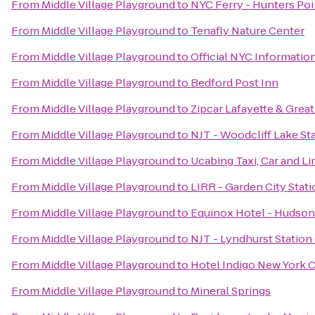
From
Middle Village Playground
to
NYC Ferry - Hunters Poi
From
Middle Village Playground
to
Tenafly Nature Center
From
Middle Village Playground
to
Official NYC Informatio
From
Middle Village Playground
to
Bedford Post Inn
From
Middle Village Playground
to
Zipcar Lafayette & Great
From
Middle Village Playground
to
NJT - Woodcliff Lake St
From
Middle Village Playground
to
Ucabing Taxi, Car and L
From
Middle Village Playground
to
LIRR - Garden City Stat
From
Middle Village Playground
to
Equinox Hotel - Hudson
From
Middle Village Playground
to
NJT - Lyndhurst Station
From
Middle Village Playground
to
Hotel Indigo New York C
From
Middle Village Playground
to
Mineral Springs