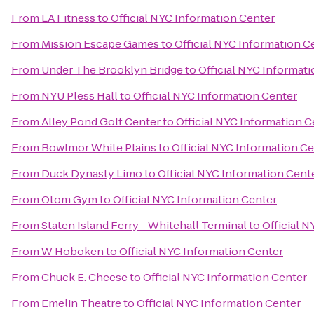
From
LA Fitness
to
Official NYC Information Center
From
Mission Escape Games
to
Official NYC Information C
From
Under The Brooklyn Bridge
to
Official NYC Informat
From
NYU Pless Hall
to
Official NYC Information Center
From
Alley Pond Golf Center
to
Official NYC Information C
From
Bowlmor White Plains
to
Official NYC Information C
From
Duck Dynasty Limo
to
Official NYC Information Cent
From
Otom Gym
to
Official NYC Information Center
From
Staten Island Ferry - Whitehall Terminal
to
Official 
From
W Hoboken
to
Official NYC Information Center
From
Chuck E. Cheese
to
Official NYC Information Center
From
Emelin Theatre
to
Official NYC Information Center