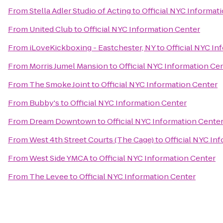
From
Stella Adler Studio of Acting
to
Official NYC Informat
From
United Club
to
Official NYC Information Center
From
iLoveKickboxing - Eastchester, NY
to
Official NYC In
From
Morris Jumel Mansion
to
Official NYC Information Ce
From
The Smoke Joint
to
Official NYC Information Center
From
Bubby's
to
Official NYC Information Center
From
Dream Downtown
to
Official NYC Information Cente
From
West 4th Street Courts (The Cage)
to
Official NYC In
From
West Side YMCA
to
Official NYC Information Center
From
The Levee
to
Official NYC Information Center