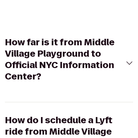
How far is it from Middle
Village Playground to
Official NYC Information
Center?
How do I schedule a Lyft
ride from Middle Village