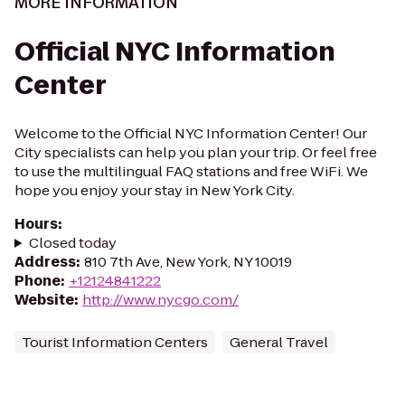
MORE INFORMATION
Official NYC Information
Center
Welcome to the Official NYC Information Center! Our
City specialists can help you plan your trip. Or feel free
to use the multilingual FAQ stations and free WiFi. We
hope you enjoy your stay in New York City.
Hours
:
Closed today
Address
:
810 7th Ave, New York, NY 10019
Phone
:
+12124841222
Website
:
http://www.nycgo.com/
Tourist Information Centers
General Travel