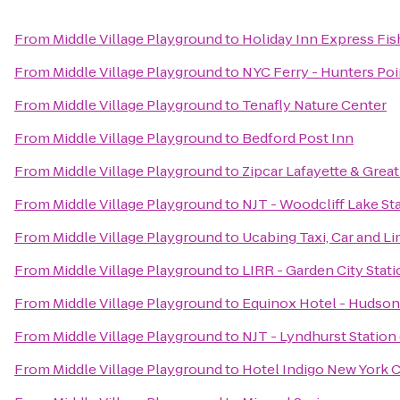
From
Middle Village Playground
to
Holiday Inn Express Fis
From
Middle Village Playground
to
NYC Ferry - Hunters Poi
From
Middle Village Playground
to
Tenafly Nature Center
From
Middle Village Playground
to
Bedford Post Inn
From
Middle Village Playground
to
Zipcar Lafayette & Great
From
Middle Village Playground
to
NJT - Woodcliff Lake St
From
Middle Village Playground
to
Ucabing Taxi, Car and L
From
Middle Village Playground
to
LIRR - Garden City Stat
From
Middle Village Playground
to
Equinox Hotel - Hudson
From
Middle Village Playground
to
NJT - Lyndhurst Station
From
Middle Village Playground
to
Hotel Indigo New York C