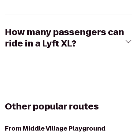
How many passengers can
ride in a Lyft XL?
Other popular routes
From
Middle Village Playground