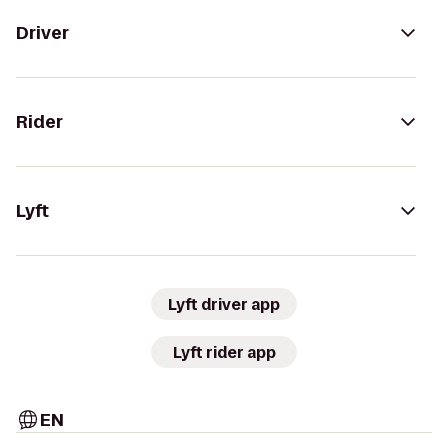
Driver
Rider
Lyft
Lyft driver app
Lyft rider app
EN