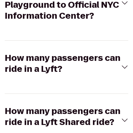
Playground to Official NYC
Information Center?
How many passengers can
ride in a Lyft?
How many passengers can
ride in a Lyft Shared ride?