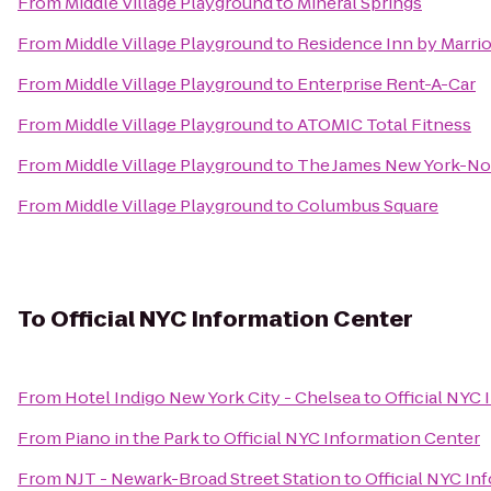
From
Middle Village Playground
to
Mineral Springs
From
Middle Village Playground
to
Residence Inn by Marriot
From
Middle Village Playground
to
Enterprise Rent-A-Car
From
Middle Village Playground
to
ATOMIC Total Fitness
From
Middle Village Playground
to
The James New York-N
From
Middle Village Playground
to
Columbus Square
To
Official NYC Information Center
From
Hotel Indigo New York City - Chelsea
to
Official NYC
From
Piano in the Park
to
Official NYC Information Center
From
NJT - Newark-Broad Street Station
to
Official NYC In