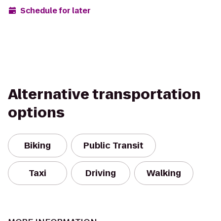
Schedule for later
Alternative transportation
options
Biking
Public Transit
Taxi
Driving
Walking