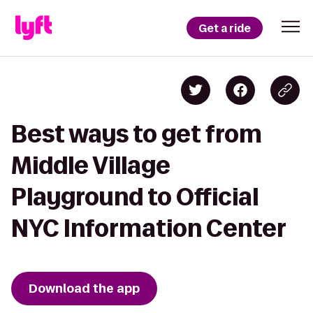
Get a ride
Best ways to get from
Middle Village
Playground to Official
NYC Information Center
Download the app