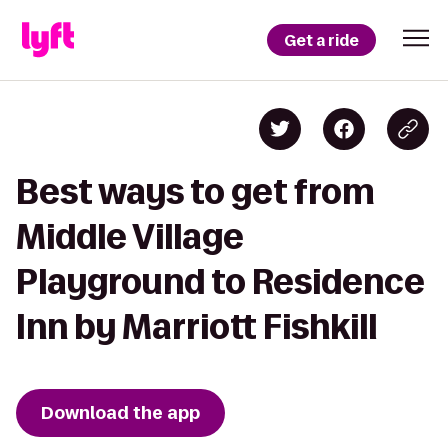
Get a ride
Best ways to get from
Middle Village
Playground to Residence
Inn by Marriott Fishkill
Download the app