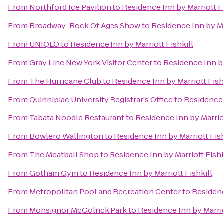
From
Northford Ice Pavilion
to
Residence Inn by Marriott F
From
Broadway-Rock Of Ages Show
to
Residence Inn by Ma
From
UNIQLO
to
Residence Inn by Marriott Fishkill
From
Gray Line New York Visitor Center
to
Residence Inn by
From
The Hurricane Club
to
Residence Inn by Marriott Fish
From
Quinnipiac University Registrar's Office
to
Residence 
From
Tabata Noodle Restaurant
to
Residence Inn by Marriot
From
Bowlero Wallington
to
Residence Inn by Marriott Fish
From
The Meatball Shop
to
Residence Inn by Marriott Fishk
From
Gotham Gym
to
Residence Inn by Marriott Fishkill
From
Metropolitan Pool and Recreation Center
to
Residenc
From
Monsignor McGolrick Park
to
Residence Inn by Marrio