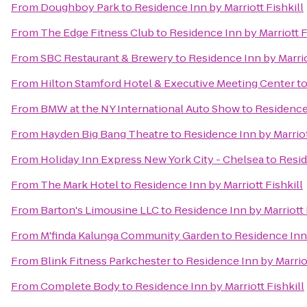
From
Doughboy Park
to
Residence Inn by Marriott Fishkill
From
The Edge Fitness Club
to
Residence Inn by Marriott F
From
SBC Restaurant & Brewery
to
Residence Inn by Marrio
From
Hilton Stamford Hotel & Executive Meeting Center
t
From
BMW at the NY International Auto Show
to
Residence 
From
Hayden Big Bang Theatre
to
Residence Inn by Marriot
From
Holiday Inn Express New York City - Chelsea
to
Resid
From
The Mark Hotel
to
Residence Inn by Marriott Fishkill
From
Barton's Limousine LLC
to
Residence Inn by Marriott 
From
M'finda Kalunga Community Garden
to
Residence Inn 
From
Blink Fitness Parkchester
to
Residence Inn by Marriot
From
Complete Body
to
Residence Inn by Marriott Fishkill