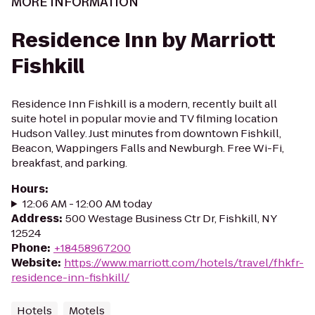
MORE INFORMATION
Residence Inn by Marriott
Fishkill
Residence Inn Fishkill is a modern, recently built all
suite hotel in popular movie and TV filming location
Hudson Valley. Just minutes from downtown Fishkill,
Beacon, Wappingers Falls and Newburgh. Free Wi-Fi,
breakfast, and parking.
Hours
:
12:06 AM - 12:00 AM today
Address
:
500 Westage Business Ctr Dr, Fishkill, NY
12524
Phone
:
+18458967200
Website
:
https://www.marriott.com/hotels/travel/fhkfr-
residence-inn-fishkill/
Hotels
Motels