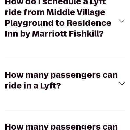
How do I schedule a Lyft
ride from Middle Village
Playground to Residence
Inn by Marriott Fishkill?
How many passengers can
ride in a Lyft?
How many passengers can