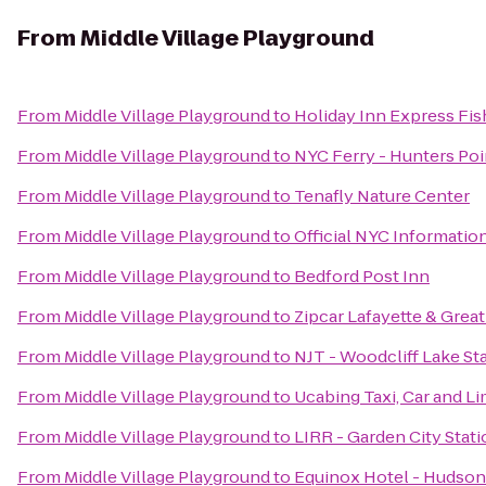
From
Middle Village Playground
From
Middle Village Playground
to
Holiday Inn Express Fis
From
Middle Village Playground
to
NYC Ferry - Hunters Poi
From
Middle Village Playground
to
Tenafly Nature Center
From
Middle Village Playground
to
Official NYC Informatio
From
Middle Village Playground
to
Bedford Post Inn
From
Middle Village Playground
to
Zipcar Lafayette & Great
From
Middle Village Playground
to
NJT - Woodcliff Lake St
From
Middle Village Playground
to
Ucabing Taxi, Car and L
From
Middle Village Playground
to
LIRR - Garden City Stat
From
Middle Village Playground
to
Equinox Hotel - Hudson