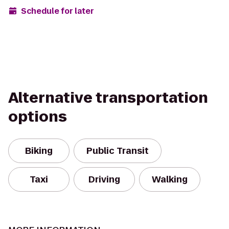
Schedule for later
Alternative transportation
options
Biking
Public Transit
Taxi
Driving
Walking