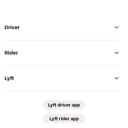
Driver
Rider
Lyft
Lyft driver app
Lyft rider app