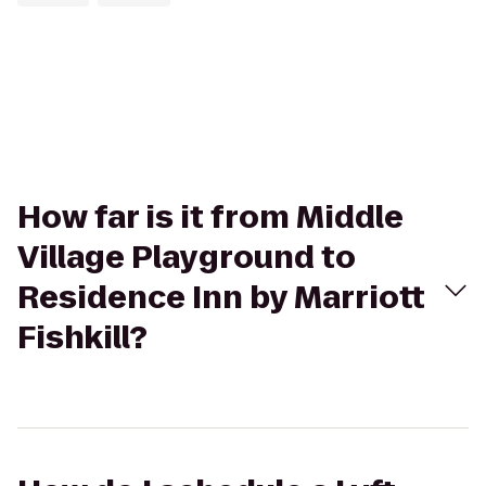
How far is it from Middle
Village Playground to
Residence Inn by Marriott
Fishkill?