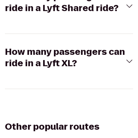
ride in a Lyft Shared ride?
How many passengers can
ride in a Lyft XL?
Other popular routes