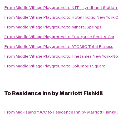
From
Middle Village Playground
to
NJT - Lyndhurst Station
From
Middle Village Playground
to
Hotel Indigo New York C
From
Middle Village Playground
to
Mineral Springs
From
Middle Village Playground
to
Enterprise Rent-A-Car
From
Middle Village Playground
to
ATOMIC Total Fitness
From
Middle Village Playground
to
The James New York-N
From
Middle Village Playground
to
Columbus Square
To
Residence Inn by Marriott Fishkill
From
Mid-Island Y JCC
to
Residence Inn by Marriott Fishkill