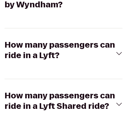
by Wyndham?
How many passengers can
ride in a Lyft?
How many passengers can
ride in a Lyft Shared ride?