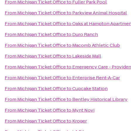
From
Michigan Ticket Office
to
Fuller Park Pool
From
Michigan Ticket Office
to
Parkview Animal Hospital
From
Michigan Ticket Office
to
Oaks at Hampton Apartmen
From
Michigan Ticket Office
to
Duro Ranch
From
Michigan Ticket Office
to
Macomb Athletic Club
From
Michigan Ticket Office
to
Lakeside Mall
From
Michigan Ticket Office
to
Emergency Care - Providen
From
Michigan Ticket Office
to
Enterprise Rent-A-Car
From
Michigan Ticket Office
to
Cupcake Station
From
Michigan Ticket Office
to
Bentley Historical Library
From
Michigan Ticket Office
to
Mynt Novi
From
Michigan Ticket Office
to
Kroger