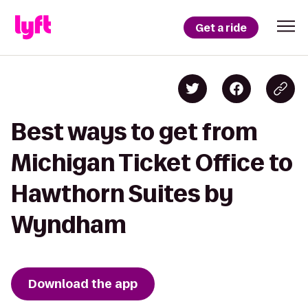
Get a ride
Best ways to get from
Michigan Ticket Office to
Hawthorn Suites by
Wyndham
Download the app