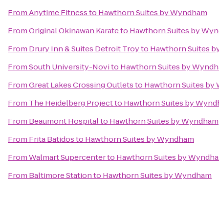
From
Anytime Fitness
to
Hawthorn Suites by Wyndham
From
Original Okinawan Karate
to
Hawthorn Suites by Wy
From
Drury Inn & Suites Detroit Troy
to
Hawthorn Suites 
From
South University-Novi
to
Hawthorn Suites by Wynd
From
Great Lakes Crossing Outlets
to
Hawthorn Suites b
From
The Heidelberg Project
to
Hawthorn Suites by Wyn
From
Beaumont Hospital
to
Hawthorn Suites by Wyndham
From
Frita Batidos
to
Hawthorn Suites by Wyndham
From
Walmart Supercenter
to
Hawthorn Suites by Wyndh
From
Baltimore Station
to
Hawthorn Suites by Wyndham