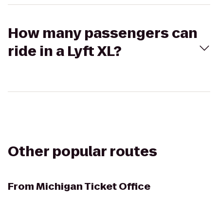
How many passengers can
ride in a Lyft XL?
Other popular routes
From
Michigan Ticket Office