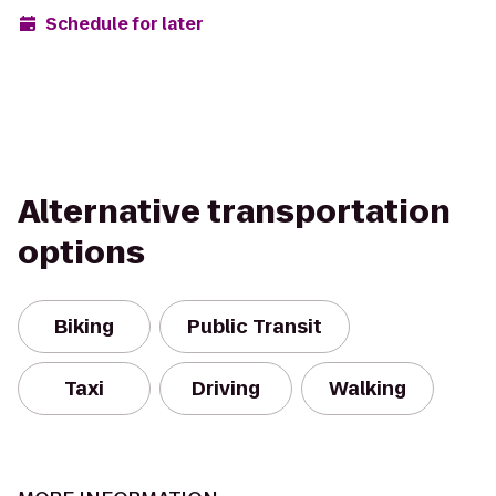
Schedule for later
Alternative transportation
options
Biking
Public Transit
Taxi
Driving
Walking