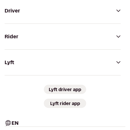
Driver
Rider
Lyft
Lyft driver app
Lyft rider app
EN