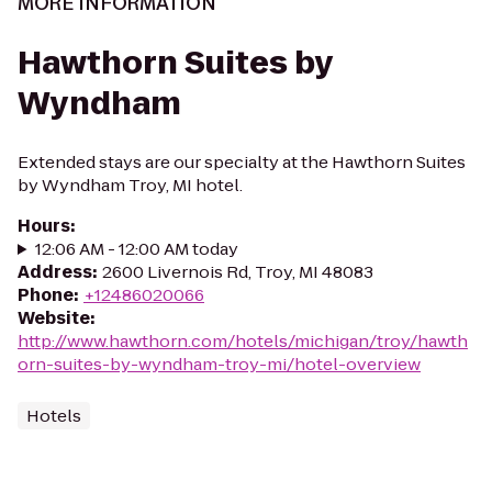
MORE INFORMATION
Hawthorn Suites by
Wyndham
Extended stays are our specialty at the Hawthorn Suites
by Wyndham Troy, MI hotel.
Hours
:
12:06 AM - 12:00 AM today
Address
:
2600 Livernois Rd, Troy, MI 48083
Phone
:
+12486020066
Website
:
http://www.hawthorn.com/hotels/michigan/troy/hawth
orn-suites-by-wyndham-troy-mi/hotel-overview
Hotels