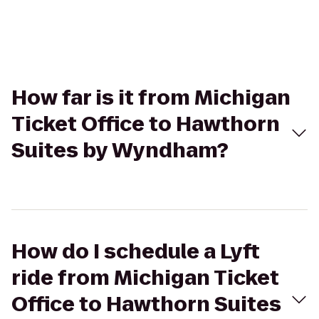
How far is it from Michigan
Ticket Office to Hawthorn
Suites by Wyndham?
How do I schedule a Lyft
ride from Michigan Ticket
Office to Hawthorn Suites