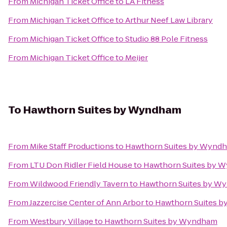
From
Michigan Ticket Office
to
LA Fitness
From
Michigan Ticket Office
to
Arthur Neef Law Library
From
Michigan Ticket Office
to
Studio 88 Pole Fitness
From
Michigan Ticket Office
to
Meijer
To
Hawthorn Suites by Wyndham
From
Mike Staff Productions
to
Hawthorn Suites by Wynd
From
LTU Don Ridler Field House
to
Hawthorn Suites by 
From
Wildwood Friendly Tavern
to
Hawthorn Suites by W
From
Jazzercise Center of Ann Arbor
to
Hawthorn Suites 
From
Westbury Village
to
Hawthorn Suites by Wyndham