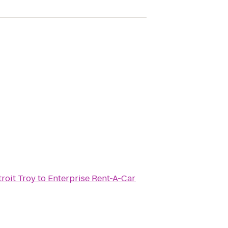
troit Troy
to
Enterprise Rent-A-Car