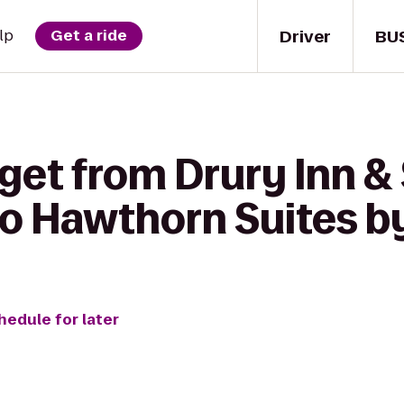
Driver
BU
lp
Get a ride
get from Drury Inn &
 to Hawthorn Suites
hedule for later