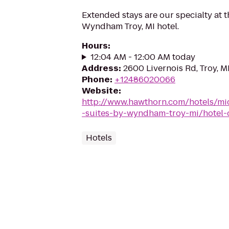
Extended stays are our specialty at 
Wyndham Troy, MI hotel.
Hours
:
12:04 AM - 12:00 AM today
Address
:
2600 Livernois Rd, Troy, 
Phone
:
+12486020066
Website
:
http://www.hawthorn.com/hotels/mi
-suites-by-wyndham-troy-mi/hotel-
Hotels