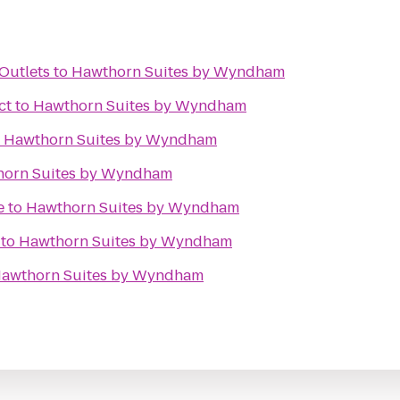
Outlets
to
Hawthorn Suites by Wyndham
ct
to
Hawthorn Suites by Wyndham
o
Hawthorn Suites by Wyndham
orn Suites by Wyndham
e
to
Hawthorn Suites by Wyndham
to
Hawthorn Suites by Wyndham
awthorn Suites by Wyndham