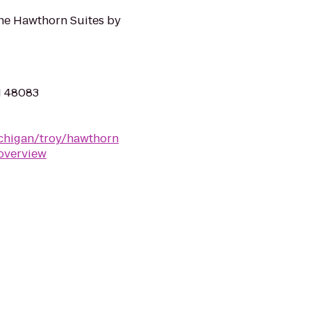
the Hawthorn Suites by
MI 48083
chigan/troy/hawthorn
overview