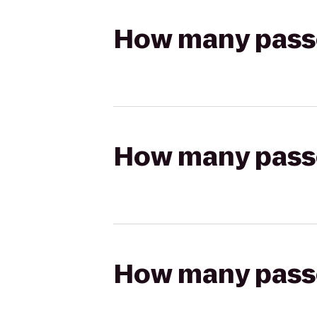
How many passen
How many passen
How many passen