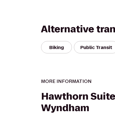
Alternative tra
Biking
Public Transit
MORE INFORMATION
Hawthorn Suite
Wyndham