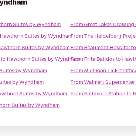
Wyndham
horn Suites by Wyndham
From
Great Lakes Crossing 
Hawthorn Suites by Wyndham
From
The Heidelberg Proje
awthorn Suites by Wyndham
From
Beaumont Hospital
t
to
Hawthorn Suites by Wyndham
From
Frita Batidos
to
Hawth
Suites by Wyndham
From
Michigan Ticket Offic
uites by Wyndham
From
Walmart Supercenter
awthorn Suites by Wyndham
From
Baltimore Station
to
H
horn Suites by Wyndham