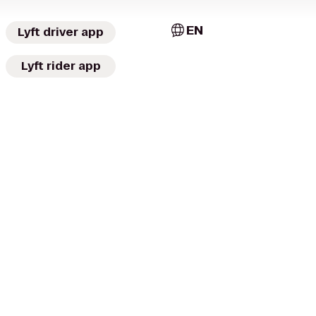
EN
Lyft driver app
Lyft rider app