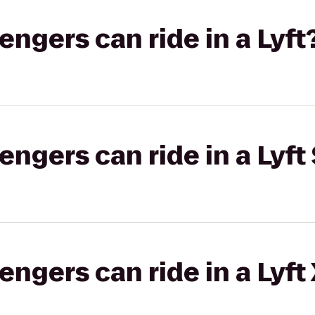
gers can ride in a Lyft
gers can ride in a Lyft 
gers can ride in a Lyft