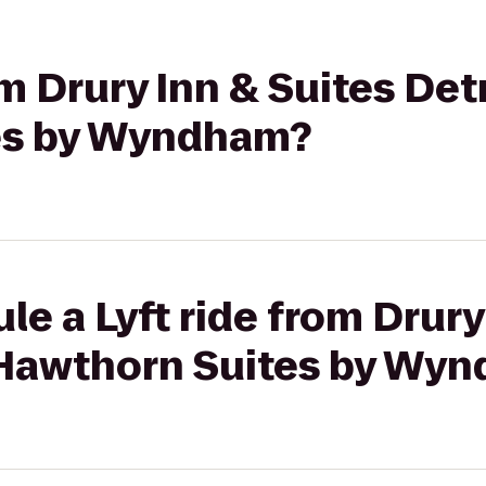
om Drury Inn & Suites Detr
es by Wyndham?
le a Lyft ride from Drury
o Hawthorn Suites by Wy