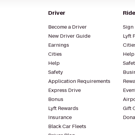
Driver
Ride
Become a Driver
Sign 
New Driver Guide
Lyft 
Earnings
Citie
Cities
Help
Help
Safe
Safety
Busin
Application Requirements
Rewa
Express Drive
Even
Bonus
Airp
Lyft Rewards
Gift 
Insurance
Dona
Black Car Fleets