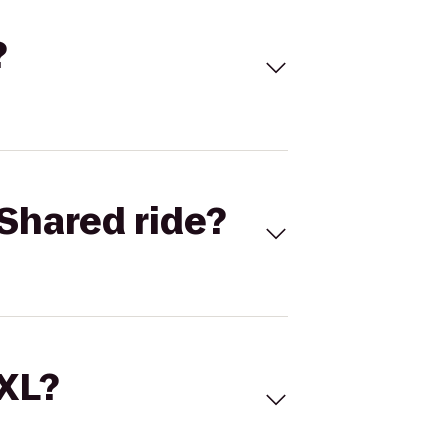
?
Shared ride?
 XL?