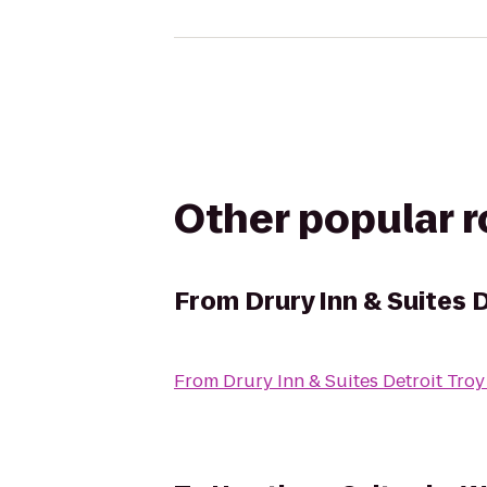
Other popular 
From
Drury Inn & Suites 
From
Drury Inn & Suites Detroit Troy