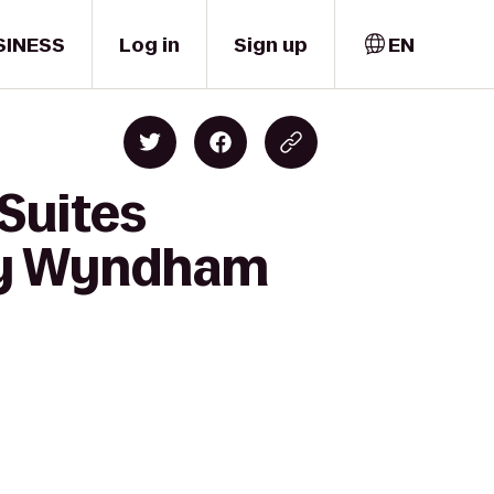
SINESS
Log in
Sign up
EN
 Suites
 by Wyndham