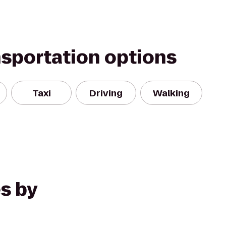
nsportation options
Taxi
Driving
Walking
s by