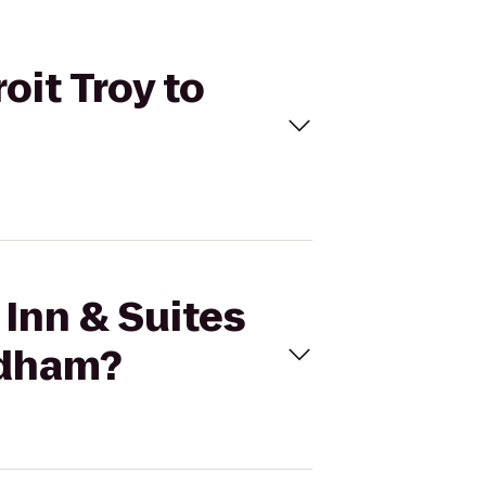
oit Troy to
 Inn & Suites
ndham?