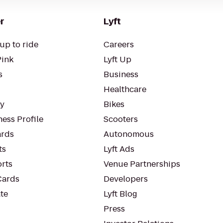
r
Lyft
up to ride
Careers
Pink
Lyft Up
s
Business
Healthcare
ty
Bikes
ess Profile
Scooters
rds
Autonomous
ts
Lyft Ads
orts
Venue Partnerships
Cards
Developers
te
Lyft Blog
Press