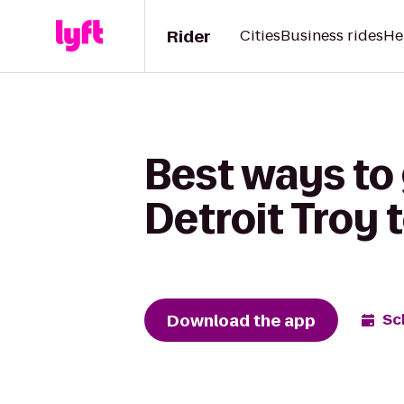
Rider
Cities
Business rides
He
Best ways to 
Detroit Troy
Download the app
Sc