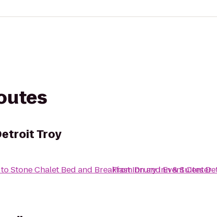
routes
Detroit Troy
to
Stone Chalet Bed and Breakfast Inn and Event Center
From
Drury Inn & Suites De