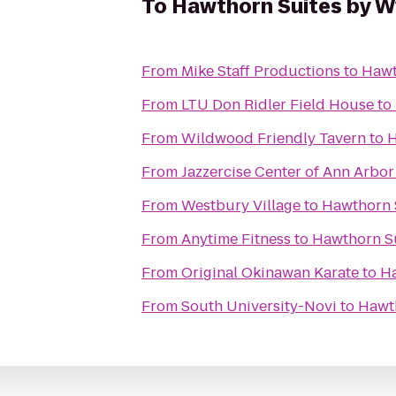
To
Hawthorn Suites by 
From
Mike Staff Productions
to
Hawt
From
LTU Don Ridler Field House
to
From
Wildwood Friendly Tavern
to
H
From
Jazzercise Center of Ann Arbor
From
Westbury Village
to
Hawthorn 
From
Anytime Fitness
to
Hawthorn S
From
Original Okinawan Karate
to
H
From
South University-Novi
to
Hawt