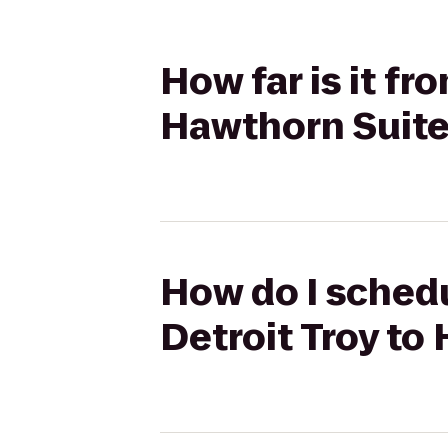
How far is it fr
Hawthorn Suit
How do I schedu
Detroit Troy t