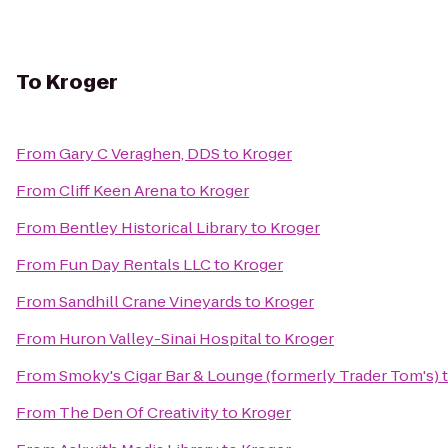
To
Kroger
From
Gary C Veraghen, DDS
to
Kroger
From
Cliff Keen Arena
to
Kroger
From
Bentley Historical Library
to
Kroger
From
Fun Day Rentals LLC
to
Kroger
From
Sandhill Crane Vineyards
to
Kroger
From
Huron Valley-Sinai Hospital
to
Kroger
From
Smoky's Cigar Bar & Lounge (formerly Trader Tom's)
From
The Den Of Creativity
to
Kroger