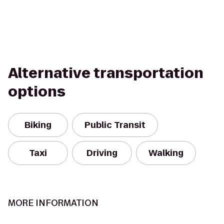
Alternative transportation
options
Biking
Public Transit
Taxi
Driving
Walking
MORE INFORMATION