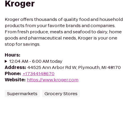
Kroger
Kroger offers thousands of quality food and household
products from your favorite brands and companies.
From fresh produce, meats and seafood to dairy, home
goods and pharmaceutical needs, Kroger is your one
stop for savings.
Hours
:
12:04 AM - 6:00 AM today
Address
:
44525 Ann Arbor Rd W, Plymouth, MI 48170
Phone
:
+17344148670
Website
:
https://www.kroger.com
Supermarkets
Grocery Stores