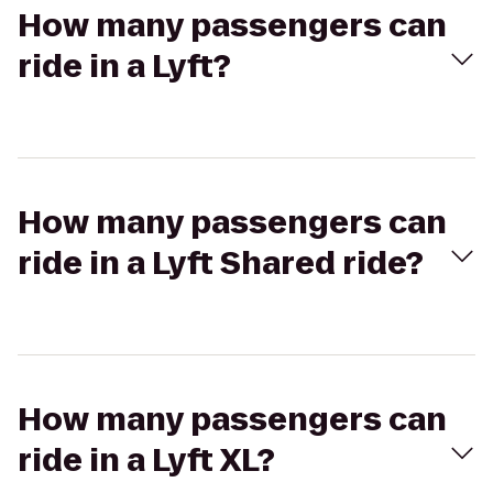
How many passengers can
ride in a Lyft?
How many passengers can
ride in a Lyft Shared ride?
How many passengers can
ride in a Lyft XL?