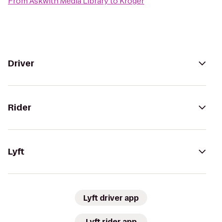
From
Askwith Media Library
to
Kroger
Driver
Rider
Lyft
Lyft driver app
Lyft rider app