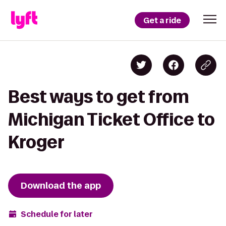
Get a ride
Best ways to get from
Michigan Ticket Office to
Kroger
Download the app
Schedule for later