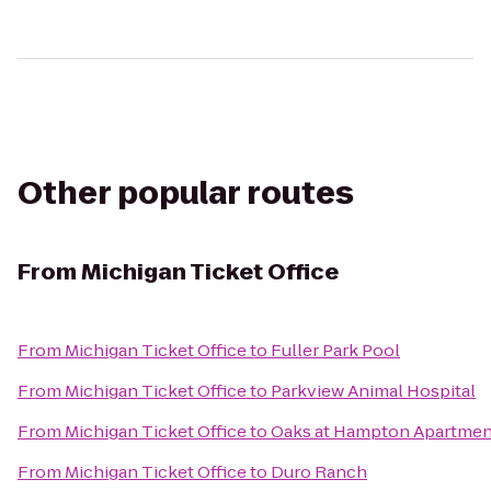
Other popular routes
From
Michigan Ticket Office
From
Michigan Ticket Office
to
Fuller Park Pool
From
Michigan Ticket Office
to
Parkview Animal Hospital
From
Michigan Ticket Office
to
Oaks at Hampton Apartmen
From
Michigan Ticket Office
to
Duro Ranch