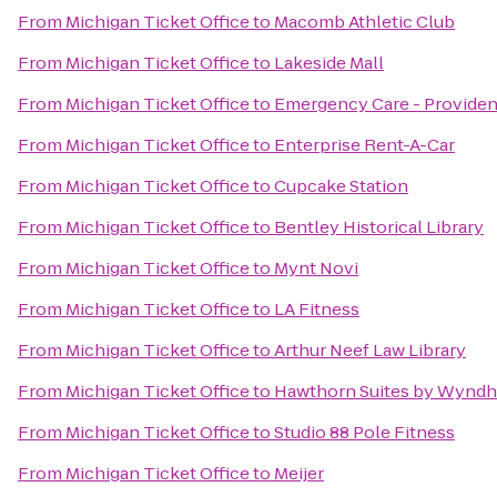
From
Michigan Ticket Office
to
Macomb Athletic Club
From
Michigan Ticket Office
to
Lakeside Mall
From
Michigan Ticket Office
to
Emergency Care - Providen
From
Michigan Ticket Office
to
Enterprise Rent-A-Car
From
Michigan Ticket Office
to
Cupcake Station
From
Michigan Ticket Office
to
Bentley Historical Library
From
Michigan Ticket Office
to
Mynt Novi
From
Michigan Ticket Office
to
LA Fitness
From
Michigan Ticket Office
to
Arthur Neef Law Library
From
Michigan Ticket Office
to
Hawthorn Suites by Wynd
From
Michigan Ticket Office
to
Studio 88 Pole Fitness
From
Michigan Ticket Office
to
Meijer