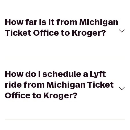
How far is it from Michigan
Ticket Office to Kroger?
How do I schedule a Lyft
ride from Michigan Ticket
Office to Kroger?