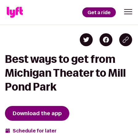
Get a ride
Best ways to get from
Michigan Theater to Mill
Pond Park
Download the app
Schedule for later