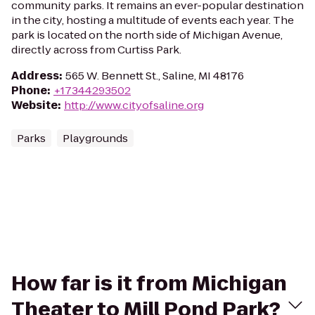
community parks. It remains an ever-popular destination
in the city, hosting a multitude of events each year. The
park is located on the north side of Michigan Avenue,
directly across from Curtiss Park.
Address
:
565 W. Bennett St., Saline, MI 48176
Phone
:
+17344293502
Website
:
http://www.cityofsaline.org
Parks
Playgrounds
How far is it from Michigan
Theater to Mill Pond Park?