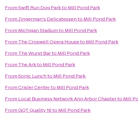
From
Swift Run Dog Park
to
Mill Pond Park
From
Zingerman's Delicatessen
to
Mill Pond Park
From
Michigan Stadium
to
Mill Pond Park
From
The Croswell Opera House
to
Mill Pond Park
From
The Wurst Bar
to
Mill Pond Park
From
The Ark
to
Mill Pond Park
From
Sonic Lunch
to
Mill Pond Park
From
Crisler Center
to
Mill Pond Park
From
Local Business Network Ann Arbor Chapter
to
Mill P
From
GQT Quality 16
to
Mill Pond Park