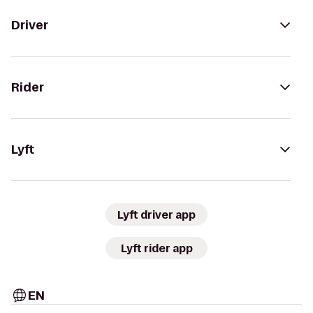
Driver
Rider
Lyft
Lyft driver app
Lyft rider app
EN