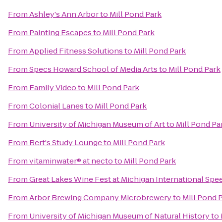
From
Ashley's Ann Arbor
to
Mill Pond Park
From
Painting Escapes
to
Mill Pond Park
From
Applied Fitness Solutions
to
Mill Pond Park
From
Specs Howard School of Media Arts
to
Mill Pond Park
From
Family Video
to
Mill Pond Park
From
Colonial Lanes
to
Mill Pond Park
From
University of Michigan Museum of Art
to
Mill Pond Pa
From
Bert's Study Lounge
to
Mill Pond Park
From
vitaminwater® at necto
to
Mill Pond Park
From
Great Lakes Wine Fest at Michigan International Sp
From
Arbor Brewing Company Microbrewery
to
Mill Pond 
From
University of Michigan Museum of Natural History
to