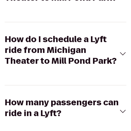
How do I schedule a Lyft
ride from Michigan
Theater to Mill Pond Park?
How many passengers can
ride in a Lyft?