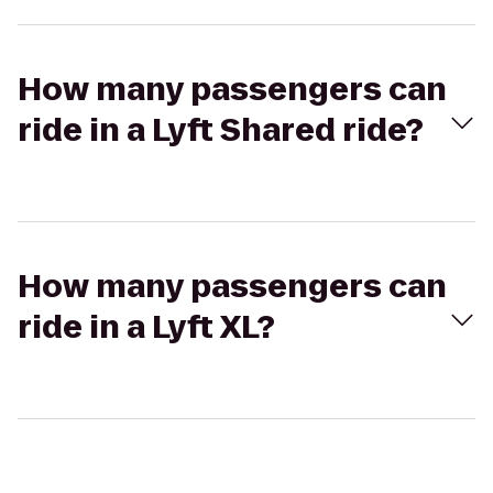
How many passengers can
ride in a Lyft Shared ride?
How many passengers can
ride in a Lyft XL?