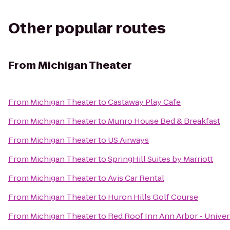
Other popular routes
From
Michigan Theater
From
Michigan Theater
to
Castaway Play Cafe
From
Michigan Theater
to
Munro House Bed & Breakfast
From
Michigan Theater
to
US Airways
From
Michigan Theater
to
SpringHill Suites by Marriott
From
Michigan Theater
to
Avis Car Rental
From
Michigan Theater
to
Huron Hills Golf Course
From
Michigan Theater
to
Red Roof Inn Ann Arbor - Univer