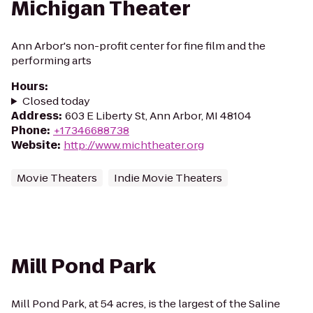
Michigan Theater
Ann Arbor's non-profit center for fine film and the
performing arts
Hours
:
Closed today
Address
:
603 E Liberty St, Ann Arbor, MI 48104
Phone
:
+17346688738
Website
:
http://www.michtheater.org
Movie Theaters
Indie Movie Theaters
Mill Pond Park
Mill Pond Park, at 54 acres, is the largest of the Saline