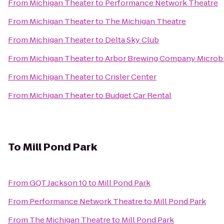
From
Michigan Theater
to
Performance Network Theatre
From
Michigan Theater
to
The Michigan Theatre
From
Michigan Theater
to
Delta Sky Club
From
Michigan Theater
to
Arbor Brewing Company Microb
From
Michigan Theater
to
Crisler Center
From
Michigan Theater
to
Budget Car Rental
To
Mill Pond Park
From
GQT Jackson 10
to
Mill Pond Park
From
Performance Network Theatre
to
Mill Pond Park
From
The Michigan Theatre
to
Mill Pond Park