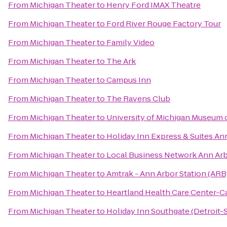
From
Michigan Theater
to
Henry Ford IMAX Theatre
From
Michigan Theater
to
Ford River Rouge Factory Tour
From
Michigan Theater
to
Family Video
From
Michigan Theater
to
The Ark
From
Michigan Theater
to
Campus Inn
From
Michigan Theater
to
The Ravens Club
From
Michigan Theater
to
University of Michigan Museum o
From
Michigan Theater
to
Holiday Inn Express & Suites An
From
Michigan Theater
to
Local Business Network Ann Ar
From
Michigan Theater
to
Amtrak - Ann Arbor Station (ARB
From
Michigan Theater
to
Heartland Health Care Center-
From
Michigan Theater
to
Holiday Inn Southgate (Detroit-