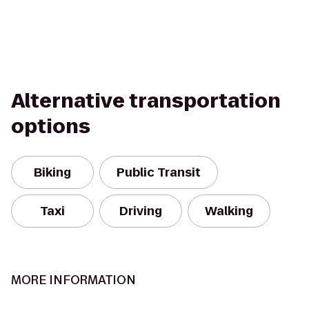
Alternative transportation
options
Biking
Public Transit
Taxi
Driving
Walking
MORE INFORMATION