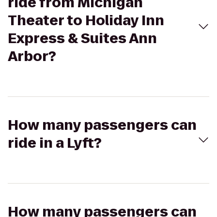
ride from Michigan
Theater to Holiday Inn
Express & Suites Ann
Arbor?
How many passengers can
ride in a Lyft?
How many passengers can