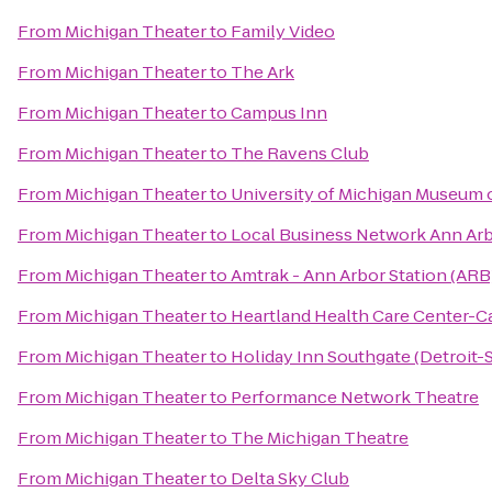
From
Michigan Theater
to
Family Video
From
Michigan Theater
to
The Ark
From
Michigan Theater
to
Campus Inn
From
Michigan Theater
to
The Ravens Club
From
Michigan Theater
to
University of Michigan Museum o
From
Michigan Theater
to
Local Business Network Ann Ar
From
Michigan Theater
to
Amtrak - Ann Arbor Station (ARB
From
Michigan Theater
to
Heartland Health Care Center-
From
Michigan Theater
to
Holiday Inn Southgate (Detroit-
From
Michigan Theater
to
Performance Network Theatre
From
Michigan Theater
to
The Michigan Theatre
From
Michigan Theater
to
Delta Sky Club