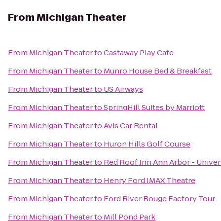
From
Michigan Theater
From
Michigan Theater
to
Castaway Play Cafe
From
Michigan Theater
to
Munro House Bed & Breakfast
From
Michigan Theater
to
US Airways
From
Michigan Theater
to
SpringHill Suites by Marriott
From
Michigan Theater
to
Avis Car Rental
From
Michigan Theater
to
Huron Hills Golf Course
From
Michigan Theater
to
Red Roof Inn Ann Arbor - Univer
From
Michigan Theater
to
Henry Ford IMAX Theatre
From
Michigan Theater
to
Ford River Rouge Factory Tour
From
Michigan Theater
to
Mill Pond Park