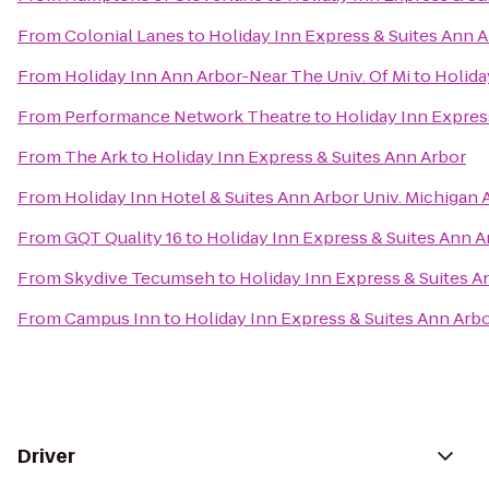
From
Colonial Lanes
to
Holiday Inn Express & Suites Ann 
From
Holiday Inn Ann Arbor-Near The Univ. Of Mi
to
Holida
From
Performance Network Theatre
to
Holiday Inn Expres
From
The Ark
to
Holiday Inn Express & Suites Ann Arbor
From
Holiday Inn Hotel & Suites Ann Arbor Univ. Michigan 
From
GQT Quality 16
to
Holiday Inn Express & Suites Ann A
From
Skydive Tecumseh
to
Holiday Inn Express & Suites A
From
Campus Inn
to
Holiday Inn Express & Suites Ann Arb
Driver