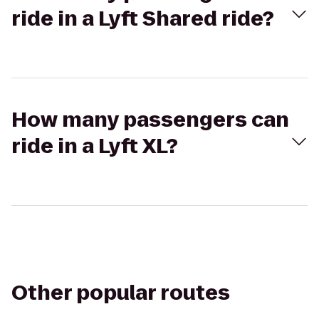
ride in a Lyft Shared ride?
How many passengers can
ride in a Lyft XL?
Other popular routes