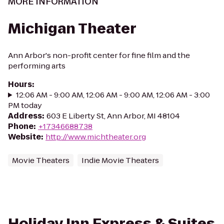
MORE INFORMATION
Michigan Theater
Ann Arbor's non-profit center for fine film and the
performing arts
Hours
:
12:06 AM - 9:00 AM, 12:06 AM - 9:00 AM, 12:06 AM - 3:00
PM today
Address
:
603 E Liberty St, Ann Arbor, MI 48104
Phone
:
+17346688738
Website
:
http://www.michtheater.org
Movie Theaters
Indie Movie Theaters
Holiday Inn Express & Suites