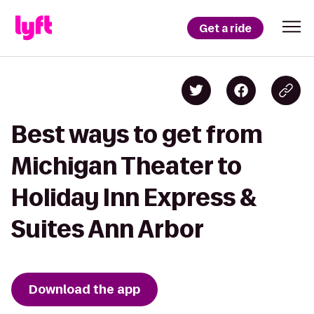
Get a ride
Best ways to get from
Michigan Theater to
Holiday Inn Express &
Suites Ann Arbor
Download the app