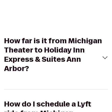
How far is it from Michigan
Theater to Holiday Inn
Express & Suites Ann
Arbor?
How do I schedule a Lyft