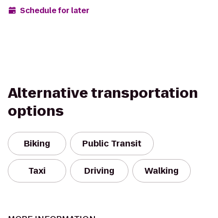
Schedule for later
Alternative transportation
options
Biking
Public Transit
Taxi
Driving
Walking