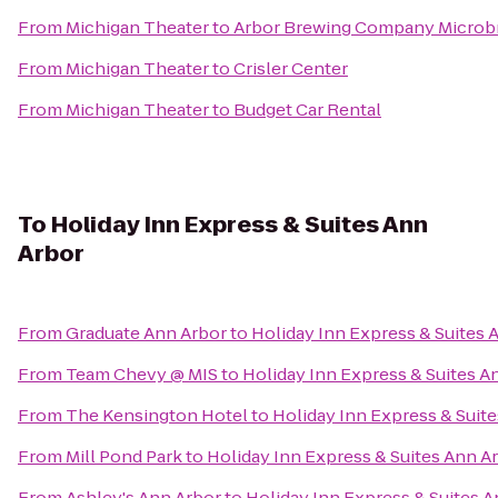
From
Michigan Theater
to
Arbor Brewing Company Microb
From
Michigan Theater
to
Crisler Center
From
Michigan Theater
to
Budget Car Rental
To
Holiday Inn Express & Suites Ann
Arbor
From
Graduate Ann Arbor
to
Holiday Inn Express & Suites 
From
Team Chevy @ MIS
to
Holiday Inn Express & Suites A
From
The Kensington Hotel
to
Holiday Inn Express & Suit
From
Mill Pond Park
to
Holiday Inn Express & Suites Ann A
From
Ashley's Ann Arbor
to
Holiday Inn Express & Suites 