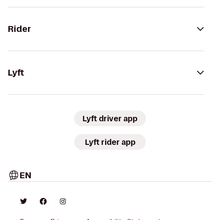
Rider
Lyft
Lyft driver app
Lyft rider app
EN