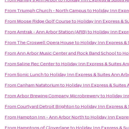
From
Triumph Church - North Campus
to
Holiday Inn Expr
From
Moose Ridge Golf Course
to
Holiday Inn Express & S
From
Amtrak - Ann Arbor Station (ARB)
to
Holiday Inn Expr
From
The Croswell Opera House
to
Holiday Inn Express & 
From
Ann Arbor Music Center and Rock Band School
to
Hol
From
Saline Rec Center
to
Holiday Inn Express & Suites An
From
Sonic Lunch
to
Holiday Inn Express & Suites Ann Arb
From
Canham Natatorium
to
Holiday Inn Express & Suites 
From
Arbor Brewing Company Microbrewery
to
Holiday In
From
Courtyard Detroit Brighton
to
Holiday Inn Express & 
From
Hampton Inn - Ann Arbor North
to
Holiday Inn Expre
From
Hamptons of Cloverlane
to
Holiday Inn Express & Su