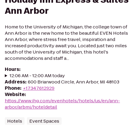
Ann Arbor
Home to the University of Michigan, the college town of
Ann Arbor is the new home to the beautiful EVEN Hotels
Ann Arbor, where stress free travel, inspiration and
increased productivity await you. Located just two miles
south of the University of Michigan, this hotel's
accommodations and staff a...
Hours
:
12:06 AM - 12:00 AM today
Address
:
600 Briarwood Circle, Ann Arbor, MI 48103
Phone
:
+17347612929
Website
:
https://www.ihg.com/evenhotels/hotels/us/en/ann-
arbor/arbmi/hoteldetail
Hotels
Event Spaces