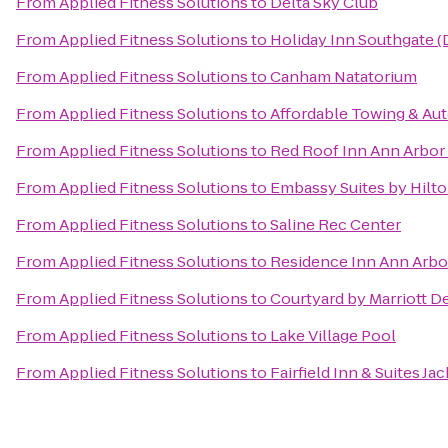
From
Applied Fitness Solutions
to
Delta Sky Club
From
Applied Fitness Solutions
to
Holiday Inn Southgate (
From
Applied Fitness Solutions
to
Canham Natatorium
From
Applied Fitness Solutions
to
Affordable Towing & Aut
From
Applied Fitness Solutions
to
Red Roof Inn Ann Arbor 
From
Applied Fitness Solutions
to
Embassy Suites by Hilto
From
Applied Fitness Solutions
to
Saline Rec Center
From
Applied Fitness Solutions
to
Residence Inn Ann Arbo
From
Applied Fitness Solutions
to
Courtyard by Marriott De
From
Applied Fitness Solutions
to
Lake Village Pool
From
Applied Fitness Solutions
to
Fairfield Inn & Suites Ja