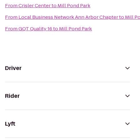
From
Crisler Center
to
Mill Pond Park
From
Local Business Network Ann Arbor Chapter
to
Mill P
From
GQT Quality 16
to
Mill Pond Park
Driver
Rider
Lyft