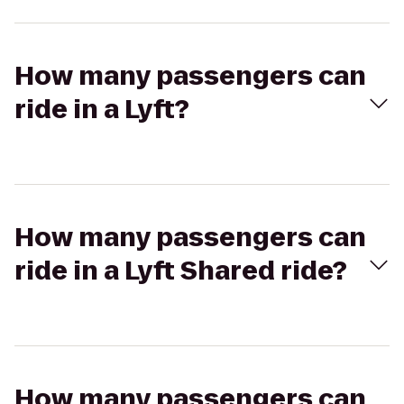
How many passengers can
ride in a Lyft?
How many passengers can
ride in a Lyft Shared ride?
How many passengers can