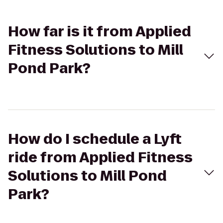
How far is it from Applied
Fitness Solutions to Mill
Pond Park?
How do I schedule a Lyft
ride from Applied Fitness
Solutions to Mill Pond
Park?