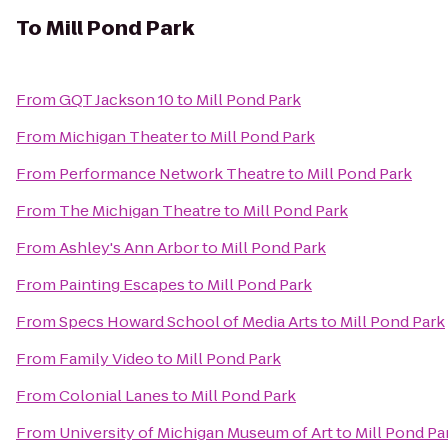
To
Mill Pond Park
From
GQT Jackson 10
to
Mill Pond Park
From
Michigan Theater
to
Mill Pond Park
From
Performance Network Theatre
to
Mill Pond Park
From
The Michigan Theatre
to
Mill Pond Park
From
Ashley's Ann Arbor
to
Mill Pond Park
From
Painting Escapes
to
Mill Pond Park
From
Specs Howard School of Media Arts
to
Mill Pond Park
From
Family Video
to
Mill Pond Park
From
Colonial Lanes
to
Mill Pond Park
From
University of Michigan Museum of Art
to
Mill Pond Pa