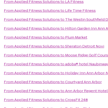
From
Applied Fitness Solutions
to
LA Fitness
From
Applied Fitness Solutions
to
Life Time Fitness
From
Applied Fitness Solutions
to
The Westin Southfield D
From
Applied Fitness Solutions
to
Hilton Garden Inn Ann 
From
Applied Fitness Solutions
to
Plum Market
From
Applied Fitness Solutions
to
Sheraton Detroit Novi
From
Applied Fitness Solutions
to
Moose Ridge Golf Cour
From
Applied Fitness Solutions
to
adoba® hotel Naubinwa
From
Applied Fitness Solutions
to
Holiday Inn Ann Arbor-N
From
Applied Fitness Solutions
to
Courtyard Ann Arbor
From
Applied Fitness Solutions
to
Ann Arbor Regent Hotel 
From
Applied Fitness Solutions
to
CrossFit 248