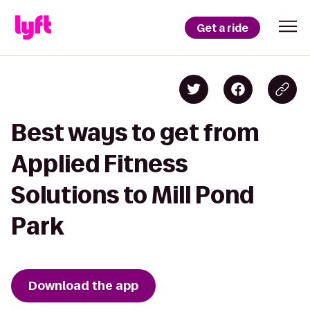
Get a ride
Best ways to get from
Applied Fitness
Solutions to Mill Pond
Park
Download the app