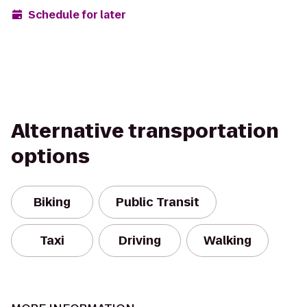
Schedule for later
Alternative transportation
options
Biking
Public Transit
Taxi
Driving
Walking