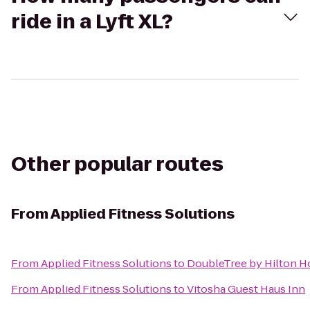
ride in a Lyft XL?
Other popular routes
From
Applied Fitness Solutions
From
Applied Fitness Solutions
to
DoubleTree by Hilton Ho
From
Applied Fitness Solutions
to
Vitosha Guest Haus Inn