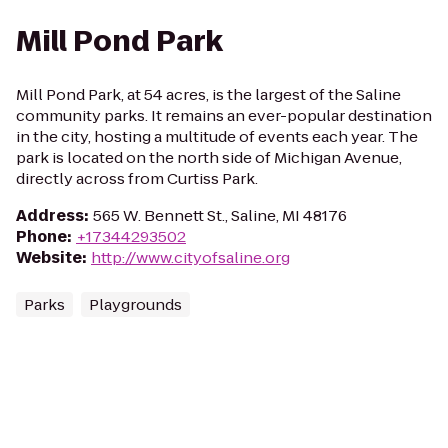
Mill Pond Park
Mill Pond Park, at 54 acres, is the largest of the Saline
community parks. It remains an ever-popular destination
in the city, hosting a multitude of events each year. The
park is located on the north side of Michigan Avenue,
directly across from Curtiss Park.
Address
:
565 W. Bennett St., Saline, MI 48176
Phone
:
+17344293502
Website
:
http://www.cityofsaline.org
Parks
Playgrounds