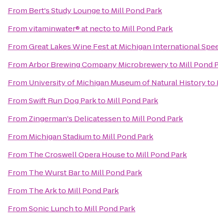
From
Bert's Study Lounge
to
Mill Pond Park
From
vitaminwater® at necto
to
Mill Pond Park
From
Great Lakes Wine Fest at Michigan International Sp
From
Arbor Brewing Company Microbrewery
to
Mill Pond 
From
University of Michigan Museum of Natural History
to
From
Swift Run Dog Park
to
Mill Pond Park
From
Zingerman's Delicatessen
to
Mill Pond Park
From
Michigan Stadium
to
Mill Pond Park
From
The Croswell Opera House
to
Mill Pond Park
From
The Wurst Bar
to
Mill Pond Park
From
The Ark
to
Mill Pond Park
From
Sonic Lunch
to
Mill Pond Park