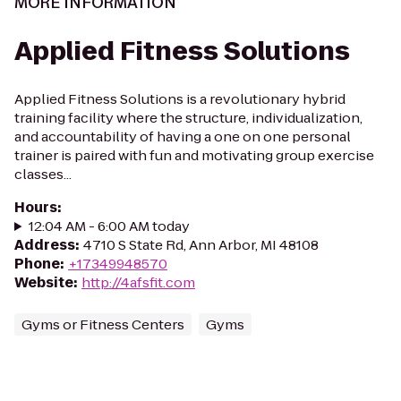
MORE INFORMATION
Applied Fitness Solutions
Applied Fitness Solutions is a revolutionary hybrid
training facility where the structure, individualization,
and accountability of having a one on one personal
trainer is paired with fun and motivating group exercise
classes...
Hours
:
12:04 AM - 6:00 AM today
Address
:
4710 S State Rd, Ann Arbor, MI 48108
Phone
:
+17349948570
Website
:
http://4afsfit.com
Gyms or Fitness Centers
Gyms