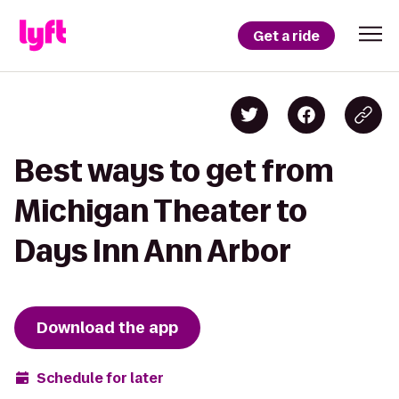
Get a ride
Best ways to get from
Michigan Theater to
Days Inn Ann Arbor
Download the app
Schedule for later