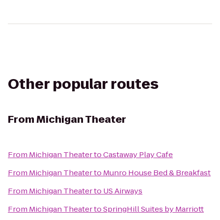
Other popular routes
From
Michigan Theater
From
Michigan Theater
to
Castaway Play Cafe
From
Michigan Theater
to
Munro House Bed & Breakfast
From
Michigan Theater
to
US Airways
From
Michigan Theater
to
SpringHill Suites by Marriott