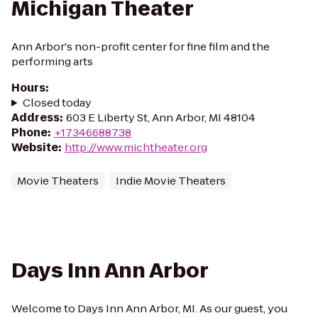
Michigan Theater
Ann Arbor's non-profit center for fine film and the
performing arts
Hours
:
Closed today
Address
:
603 E Liberty St, Ann Arbor, MI 48104
Phone
:
+17346688738
Website
:
http://www.michtheater.org
Movie Theaters
Indie Movie Theaters
Days Inn Ann Arbor
Welcome to Days Inn Ann Arbor, MI. As our guest, you