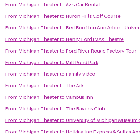
From
Michigan Theater
to
Avis Car Rental
From
Michigan Theater
to
Huron Hills Golf Course
From
Michigan Theater
to
Red Roof Inn Ann Arbor - Univer
From
Michigan Theater
to
Henry Ford IMAX Theatre
From
Michigan Theater
to
Ford River Rouge Factory Tour
From
Michigan Theater
to
Mill Pond Park
From
Michigan Theater
to
Family Video
From
Michigan Theater
to
The Ark
From
Michigan Theater
to
Campus Inn
From
Michigan Theater
to
The Ravens Club
From
Michigan Theater
to
University of Michigan Museum o
From
Michigan Theater
to
Holiday Inn Express & Suites An