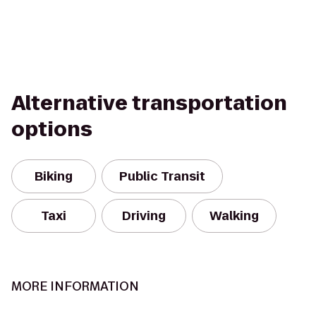
Alternative transportation
options
Biking
Public Transit
Taxi
Driving
Walking
MORE INFORMATION