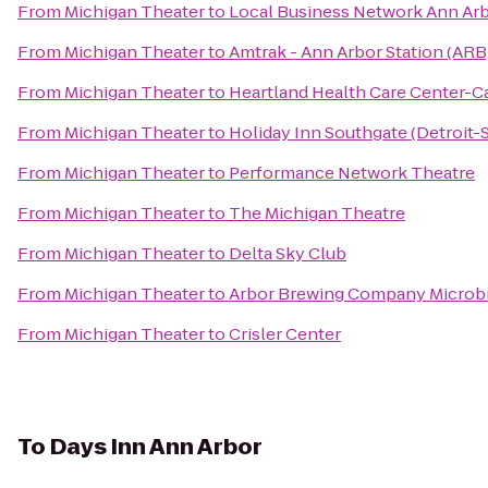
From
Michigan Theater
to
Local Business Network Ann Ar
From
Michigan Theater
to
Amtrak - Ann Arbor Station (ARB
From
Michigan Theater
to
Heartland Health Care Center-
From
Michigan Theater
to
Holiday Inn Southgate (Detroit-
From
Michigan Theater
to
Performance Network Theatre
From
Michigan Theater
to
The Michigan Theatre
From
Michigan Theater
to
Delta Sky Club
From
Michigan Theater
to
Arbor Brewing Company Microb
From
Michigan Theater
to
Crisler Center
To
Days Inn Ann Arbor