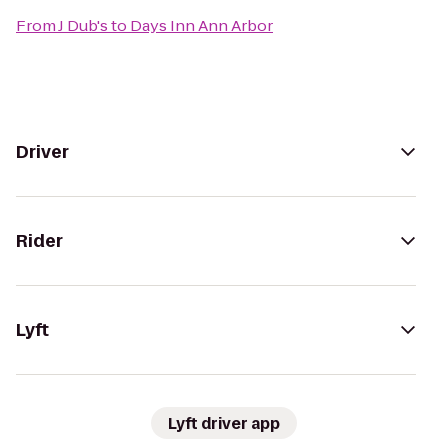
From
J Dub's
to
Days Inn Ann Arbor
Driver
Rider
Lyft
Lyft driver app