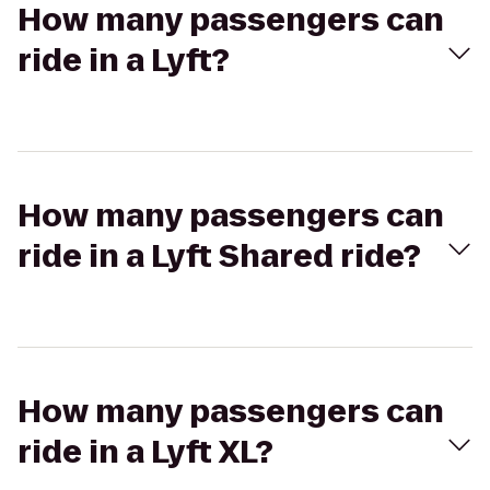
How many passengers can
ride in a Lyft?
How many passengers can
ride in a Lyft Shared ride?
How many passengers can
ride in a Lyft XL?