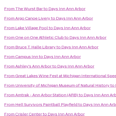
From
The Wurst Bar
to
Days Inn Ann Arbor
From
Argo Canoe Livery
to
Days Inn Ann Arbor
From
Lake Village Pool
to
Days Inn Ann Arbor
From
One on One Athletic Club
to
Days Inn Ann Arbor
From
Bruce T. Halle Library
to
Days Inn Ann Arbor
From
Campus Inn
to
Days Inn Ann Arbor
From
Ashley's Ann Arbor
to
Days Inn Ann Arbor
From
Great Lakes Wine Fest at Michigan International Sp
From
University of Michigan Museum of Natural History
to
From
Amtrak - Ann Arbor Station (ARB)
to
Days Inn Ann Ar
From
Hell Survivors Paintball Playfield
to
Days Inn Ann Ar
From
Crisler Center
to
Days Inn Ann Arbor