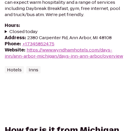
can expect warm hospitality and a range of services
including Daybreak Breakfast, gym, free internet, pool
and truck/bus atm. We're pet friendly.
Hours
:
Closed today
Address
:
2380 Carpenter Rd, Ann Arbor, MI 48108
Phone
:
+17345852475
Website
:
https://www.wyndhamhotels.com/days-
inn/ann-arbor-michigan/days-inn-ann-arbor/overview
Hotels
Inns
How far is it from Michigan