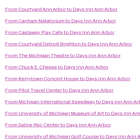
From
Courtyard Ann Arbor
to
Days Inn Ann Arbor
From
Canham Natatorium
to
Days Inn Ann Arbor
From
Castaway Play Cafe
to
Days Inn Ann Arbor
From
Courtyard Detroit Brighton
to
Days Inn Ann Arbor
From
The Michigan Theatre
to
Days Inn Ann Arbor
From
Chuck E. Cheese
to
Days Inn Ann Arbor
From
Kerrytown Concert House
to
Days Inn Ann Arbor
From
Pilot Travel Center
to
Days Inn Ann Arbor
From
Michigan International Speedway
to
Days Inn Ann Ar
From
University of Michigan Museum of Art
to
Days Inn An
From
Saline Rec Center
to
Days Inn Ann Arbor
From
University of Michigan Golf Course
to
Days Inn Ann 