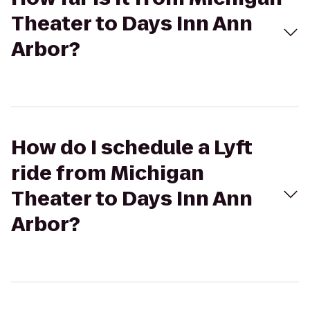
Theater to Days Inn Ann
Arbor?
How do I schedule a Lyft
ride from Michigan
Theater to Days Inn Ann
Arbor?