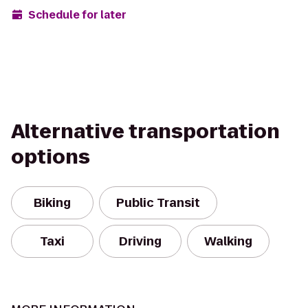
Schedule for later
Alternative transportation
options
Biking
Public Transit
Taxi
Driving
Walking