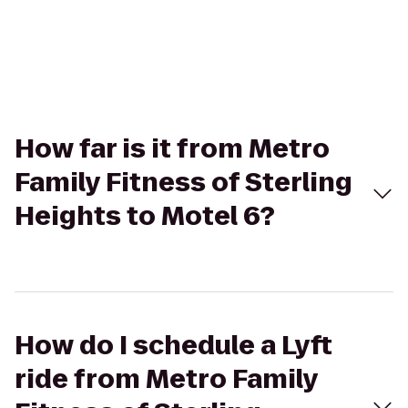
How far is it from Metro
Family Fitness of Sterling
Heights to Motel 6?
How do I schedule a Lyft
ride from Metro Family