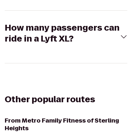
How many passengers can
ride in a Lyft XL?
Other popular routes
From
Metro Family Fitness of Sterling
Heights