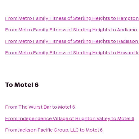
From
Metro Family Fitness of Sterling Heights
to
Hampton 
From
Metro Family Fitness of Sterling Heights
to
Andiamo
From
Metro Family Fitness of Sterling Heights
to
Radisson 
From
Metro Family Fitness of Sterling Heights
to
Howard J
To
Motel 6
From
The Wurst Bar
to
Motel 6
From
Independence Village of Brighton Valley
to
Motel 6
From
Jackson Pacific Group, LLC
to
Motel 6