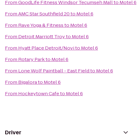
From
GoodLife Fitness Windsor Tecumseh Mall
to
Motel 6
From
AMC Star Southfield 20
to
Motel 6
From
Rave Yoga & Fitness
to
Motel 6
From
Detroit Marriott Troy
to
Motel 6
From
Hyatt Place Detroit/Novi
to
Motel 6
From
Rotary Park
to
Motel 6
From
Lone Wolf Paintball - East Field
to
Motel 6
From
Bigalora
to
Motel 6
From
Hockeytown Cafe
to
Motel 6
Driver