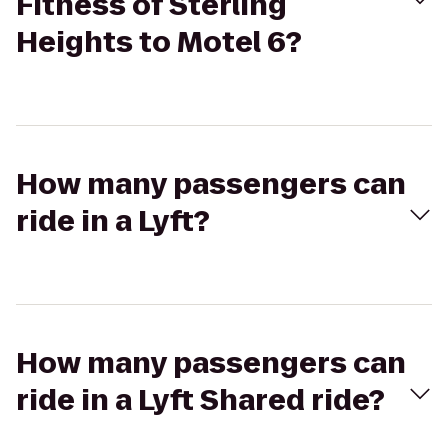
Fitness of Sterling
Heights to Motel 6?
How many passengers can
ride in a Lyft?
How many passengers can
ride in a Lyft Shared ride?