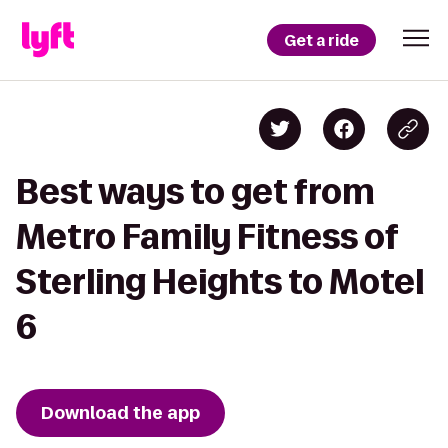
Get a ride
Best ways to get from
Metro Family Fitness of
Sterling Heights to Motel
6
Download the app