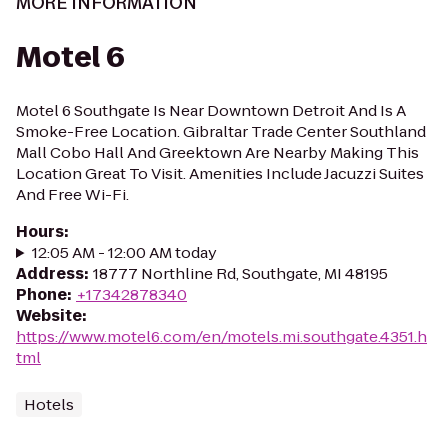
MORE INFORMATION
Motel 6
Motel 6 Southgate Is Near Downtown Detroit And Is A
Smoke-Free Location. Gibraltar Trade Center Southland
Mall Cobo Hall And Greektown Are Nearby Making This
Location Great To Visit. Amenities Include Jacuzzi Suites
And Free Wi-Fi.
Hours
:
12:05 AM - 12:00 AM today
Address
:
18777 Northline Rd, Southgate, MI 48195
Phone
:
+17342878340
Website
:
https://www.motel6.com/en/motels.mi.southgate.4351.h
tml
Hotels