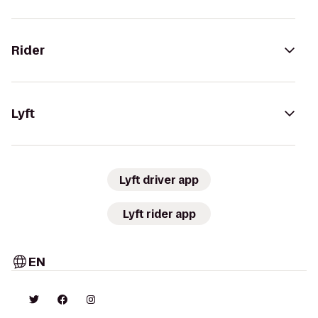
Rider
Lyft
Lyft driver app
Lyft rider app
EN