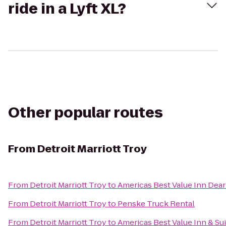
ride in a Lyft XL?
Other popular routes
From
Detroit Marriott Troy
From
Detroit Marriott Troy
to
Americas Best Value Inn Dea
From
Detroit Marriott Troy
to
Penske Truck Rental
From
Detroit Marriott Troy
to
Americas Best Value Inn & Su