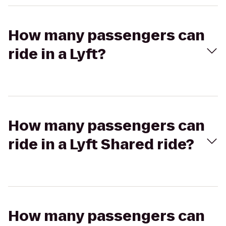
How many passengers can
ride in a Lyft?
How many passengers can
ride in a Lyft Shared ride?
How many passengers can