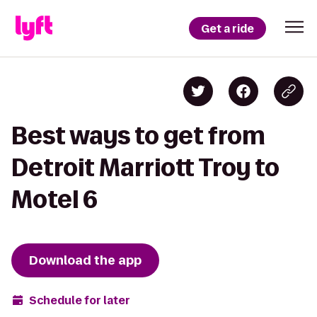
Get a ride
Best ways to get from
Detroit Marriott Troy to
Motel 6
Download the app
Schedule for later