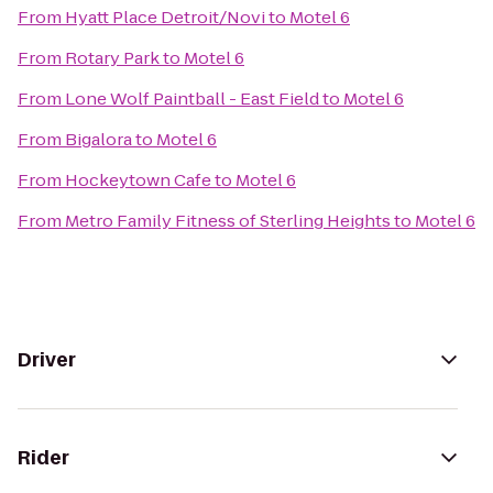
From
Hyatt Place Detroit/Novi
to
Motel 6
From
Rotary Park
to
Motel 6
From
Lone Wolf Paintball - East Field
to
Motel 6
From
Bigalora
to
Motel 6
From
Hockeytown Cafe
to
Motel 6
From
Metro Family Fitness of Sterling Heights
to
Motel 6
Driver
Rider