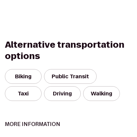
Alternative transportation
options
Biking
Public Transit
Taxi
Driving
Walking
MORE INFORMATION