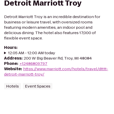
Detroit Marriott Troy
Detroit Marriott Troy is an incredible destination for
business or leisure travel, with oversized rooms
featuring modern amenities, an indoor pool and
delicious dining. The hotel also features 17,000 of
flexible event space.
Hours
:
12:05 AM - 12:00 AM today
Address
:
200 W Big Beaver Rd, Troy, MI 48084
Phone
:
+12486809797
Website
:
https://www.marriott.com/hotels/travel/dtttt-
detroit-marriott-troy/
Hotels
Event Spaces