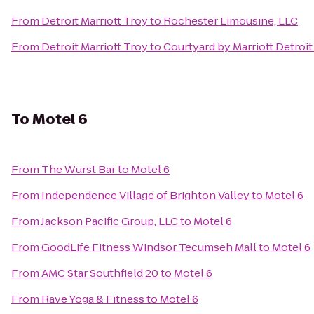
From
Detroit Marriott Troy
to
Rochester Limousine, LLC
From
Detroit Marriott Troy
to
Courtyard by Marriott Detroi
To
Motel 6
From
The Wurst Bar
to
Motel 6
From
Independence Village of Brighton Valley
to
Motel 6
From
Jackson Pacific Group, LLC
to
Motel 6
From
GoodLife Fitness Windsor Tecumseh Mall
to
Motel 6
From
AMC Star Southfield 20
to
Motel 6
From
Rave Yoga & Fitness
to
Motel 6