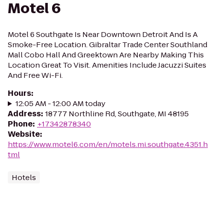
Motel 6
Motel 6 Southgate Is Near Downtown Detroit And Is A
Smoke-Free Location. Gibraltar Trade Center Southland
Mall Cobo Hall And Greektown Are Nearby Making This
Location Great To Visit. Amenities Include Jacuzzi Suites
And Free Wi-Fi.
Hours
:
12:05 AM - 12:00 AM today
Address
:
18777 Northline Rd, Southgate, MI 48195
Phone
:
+17342878340
Website
:
https://www.motel6.com/en/motels.mi.southgate.4351.h
tml
Hotels