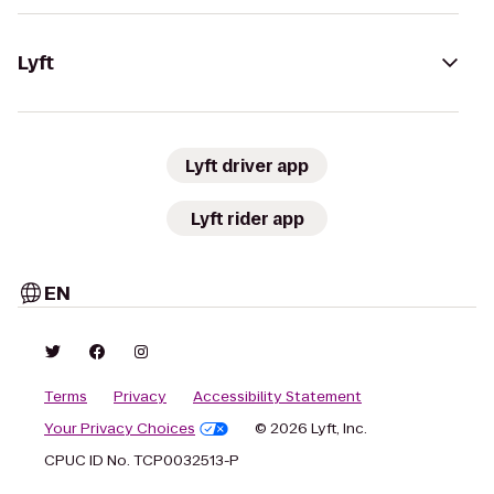
Lyft
Lyft driver app
Lyft rider app
EN
Terms
Privacy
Accessibility Statement
Your Privacy Choices
© 2026 Lyft, Inc.
CPUC ID No. TCP0032513-P