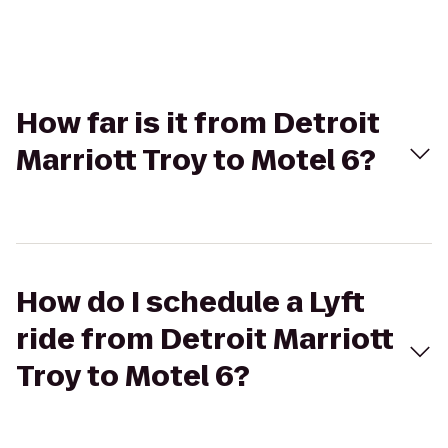
How far is it from Detroit
Marriott Troy to Motel 6?
How do I schedule a Lyft
ride from Detroit Marriott
Troy to Motel 6?