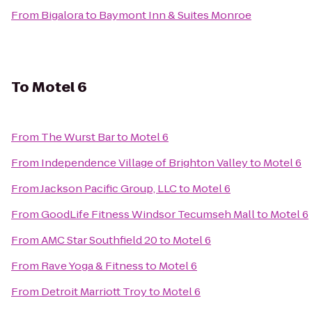
From
Bigalora
to
Baymont Inn & Suites Monroe
To
Motel 6
From
The Wurst Bar
to
Motel 6
From
Independence Village of Brighton Valley
to
Motel 6
From
Jackson Pacific Group, LLC
to
Motel 6
From
GoodLife Fitness Windsor Tecumseh Mall
to
Motel 6
From
AMC Star Southfield 20
to
Motel 6
From
Rave Yoga & Fitness
to
Motel 6
From
Detroit Marriott Troy
to
Motel 6