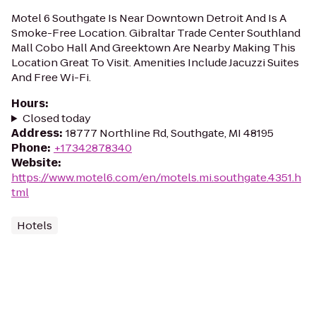
Motel 6 Southgate Is Near Downtown Detroit And Is A
Smoke-Free Location. Gibraltar Trade Center Southland
Mall Cobo Hall And Greektown Are Nearby Making This
Location Great To Visit. Amenities Include Jacuzzi Suites
And Free Wi-Fi.
Hours
:
Closed today
Address
:
18777 Northline Rd, Southgate, MI 48195
Phone
:
+17342878340
Website
:
https://www.motel6.com/en/motels.mi.southgate.4351.h
tml
Hotels