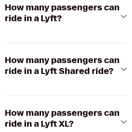
How many passengers can
ride in a Lyft?
How many passengers can
ride in a Lyft Shared ride?
How many passengers can
ride in a Lyft XL?