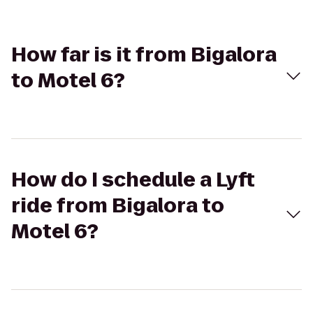
How far is it from Bigalora
to Motel 6?
How do I schedule a Lyft
ride from Bigalora to
Motel 6?