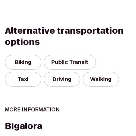
Alternative transportation
options
Biking
Public Transit
Taxi
Driving
Walking
MORE INFORMATION
Bigalora