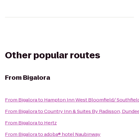
Other popular routes
From
Bigalora
From
Bigalora
to
Hampton Inn West Bloomfield/ Southfiel
From
Bigalora
to
Country Inn & Suites By Radisson, Dundee
From
Bigalora
to
Hertz
From
Bigalora
to
adoba® hotel Naubinway