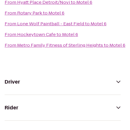
From
Hyatt Place Detroit/Novi
to
Motel 6
From
Rotary Park
to
Motel 6
From
Lone Wolf Paintball - East Field
to
Motel 6
From
Hockeytown Cafe
to
Motel 6
From
Metro Family Fitness of Sterling Heights
to
Motel 6
Driver
Rider