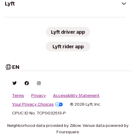
Lyft
Lyft driver app
Lyft rider app
EN
Terms
Privacy
Accessibility Statement
Your Privacy Choices
© 2026 Lyft, Inc.
CPUC ID No. TCP0032513-P
Neighborhood data provided by Zillow. Venue data powered by
Foursquare.