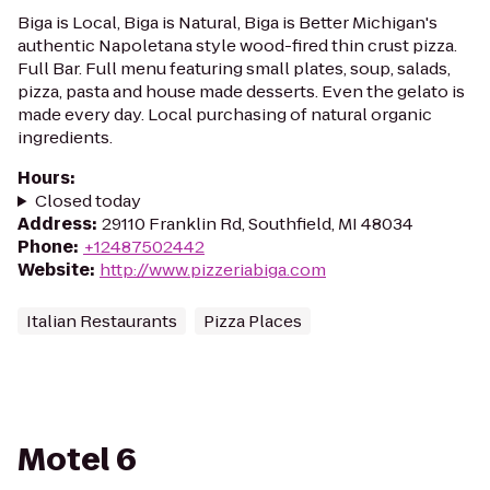
Biga is Local, Biga is Natural, Biga is Better Michigan's
authentic Napoletana style wood-fired thin crust pizza.
Full Bar. Full menu featuring small plates, soup, salads,
pizza, pasta and house made desserts. Even the gelato is
made every day. Local purchasing of natural organic
ingredients.
Hours
:
Closed today
Address
:
29110 Franklin Rd, Southfield, MI 48034
Phone
:
+12487502442
Website
:
http://www.pizzeriabiga.com
Italian Restaurants
Pizza Places
Motel 6