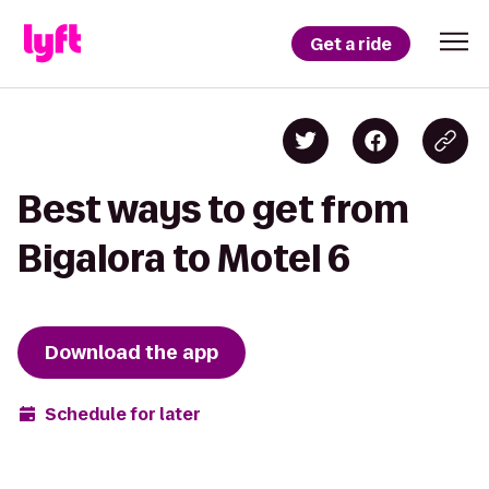
Get a ride
Best ways to get from
Bigalora to Motel 6
Download the app
Schedule for later