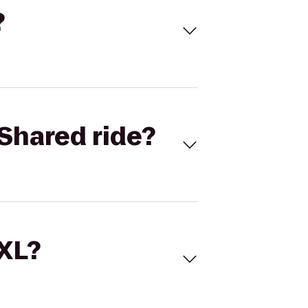
?
Shared ride?
 XL?