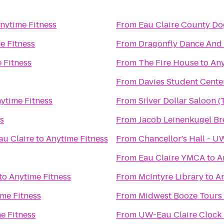
nytime Fitness
From
Eau Claire County Do
e Fitness
From
Dragonfly Dance And
 Fitness
From
The Fire House
to
Any
From
Davies Student Cente
ytime Fitness
From
Silver Dollar Saloon 
s
From
Jacob Leinenkugel B
au Claire
to
Anytime Fitness
From
Chancellor's Hall - 
From
Eau Claire YMCA
to
A
to
Anytime Fitness
From
McIntyre Library
to
An
me Fitness
From
Midwest Booze Tours
e Fitness
From
UW-Eau Claire Clock