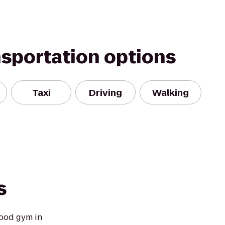
nsportation options
Taxi
Driving
Walking
s
ood gym in