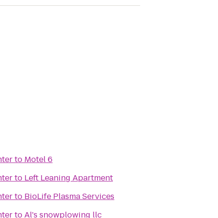
nter
to
Motel 6
nter
to
Left Leaning Apartment
nter
to
BioLife Plasma Services
nter
to
Al's snowplowing llc