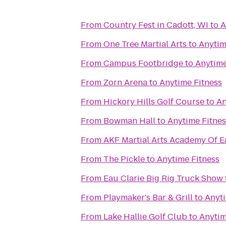
From
Country Fest in Cadott, WI
to
A
From
One Tree Martial Arts
to
Anytim
From
Campus Footbridge
to
Anytime
From
Zorn Arena
to
Anytime Fitness
From
Hickory Hills Golf Course
to
An
From
Bowman Hall
to
Anytime Fitnes
From
AKF Martial Arts Academy Of E
From
The Pickle
to
Anytime Fitness
From
Eau Clarie Big Rig Truck Show
From
Playmaker's Bar & Grill
to
Anyti
From
Lake Hallie Golf Club
to
Anytim