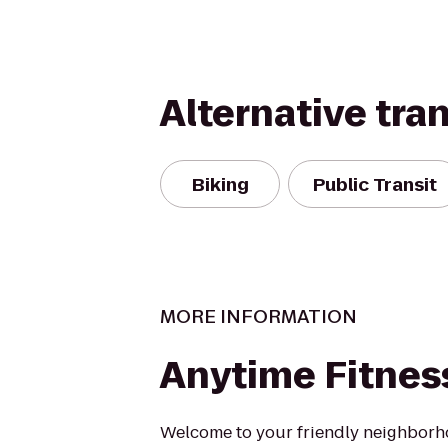
Alternative tra
Biking
Public Transit
MORE INFORMATION
Anytime Fitnes
Welcome to your friendly neighborh