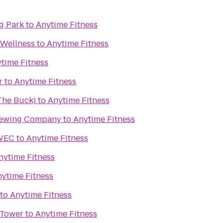
g Park
to
Anytime Fitness
 Wellness
to
Anytime Fitness
time Fitness
r
to
Anytime Fitness
(The Buck)
to
Anytime Fitness
rewing Company
to
Anytime Fitness
UWEC
to
Anytime Fitness
nytime Fitness
ytime Fitness
to
Anytime Fitness
 Tower
to
Anytime Fitness