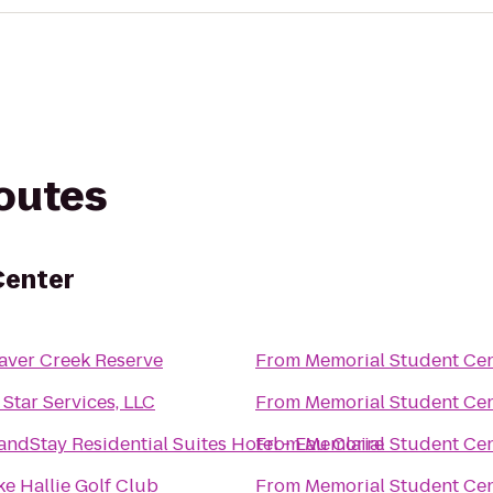
routes
Center
aver Creek Reserve
From
Memorial Student Ce
l Star Services, LLC
From
Memorial Student Ce
andStay Residential Suites Hotel - Eau Claire
From
Memorial Student Ce
ke Hallie Golf Club
From
Memorial Student Ce