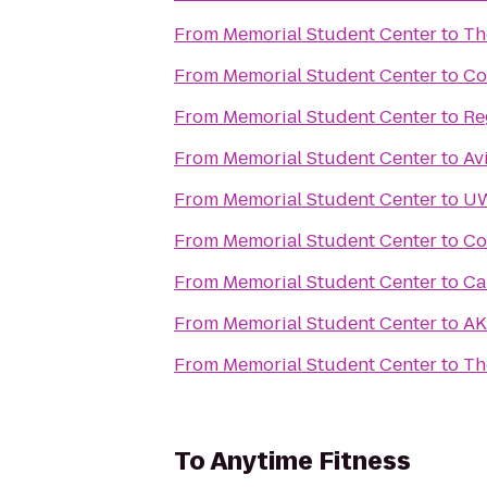
From
Memorial Student Center
to
Th
From
Memorial Student Center
to
Co
From
Memorial Student Center
to
Re
From
Memorial Student Center
to
Av
From
Memorial Student Center
to
UW
From
Memorial Student Center
to
Co
From
Memorial Student Center
to
Ca
From
Memorial Student Center
to
AK
From
Memorial Student Center
to
Th
To
Anytime Fitness