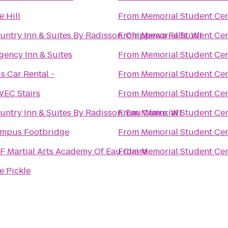
e Hill
From
Memorial Student Ce
untry Inn & Suites By Radisson, Chippewa Falls, WI
From
Memorial Student Ce
gency Inn & Suites
From
Memorial Student Ce
is Car Rental -
From
Memorial Student Ce
EC Stairs
From
Memorial Student Ce
untry Inn & Suites By Radisson, Eau Claire, WI
From
Memorial Student Ce
mpus Footbridge
From
Memorial Student Ce
F Martial Arts Academy Of Eau Claire
From
Memorial Student Ce
e Pickle