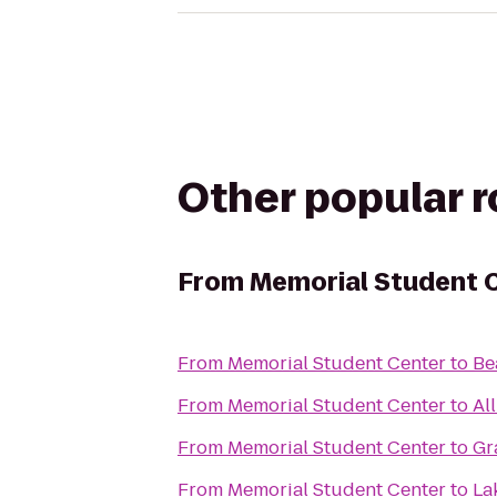
Other popular 
From
Memorial Student 
From
Memorial Student Center
to
Be
From
Memorial Student Center
to
Al
From
Memorial Student Center
to
Gr
From
Memorial Student Center
to
La