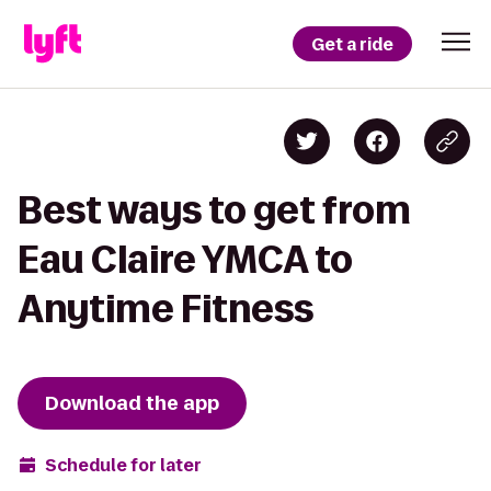
Get a ride
Best ways to get from
Eau Claire YMCA to
Anytime Fitness
Download the app
Schedule for later