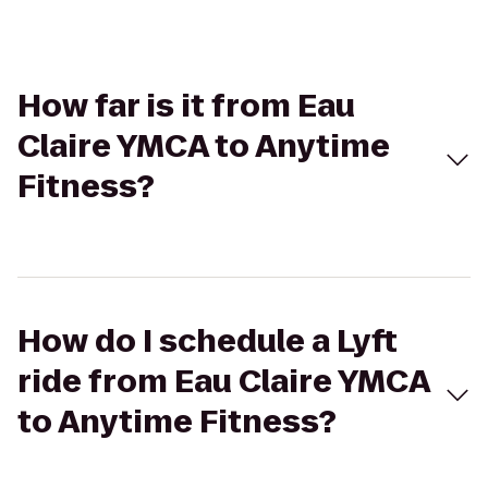
How far is it from Eau
Claire YMCA to Anytime
Fitness?
How do I schedule a Lyft
ride from Eau Claire YMCA
to Anytime Fitness?