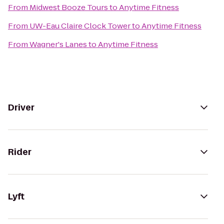
From
Midwest Booze Tours
to
Anytime Fitness
From
UW-Eau Claire Clock Tower
to
Anytime Fitness
From
Wagner's Lanes
to
Anytime Fitness
Driver
Rider
Lyft