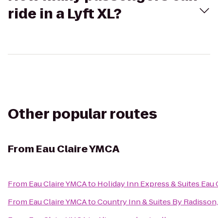
ride in a Lyft XL?
Other popular routes
From
Eau Claire YMCA
From
Eau Claire YMCA
to
Holiday Inn Express & Suites Eau 
From
Eau Claire YMCA
to
Country Inn & Suites By Radisson