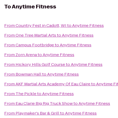
To
Anytime Fitness
From
Country Fest in Cadott, WI
to
Anytime Fitness
From
One Tree Martial Arts
to
Anytime Fitness
From
Campus Footbridge
to
Anytime Fitness
From
Zorn Arena
to
Anytime Fitness
From
Hickory Hills Golf Course
to
Anytime Fitness
From
Bowman Hall
to
Anytime Fitness
From
AKF Martial Arts Academy Of Eau Claire
to
Anytime Fi
From
The Pickle
to
Anytime Fitness
From
Eau Clarie Big Rig Truck Show
to
Anytime Fitness
From
Playmaker's Bar & Grill
to
Anytime Fitness