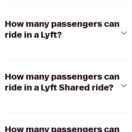
How many passengers can
ride in a Lyft?
How many passengers can
ride in a Lyft Shared ride?
How many passengers can