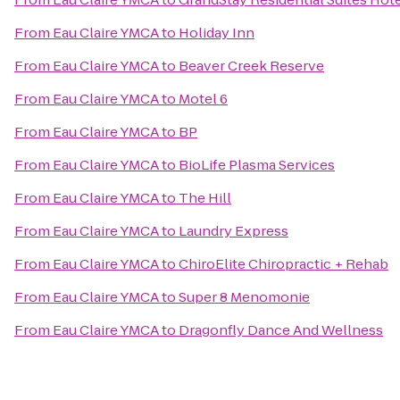
From
Eau Claire YMCA
to
Holiday Inn
From
Eau Claire YMCA
to
Beaver Creek Reserve
From
Eau Claire YMCA
to
Motel 6
From
Eau Claire YMCA
to
BP
From
Eau Claire YMCA
to
BioLife Plasma Services
From
Eau Claire YMCA
to
The Hill
From
Eau Claire YMCA
to
Laundry Express
From
Eau Claire YMCA
to
ChiroElite Chiropractic + Rehab
From
Eau Claire YMCA
to
Super 8 Menomonie
From
Eau Claire YMCA
to
Dragonfly Dance And Wellness