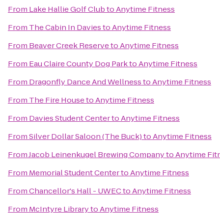
From
Lake Hallie Golf Club
to
Anytime Fitness
From
The Cabin In Davies
to
Anytime Fitness
From
Beaver Creek Reserve
to
Anytime Fitness
From
Eau Claire County Dog Park
to
Anytime Fitness
From
Dragonfly Dance And Wellness
to
Anytime Fitness
From
The Fire House
to
Anytime Fitness
From
Davies Student Center
to
Anytime Fitness
From
Silver Dollar Saloon (The Buck)
to
Anytime Fitness
From
Jacob Leinenkugel Brewing Company
to
Anytime Fit
From
Memorial Student Center
to
Anytime Fitness
From
Chancellor's Hall - UWEC
to
Anytime Fitness
From
McIntyre Library
to
Anytime Fitness