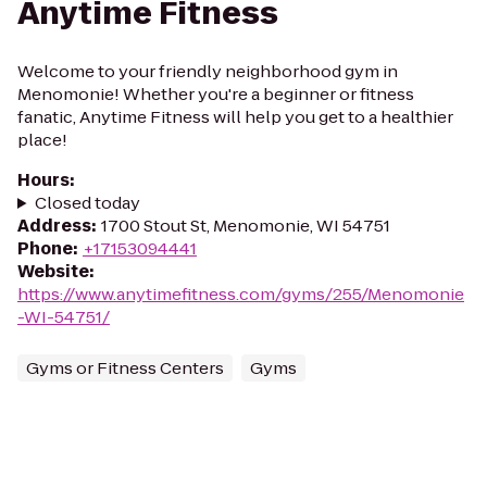
Anytime Fitness
Welcome to your friendly neighborhood gym in
Menomonie! Whether you're a beginner or fitness
fanatic, Anytime Fitness will help you get to a healthier
place!
Hours
:
Closed today
Address
:
1700 Stout St, Menomonie, WI 54751
Phone
:
+17153094441
Website
:
https://www.anytimefitness.com/gyms/255/Menomonie
-WI-54751/
Gyms or Fitness Centers
Gyms