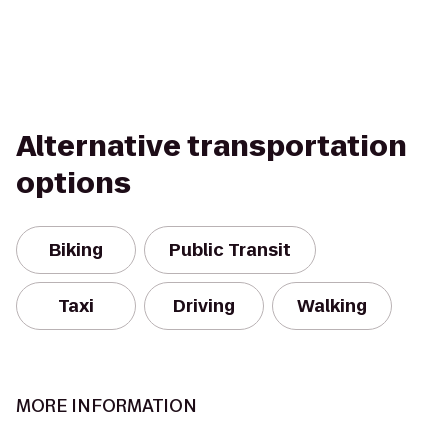
Alternative transportation
options
Biking
Public Transit
Taxi
Driving
Walking
MORE INFORMATION