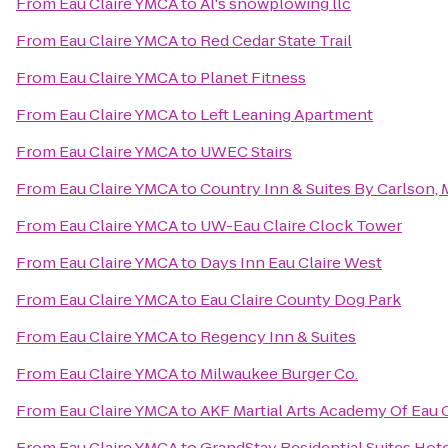
From
Eau Claire YMCA
to
Al's snowplowing llc
From
Eau Claire YMCA
to
Red Cedar State Trail
From
Eau Claire YMCA
to
Planet Fitness
From
Eau Claire YMCA
to
Left Leaning Apartment
From
Eau Claire YMCA
to
UWEC Stairs
From
Eau Claire YMCA
to
Country Inn & Suites By Carlson
From
Eau Claire YMCA
to
UW-Eau Claire Clock Tower
From
Eau Claire YMCA
to
Days Inn Eau Claire West
From
Eau Claire YMCA
to
Eau Claire County Dog Park
From
Eau Claire YMCA
to
Regency Inn & Suites
From
Eau Claire YMCA
to
Milwaukee Burger Co.
From
Eau Claire YMCA
to
AKF Martial Arts Academy Of Eau C
From
Eau Claire YMCA
to
GrandStay Residential Suites Hotel