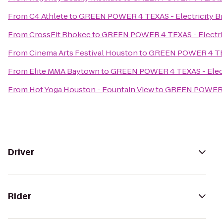
From
C4 Athlete
to
GREEN POWER 4 TEXAS - Electricity Bro
From
CrossFit Rhokee
to
GREEN POWER 4 TEXAS - Electrici
From
Cinema Arts Festival Houston
to
GREEN POWER 4 TEXAS
From
Elite MMA Baytown
to
GREEN POWER 4 TEXAS - Electri
From
Hot Yoga Houston - Fountain View
to
GREEN POWER 4 
Driver
Rider