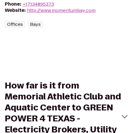
Phone
:
+17134895373
Website
:
http://www.momentumbay.com
Offices
Bays
How far is it from
Memorial Athletic Club and
Aquatic Center to GREEN
POWER 4 TEXAS -
Electricity Brokers, Utility