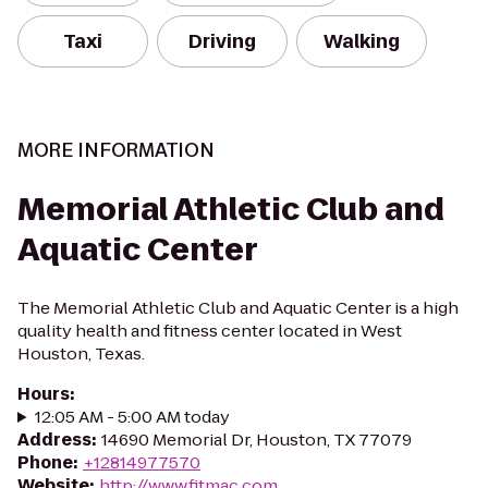
Taxi
Driving
Walking
MORE INFORMATION
Memorial Athletic Club and
Aquatic Center
The Memorial Athletic Club and Aquatic Center is a high
quality health and fitness center located in West
Houston, Texas.
Hours
:
12:05 AM - 5:00 AM today
Address
:
14690 Memorial Dr, Houston, TX 77079
Phone
:
+12814977570
Website
:
http://www.fitmac.com