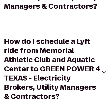
Managers & Contractors?
How do I schedule a Lyft
ride from Memorial
Athletic Club and Aquatic
Center to GREEN POWER 4
TEXAS - Electricity
Brokers, Utility Managers
& Contractors?