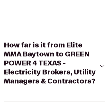
How far is it from Elite
MMA Baytown to GREEN
POWER 4 TEXAS -
Electricity Brokers, Utility
Managers & Contractors?