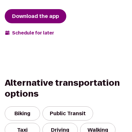
Download the app
Schedule for later
Alternative transportation
options
Biking
Public Transit
Taxi
Driving
Walking