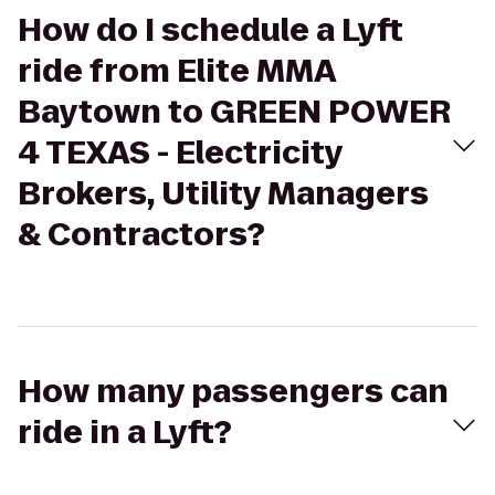
How do I schedule a Lyft
ride from Elite MMA
Baytown to GREEN POWER
4 TEXAS - Electricity
Brokers, Utility Managers
& Contractors?
How many passengers can
ride in a Lyft?