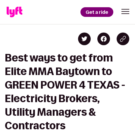
Get a ride
Best ways to get from
Elite MMA Baytown to
GREEN POWER 4 TEXAS -
Electricity Brokers,
Utility Managers &
Contractors