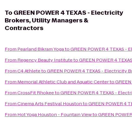
To
GREEN POWER 4 TEXAS - Electricity
Brokers, Utility Managers &
Contractors
From
Pearland Bikram Yoga
to
GREEN POWER 4 TEXAS - Elec
From
Regency Beauty Institute
to
GREEN POWER 4 TEXAS - E
From
C4 Athlete
to
GREEN POWER 4 TEXAS - Electricity Bro
From
Memorial Athletic Club and Aquatic Center
to
GREEN P
From
CrossFit Rhokee
to
GREEN POWER 4 TEXAS - Electrici
From
Cinema Arts Festival Houston
to
GREEN POWER 4 TEXAS
From
Hot Yoga Houston - Fountain View
to
GREEN POWER 4 