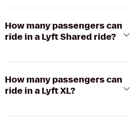
How many passengers can
ride in a Lyft Shared ride?
How many passengers can
ride in a Lyft XL?