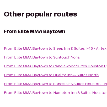
Other popular routes
From
Elite MMA Baytown
From
Elite MMA Baytown
to
Sleep Inn & Suites I-45 / Airtex
From
Elite MMA Baytown
to
Suntouch Yoga
From
Elite MMA Baytown
to
Candlewood Suites Houston By
From
Elite MMA Baytown
to
Quality Inn & Suites North
From
Elite MMA Baytown
to
Sonesta ES Suites Houston – 
From
Elite MMA Baytown
to
Hampton Inn & Suites Houston