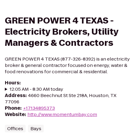
GREEN POWER 4 TEXAS -
Electricity Brokers, Utility
Managers & Contractors
GREEN POWER 4 TEXAS (877-326-8392) is an electricity
broker & general contractor focused on energy, water &
food renovations for commercial & residential.
Hours
:
12:05 AM - 8:30 AM today
Address
:
4660 Beechnut St Ste 218A, Houston, TX
77096
Phone
:
+17134895373
Website
:
http://www.momentumbay.com
Offices
Bays