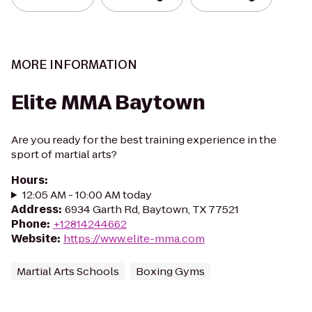
MORE INFORMATION
Elite MMA Baytown
Are you ready for the best training experience in the
sport of martial arts?
Hours
:
12:05 AM - 10:00 AM today
Address
:
6934 Garth Rd, Baytown, TX 77521
Phone
:
+12814244662
Website
:
https://www.elite-mma.com
Martial Arts Schools
Boxing Gyms