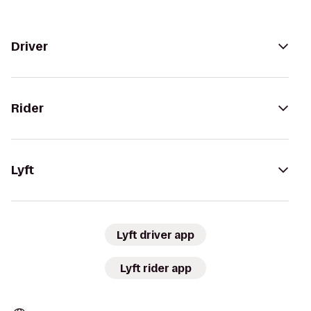
Driver
Rider
Lyft
Lyft driver app
Lyft rider app