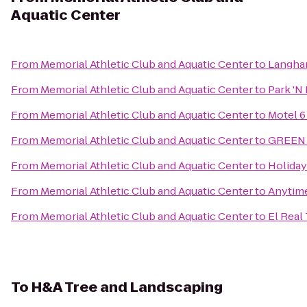
Aquatic Center
From
Memorial Athletic Club and Aquatic Center
to
Langha
From
Memorial Athletic Club and Aquatic Center
to
Park 'N 
From
Memorial Athletic Club and Aquatic Center
to
Motel 
From
Memorial Athletic Club and Aquatic Center
to
GREEN P
From
Memorial Athletic Club and Aquatic Center
to
Holida
From
Memorial Athletic Club and Aquatic Center
to
Anytime
From
Memorial Athletic Club and Aquatic Center
to
El Real
To
H&A Tree and Landscaping