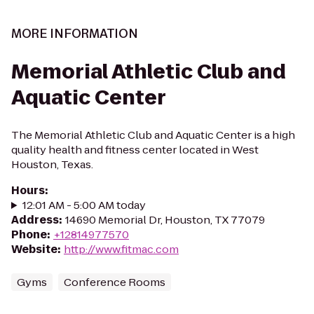
MORE INFORMATION
Memorial Athletic Club and
Aquatic Center
The Memorial Athletic Club and Aquatic Center is a high
quality health and fitness center located in West
Houston, Texas.
Hours
:
12:01 AM - 5:00 AM today
Address
:
14690 Memorial Dr, Houston, TX 77079
Phone
:
+12814977570
Website
:
http://www.fitmac.com
Gyms
Conference Rooms