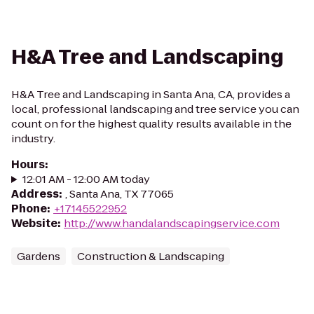
H&A Tree and Landscaping
H&A Tree and Landscaping in Santa Ana, CA, provides a
local, professional landscaping and tree service you can
count on for the highest quality results available in the
industry.
Hours
:
12:01 AM - 12:00 AM today
Address
:
, Santa Ana, TX 77065
Phone
:
+17145522952
Website
:
http://www.handalandscapingservice.com
Gardens
Construction & Landscaping