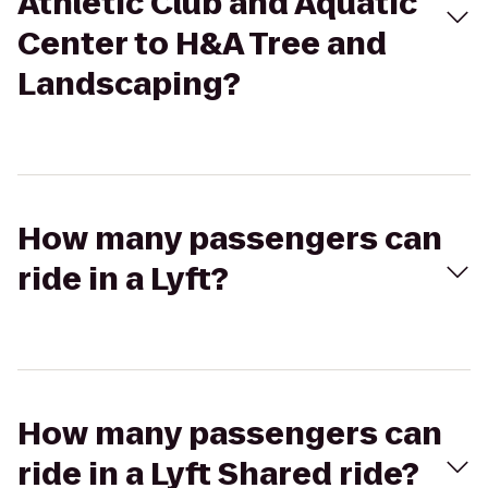
Athletic Club and Aquatic
Center to H&A Tree and
Landscaping?
How many passengers can
ride in a Lyft?
How many passengers can
ride in a Lyft Shared ride?