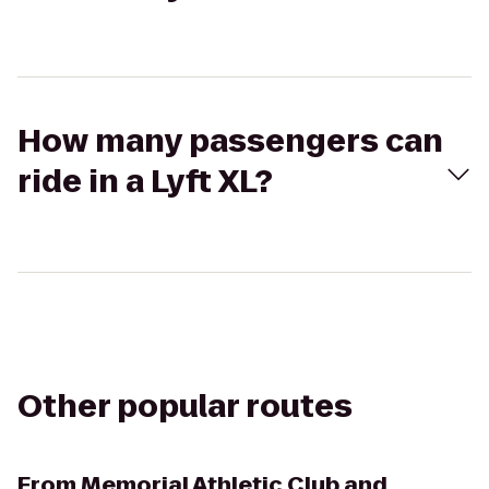
How many passengers can
ride in a Lyft XL?
Other popular routes
From
Memorial Athletic Club and