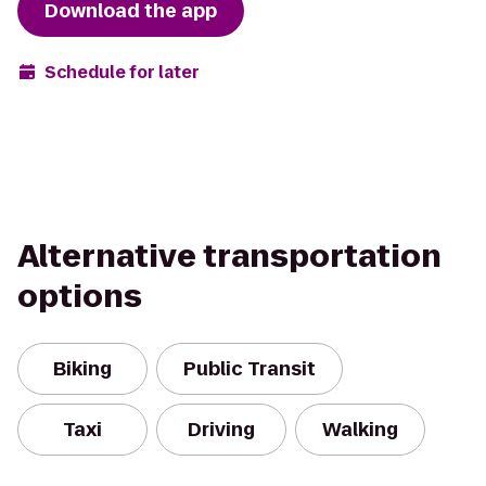
Download the app
Schedule for later
Alternative transportation
options
Biking
Public Transit
Taxi
Driving
Walking