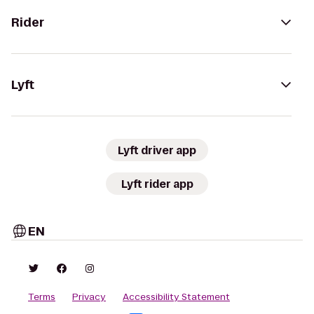
Rider
Lyft
Lyft driver app
Lyft rider app
EN
Terms
Privacy
Accessibility Statement