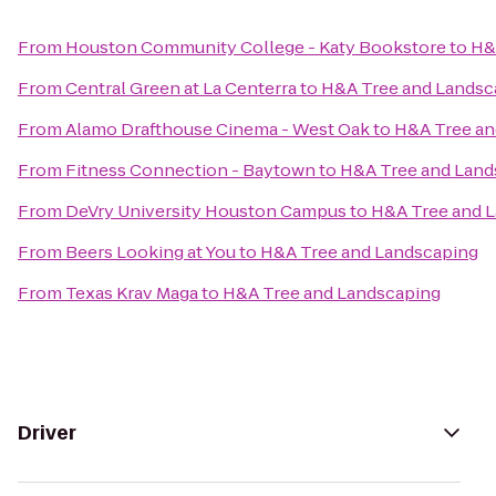
From
Houston Community College - Katy Bookstore
to
H&
From
Central Green at La Centerra
to
H&A Tree and Landsc
From
Alamo Drafthouse Cinema - West Oak
to
H&A Tree an
From
Fitness Connection - Baytown
to
H&A Tree and Land
From
DeVry University Houston Campus
to
H&A Tree and 
From
Beers Looking at You
to
H&A Tree and Landscaping
From
Texas Krav Maga
to
H&A Tree and Landscaping
Driver