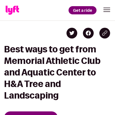
Get a ride
Best ways to get from
Memorial Athletic Club
and Aquatic Center to
H&A Tree and
Landscaping