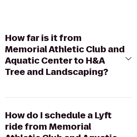
How far is it from
Memorial Athletic Club and
Aquatic Center to H&A
Tree and Landscaping?
How do I schedule a Lyft
ride from Memorial