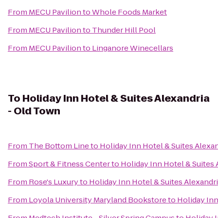
From
MECU Pavilion
to
Whole Foods Market
From
MECU Pavilion
to
Thunder Hill Pool
From
MECU Pavilion
to
Linganore Winecellars
To
Holiday Inn Hotel & Suites Alexandria
- Old Town
From
The Bottom Line
to
Holiday Inn Hotel & Suites Alexa
From
Sport & Fitness Center
to
Holiday Inn Hotel & Suites
From
Rose's Luxury
to
Holiday Inn Hotel & Suites Alexandr
From
Loyola University Maryland Bookstore
to
Holiday Inn
From
Medtech Institute - Silver Spring Campus
to
Holiday I