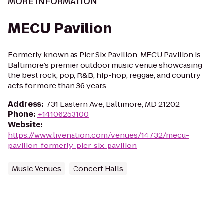
MORE INFORMATION
MECU Pavilion
Formerly known as Pier Six Pavilion, MECU Pavilion is
Baltimore’s premier outdoor music venue showcasing
the best rock, pop, R&B, hip-hop, reggae, and country
acts for more than 36 years.
Address
:
731 Eastern Ave, Baltimore, MD 21202
Phone
:
+14106253100
Website
:
https://www.livenation.com/venues/14732/mecu-
pavilion-formerly-pier-six-pavilion
Music Venues
Concert Halls