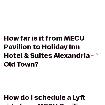
How far is it from MECU
Pavilion to Holiday Inn
Hotel & Suites Alexandria -
Old Town?
How do I schedule a Lyft