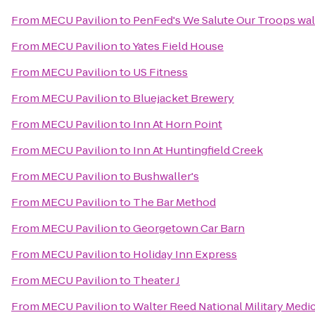
From
MECU Pavilion
to
PenFed's We Salute Our Troops wal
From
MECU Pavilion
to
Yates Field House
From
MECU Pavilion
to
US Fitness
From
MECU Pavilion
to
Bluejacket Brewery
From
MECU Pavilion
to
Inn At Horn Point
From
MECU Pavilion
to
Inn At Huntingfield Creek
From
MECU Pavilion
to
Bushwaller's
From
MECU Pavilion
to
The Bar Method
From
MECU Pavilion
to
Georgetown Car Barn
From
MECU Pavilion
to
Holiday Inn Express
From
MECU Pavilion
to
Theater J
From
MECU Pavilion
to
Walter Reed National Military Medi