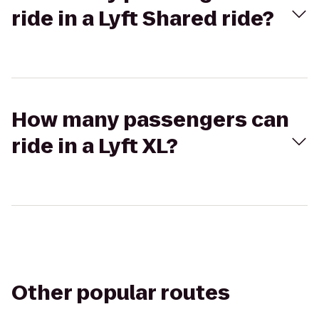
ride in a Lyft Shared ride?
How many passengers can
ride in a Lyft XL?
Other popular routes