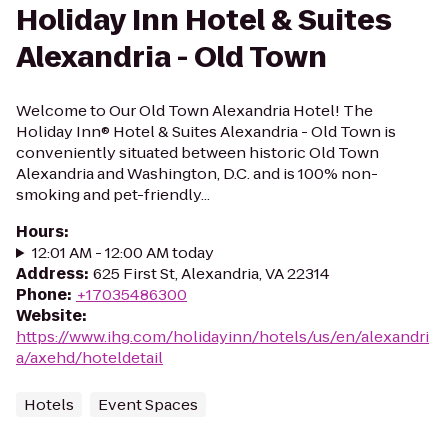
Holiday Inn Hotel & Suites
Alexandria - Old Town
Welcome to Our Old Town Alexandria Hotel! The
Holiday Inn® Hotel & Suites Alexandria - Old Town is
conveniently situated between historic Old Town
Alexandria and Washington, D.C. and is 100% non-
smoking and pet-friendly...
Hours
:
12:01 AM - 12:00 AM today
Address
:
625 First St, Alexandria, VA 22314
Phone
:
+17035486300
Website
:
https://www.ihg.com/holidayinn/hotels/us/en/alexandri
a/axehd/hoteldetail
Hotels
Event Spaces