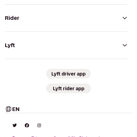
Rider
Lyft
Lyft driver app
Lyft rider app
EN