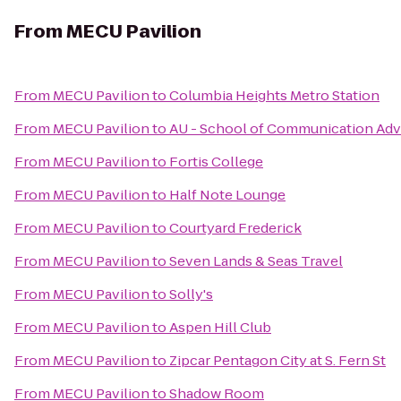
From
MECU Pavilion
From
MECU Pavilion
to
Columbia Heights Metro Station
From
MECU Pavilion
to
AU - School of Communication Advi
From
MECU Pavilion
to
Fortis College
From
MECU Pavilion
to
Half Note Lounge
From
MECU Pavilion
to
Courtyard Frederick
From
MECU Pavilion
to
Seven Lands & Seas Travel
From
MECU Pavilion
to
Solly's
From
MECU Pavilion
to
Aspen Hill Club
From
MECU Pavilion
to
Zipcar Pentagon City at S. Fern St
From
MECU Pavilion
to
Shadow Room