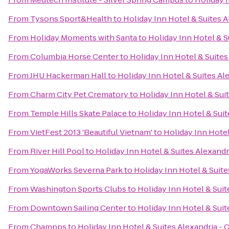
From
Tysons Sport&Health
to
Holiday Inn Hotel & Suites 
From
Holiday Moments with Santa
to
Holiday Inn Hotel & S
From
Columbia Horse Center
to
Holiday Inn Hotel & Suites
From
JHU Hackerman Hall
to
Holiday Inn Hotel & Suites Al
From
Charm City Pet Crematory
to
Holiday Inn Hotel & Sui
From
Temple Hills Skate Palace
to
Holiday Inn Hotel & Suit
From
VietFest 2013 'Beautiful Vietnam'
to
Holiday Inn Hotel
From
River Hill Pool
to
Holiday Inn Hotel & Suites Alexandr
From
YogaWorks Severna Park
to
Holiday Inn Hotel & Suite
From
Washington Sports Clubs
to
Holiday Inn Hotel & Suit
From
Downtown Sailing Center
to
Holiday Inn Hotel & Suit
From
Champps
to
Holiday Inn Hotel & Suites Alexandria -