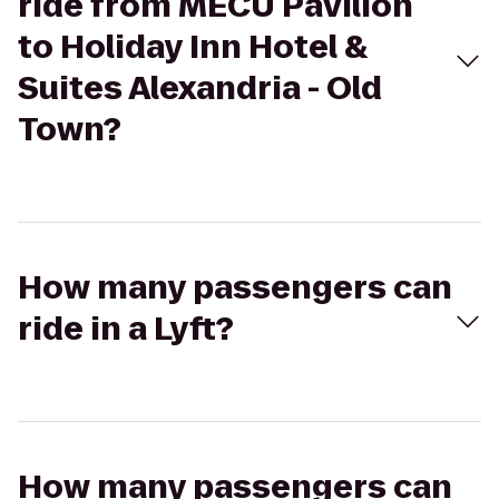
ride from MECU Pavilion
to Holiday Inn Hotel &
Suites Alexandria - Old
Town?
How many passengers can
ride in a Lyft?
How many passengers can