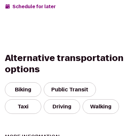
Schedule for later
Alternative transportation
options
Biking
Public Transit
Taxi
Driving
Walking