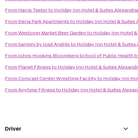
From
Harris Teeter
to
Holiday Inn Hotel & Suites Alexandri
From
Siena Park Apartments
to
Holiday Inn Hotel & Suites 
From
Westover Market Beer Garden
to
Holiday Inn Hotel &
From
barmini by José Andrés
to
Holiday Inn Hotel & Suites
From
Johns Hopkins Bloomberg School of Public Health
t
From
Planet Fitness
to
Holiday Inn Hotel & Suites Alexandr
From
Comcast Center Wrestling Facility
to
Holiday Inn Hot
From
Anytime Fitness
to
Holiday Inn Hotel & Suites Alexan
Driver