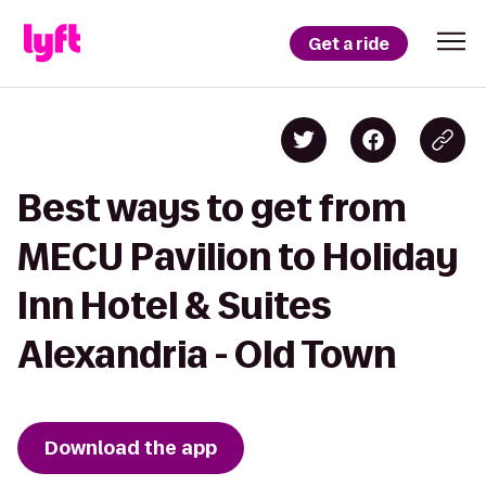
Get a ride
Best ways to get from
MECU Pavilion to Holiday
Inn Hotel & Suites
Alexandria - Old Town
Download the app