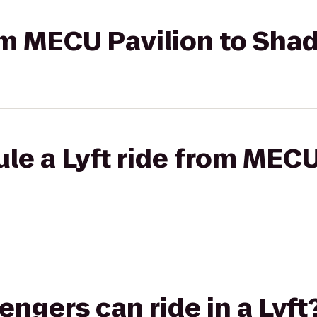
from MECU Pavilion to Sh
le a Lyft ride from MECU
gers can ride in a Lyft