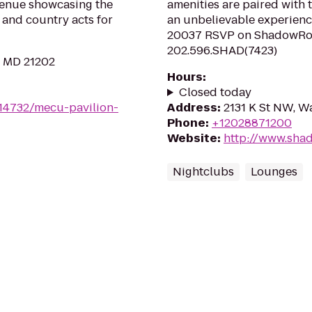
venue showcasing the
amenities are paired with t
 and country acts for
an unbelievable experienc
20037 RSVP on ShadowRoom
202.596.SHAD(7423)
, MD 21202
Hours
:
Closed today
/14732/mecu-pavilion-
Address
:
2131 K St NW, W
Phone
:
+12028871200
Website
:
http://www.sh
Nightclubs
Lounges