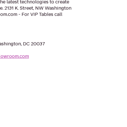
he latest technologies to create
e. 2131 K. Street, NW Washington
.com - For VIP Tables call
ashington, DC 20037
adowroom.com