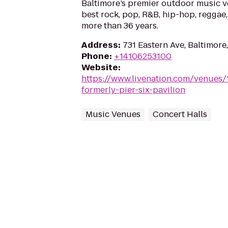
Baltimore’s premier outdoor music 
best rock, pop, R&B, hip-hop, reggae,
more than 36 years.
Address
:
731 Eastern Ave, Baltimore
Phone
:
+14106253100
Website
:
https://www.livenation.com/venues
formerly-pier-six-pavilion
Music Venues
Concert Halls