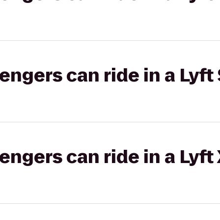
gers can ride in a Lyft 
gers can ride in a Lyft