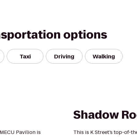
nsportation options
Taxi
Driving
Walking
Shadow R
 MECU Pavilion is
This is K Street’s top-of-t