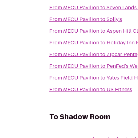
From
MECU Pavilion
to
Seven Lands 
From
MECU Pavilion
to
Solly's
From
MECU Pavilion
to
Aspen Hill C
From
MECU Pavilion
to
Holiday Inn 
From
MECU Pavilion
to
Zipcar Pentag
From
MECU Pavilion
to
From
MECU Pavilion
to
Yates Field 
From
MECU Pavilion
to
US Fitness
To
Shadow Room