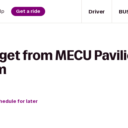
Driver
BU
lp
Get a ride
 get from MECU Pavili
m
hedule for later