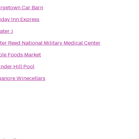
rgetown Car Barn
iday Inn Express
ater J
ter Reed National Military Medical Center
le Foods Market
nder Hill Pool
ganore Winecellars