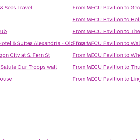
& Seas Travel
From
MECU Pavilion
to
Geo
From
MECU Pavilion
to
Hol
lub
From
MECU Pavilion
to
The
Hotel & Suites Alexandria - Old Town
From
MECU Pavilion
to
Wal
on City at S. Fern St
From
MECU Pavilion
to
Who
PenFed's We Salute Our Troops wall
From
MECU Pavilion
to
Thu
House
From
MECU Pavilion
to
Lin