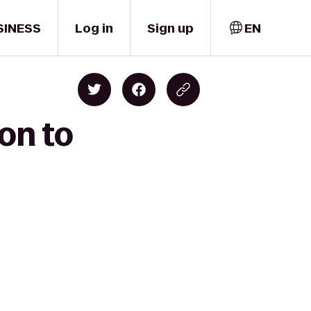
SINESS
Log in
Sign up
EN
on to