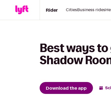
Rider
Cities
Business rides
He
Best ways to
Shadow Roo
Download the app
Sc