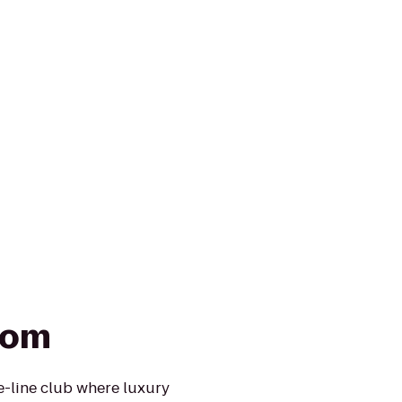
oom
he-line club where luxury