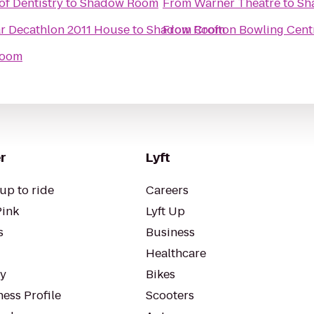
of Dentistry
to
Shadow Room
From
Warner Theatre
to
Sh
ar Decathlon 2011 House
to
Shadow Room
From
Crofton Bowling Cent
Room
r
Lyft
up to ride
Careers
Pink
Lyft Up
s
Business
Healthcare
ty
Bikes
ess Profile
Scooters