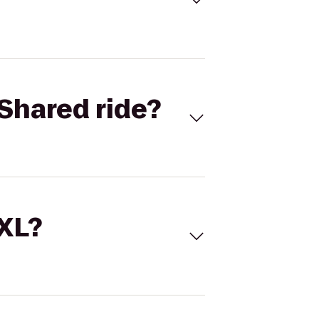
Shared ride?
 XL?