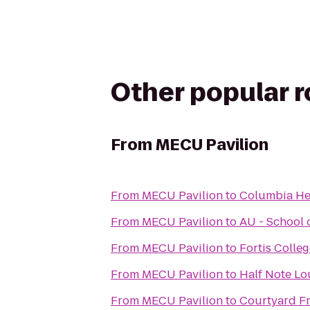
Other popular 
From
MECU Pavilion
From
MECU Pavilion
to
Columbia Hei
From
MECU Pavilion
to
AU - School 
From
MECU Pavilion
to
Fortis Colle
From
MECU Pavilion
to
Half Note L
From
MECU Pavilion
to
Courtyard F