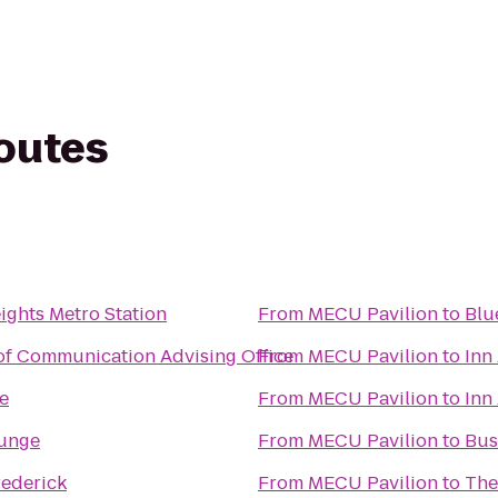
routes
ghts Metro Station
From
MECU Pavilion
to
Blu
of Communication Advising Office
From
MECU Pavilion
to
Inn
ge
From
MECU Pavilion
to
Inn
ounge
From
MECU Pavilion
to
Bus
rederick
From
MECU Pavilion
to
The