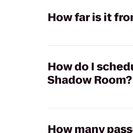
How far is it 
How do I schedu
Shadow Room?
How many passen