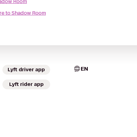
adow Room
re
to
Shadow Room
EN
Lyft driver app
Lyft rider app