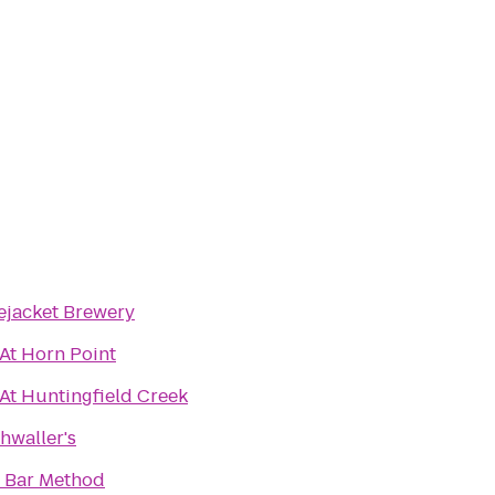
ejacket Brewery
 At Horn Point
 At Huntingfield Creek
hwaller's
 Bar Method