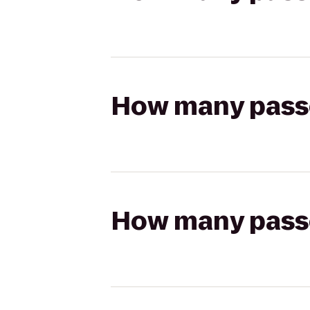
How many passen
How many passen