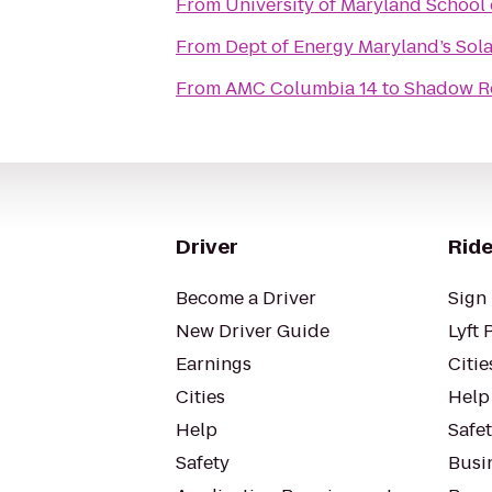
From
University of Maryland School 
From
Dept of Energy Maryland’s Sol
From
AMC Columbia 14
to
Shadow 
Driver
Ride
Become a Driver
Sign 
New Driver Guide
Lyft 
Earnings
Citie
Cities
Help
Help
Safe
Safety
Busin