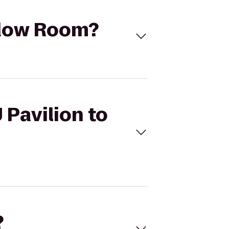
adow Room?
 Pavilion to
?