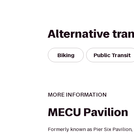
Alternative tra
Biking
Public Transit
MORE INFORMATION
MECU Pavilion
Formerly known as Pier Six Pavilion,