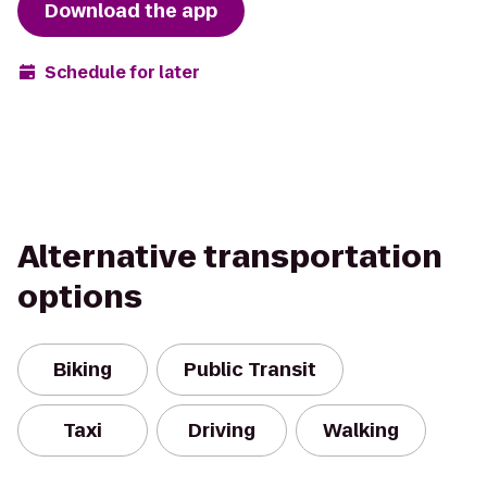
Download the app
Schedule for later
Alternative transportation
options
Biking
Public Transit
Taxi
Driving
Walking