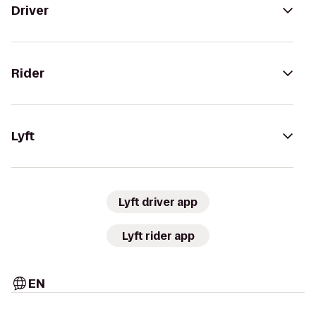
Driver
Rider
Lyft
Lyft driver app
Lyft rider app
EN