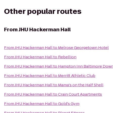
Other popular routes
From
JHU Hackerman Hall
From
JHU Hackerman Hall
to
Melrose Georgetown Hotel
From
JHU Hackerman Hall
to
Rebellion
From
JHU Hackerman Hall
to
Hampton Inn Baltimore Down
From
JHU Hackerman Hall
to
Merritt Athletic Club
From
JHU Hackerman Hall
to
Mama's on the Half Shell
From
JHU Hackerman Hall
to
Crain Court Apartments
From
JHU Hackerman Hall
to
Gold's Gym
From
JHU Hackerman Hall
to
Planet Fitness