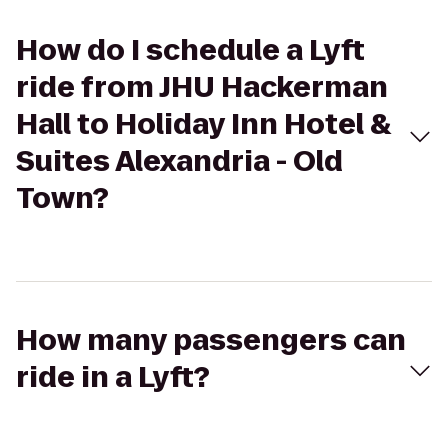
How do I schedule a Lyft
ride from JHU Hackerman
Hall to Holiday Inn Hotel &
Suites Alexandria - Old
Town?
How many passengers can
ride in a Lyft?