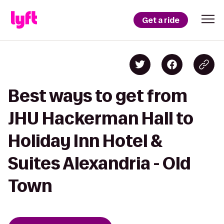
Get a ride
Best ways to get from
JHU Hackerman Hall to
Holiday Inn Hotel &
Suites Alexandria - Old
Town