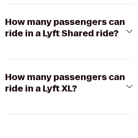
How many passengers can
ride in a Lyft Shared ride?
How many passengers can
ride in a Lyft XL?