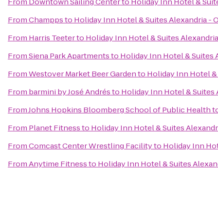
From
Downtown Sailing Center
to
Holiday Inn Hotel & Suit
From
Champps
to
Holiday Inn Hotel & Suites Alexandria -
From
Harris Teeter
to
Holiday Inn Hotel & Suites Alexandri
From
Siena Park Apartments
to
Holiday Inn Hotel & Suites 
From
Westover Market Beer Garden
to
Holiday Inn Hotel &
From
barmini by José Andrés
to
Holiday Inn Hotel & Suites
From
Johns Hopkins Bloomberg School of Public Health
t
From
Planet Fitness
to
Holiday Inn Hotel & Suites Alexandr
From
Comcast Center Wrestling Facility
to
Holiday Inn Hot
From
Anytime Fitness
to
Holiday Inn Hotel & Suites Alexan