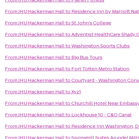
From
JHU Hackerman Hall
to
Residence Inn by Marriott Na
From
JHU Hackerman Hall
to
St. John's College
From
JHU Hackerman Hall
to
Adventist HealthCare Shady 
From
JHU Hackerman Hall
to
Washington Sports Clubs
From
JHU Hackerman Hall
to
Big Bus Tours
From
JHU Hackerman Hall
to
Fort Totten Metro Station
From
JHU Hackerman Hall
to
Courtyard - Washington Con
From
JHU Hackerman Hall
to
Xyz1
From
JHU Hackerman Hall
to
Churchill Hotel Near Embass
From
JHU Hackerman Hall
to
Lockhouse 10 - C&O Canal
From
JHU Hackerman Hall
to
Residence Inn Washington, D
From
JHU Hackerman Hall
to
SpringHill Suites Arundel Mill