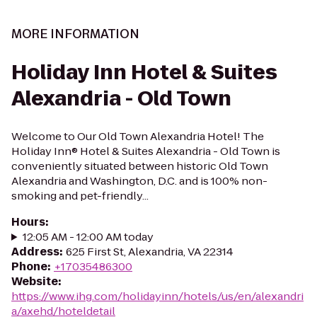
MORE INFORMATION
Holiday Inn Hotel & Suites
Alexandria - Old Town
Welcome to Our Old Town Alexandria Hotel! The
Holiday Inn® Hotel & Suites Alexandria - Old Town is
conveniently situated between historic Old Town
Alexandria and Washington, D.C. and is 100% non-
smoking and pet-friendly...
Hours
:
12:05 AM - 12:00 AM today
Address
:
625 First St, Alexandria, VA 22314
Phone
:
+17035486300
Website
:
https://www.ihg.com/holidayinn/hotels/us/en/alexandri
a/axehd/hoteldetail