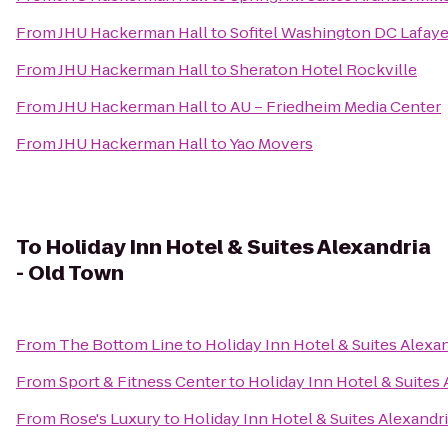
From
JHU Hackerman Hall
to
Sofitel Washington DC Lafaye
From
JHU Hackerman Hall
to
Sheraton Hotel Rockville
From
JHU Hackerman Hall
to
AU – Friedheim Media Center
From
JHU Hackerman Hall
to
Yao Movers
To
Holiday Inn Hotel & Suites Alexandria
- Old Town
From
The Bottom Line
to
Holiday Inn Hotel & Suites Alexa
From
Sport & Fitness Center
to
Holiday Inn Hotel & Suites
From
Rose's Luxury
to
Holiday Inn Hotel & Suites Alexandr