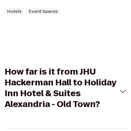
Hotels
Event Spaces
How far is it from JHU
Hackerman Hall to Holiday
Inn Hotel & Suites
Alexandria - Old Town?