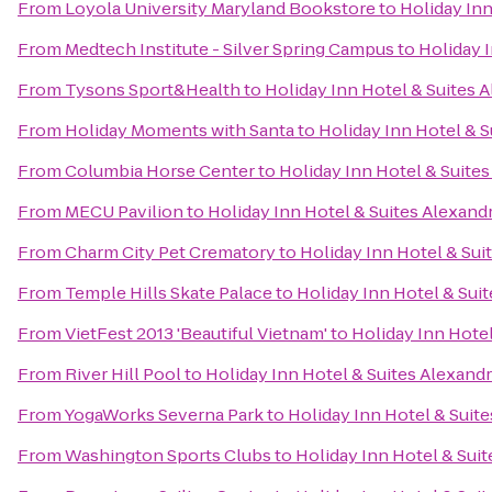
From
Loyola University Maryland Bookstore
to
Holiday Inn
From
Medtech Institute - Silver Spring Campus
to
Holiday I
From
Tysons Sport&Health
to
Holiday Inn Hotel & Suites 
From
Holiday Moments with Santa
to
Holiday Inn Hotel & S
From
Columbia Horse Center
to
Holiday Inn Hotel & Suites
From
MECU Pavilion
to
Holiday Inn Hotel & Suites Alexand
From
Charm City Pet Crematory
to
Holiday Inn Hotel & Sui
From
Temple Hills Skate Palace
to
Holiday Inn Hotel & Suit
From
VietFest 2013 'Beautiful Vietnam'
to
Holiday Inn Hotel
From
River Hill Pool
to
Holiday Inn Hotel & Suites Alexandr
From
YogaWorks Severna Park
to
Holiday Inn Hotel & Suite
From
Washington Sports Clubs
to
Holiday Inn Hotel & Suit