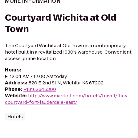
MORE INFORMATION
Courtyard Wichita at Old
Town
The Courtyard Wichita at Old Town is a contemporary
hotel built in a revitalized 1930's warehouse. Convenient
access, prime location...
Hours
:
12:04 AM - 12:00 AM today
Address
:
820 E 2nd St N, Wichita, KS 67202
Phone
:
+13162645300
Website
:
http://www.marriott.com/hotels/travel/fllcy-
courtyard-fort-lauderdale-east/
Hotels