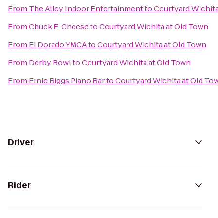
From
The Alley Indoor Entertainment
to
Courtyard Wichita
From
Chuck E. Cheese
to
Courtyard Wichita at Old Town
From
El Dorado YMCA
to
Courtyard Wichita at Old Town
From
Derby Bowl
to
Courtyard Wichita at Old Town
From
Ernie Biggs Piano Bar
to
Courtyard Wichita at Old To
Driver
Rider