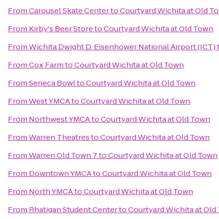
From
Carousel Skate Center
to
Courtyard Wichita at Old T
From
Kirby's Beer Store
to
Courtyard Wichita at Old Town
From
Wichita Dwight D. Eisenhower National Airport (ICT)
From
Cox Farm
to
Courtyard Wichita at Old Town
From
Seneca Bowl
to
Courtyard Wichita at Old Town
From
West YMCA
to
Courtyard Wichita at Old Town
From
Northwest YMCA
to
Courtyard Wichita at Old Town
From
Warren Theatres
to
Courtyard Wichita at Old Town
From
Warren Old Town 7
to
Courtyard Wichita at Old Town
From
Downtown YMCA
to
Courtyard Wichita at Old Town
From
North YMCA
to
Courtyard Wichita at Old Town
From
Rhatigan Student Center
to
Courtyard Wichita at Old