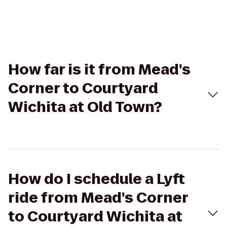
How far is it from Mead's
Corner to Courtyard
Wichita at Old Town?
How do I schedule a Lyft
ride from Mead's Corner
to Courtyard Wichita at