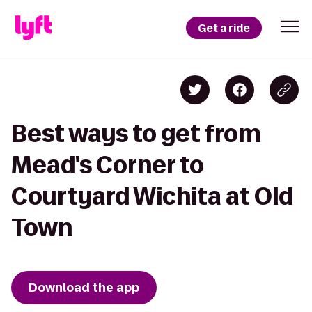
Get a ride
Best ways to get from
Mead's Corner to
Courtyard Wichita at Old
Town
Download the app