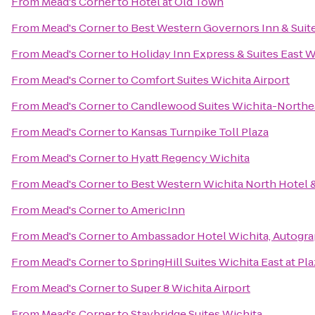
From
Mead's Corner
to
Hotel at Old Town
From
Mead's Corner
to
Best Western Governors Inn & Suit
From
Mead's Corner
to
Holiday Inn Express & Suites East W
From
Mead's Corner
to
Comfort Suites Wichita Airport
From
Mead's Corner
to
Candlewood Suites Wichita-Northe
From
Mead's Corner
to
Kansas Turnpike Toll Plaza
From
Mead's Corner
to
Hyatt Regency Wichita
From
Mead's Corner
to
Best Western Wichita North Hotel &
From
Mead's Corner
to
AmericInn
From
Mead's Corner
to
Ambassador Hotel Wichita, Autogra
From
Mead's Corner
to
SpringHill Suites Wichita East at Pla
From
Mead's Corner
to
Super 8 Wichita Airport
From
Mead's Corner
to
Staybridge Suites Wichita