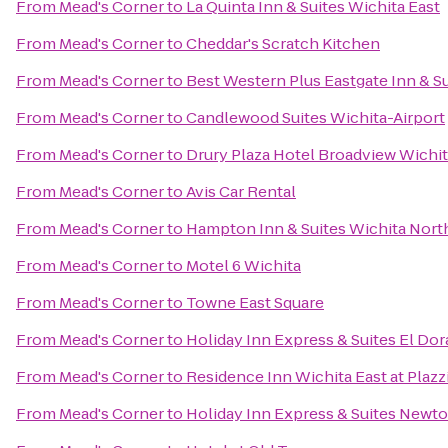
From
Mead's Corner
to
La Quinta Inn & Suites Wichita East
From
Mead's Corner
to
Cheddar's Scratch Kitchen
From
Mead's Corner
to
Best Western Plus Eastgate Inn & S
From
Mead's Corner
to
Candlewood Suites Wichita-Airport
From
Mead's Corner
to
Drury Plaza Hotel Broadview Wichi
From
Mead's Corner
to
Avis Car Rental
From
Mead's Corner
to
Hampton Inn & Suites Wichita Nort
From
Mead's Corner
to
Motel 6 Wichita
From
Mead's Corner
to
Towne East Square
From
Mead's Corner
to
Holiday Inn Express & Suites El Dor
From
Mead's Corner
to
Residence Inn Wichita East at Plazz
From
Mead's Corner
to
Holiday Inn Express & Suites Newt