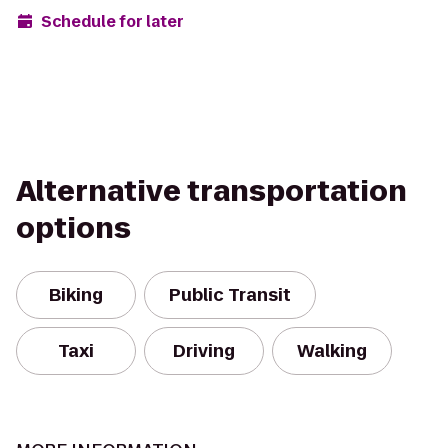
Schedule for later
Alternative transportation
options
Biking
Public Transit
Taxi
Driving
Walking