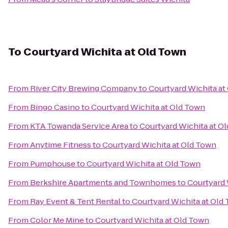
To
Courtyard Wichita at Old Town
From
River City Brewing Company
to
Courtyard Wichita at
From
Bingo Casino
to
Courtyard Wichita at Old Town
From
KTA Towanda Service Area
to
Courtyard Wichita at O
From
Anytime Fitness
to
Courtyard Wichita at Old Town
From
Pumphouse
to
Courtyard Wichita at Old Town
From
Berkshire Apartments and Townhomes
to
Courtyard 
From
Ray Event & Tent Rental
to
Courtyard Wichita at Old
From
Color Me Mine
to
Courtyard Wichita at Old Town