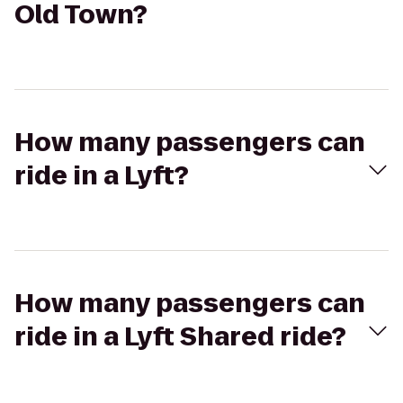
Old Town?
How many passengers can
ride in a Lyft?
How many passengers can
ride in a Lyft Shared ride?