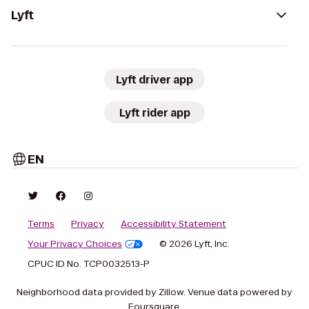
Lyft
Lyft driver app
Lyft rider app
EN
Terms
Privacy
Accessibility Statement
Your Privacy Choices
© 2026 Lyft, Inc.
CPUC ID No. TCP0032513-P
Neighborhood data provided by Zillow. Venue data powered by
Foursquare.