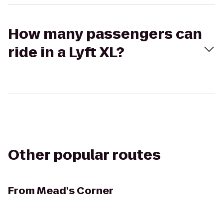
How many passengers can
ride in a Lyft XL?
Other popular routes
From
Mead's Corner