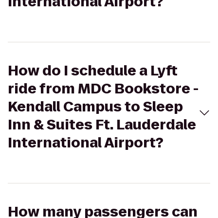
International Airport?
How do I schedule a Lyft
ride from MDC Bookstore -
Kendall Campus to Sleep
Inn & Suites Ft. Lauderdale
International Airport?
How many passengers can