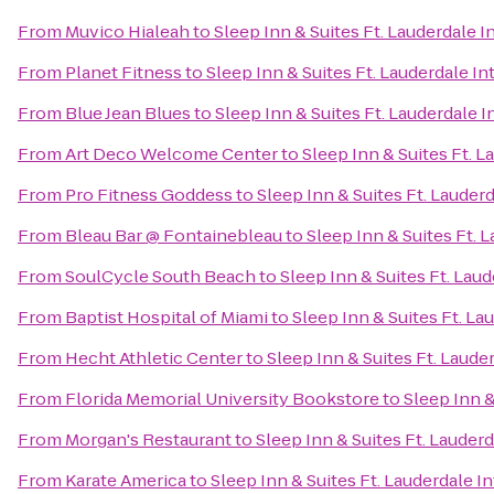
From
Muvico Hialeah
to
Sleep Inn & Suites Ft. Lauderdale I
From
Planet Fitness
to
Sleep Inn & Suites Ft. Lauderdale In
From
Blue Jean Blues
to
Sleep Inn & Suites Ft. Lauderdale I
From
Art Deco Welcome Center
to
Sleep Inn & Suites Ft. L
From
Pro Fitness Goddess
to
Sleep Inn & Suites Ft. Lauderd
From
Bleau Bar @ Fontainebleau
to
Sleep Inn & Suites Ft. 
From
SoulCycle South Beach
to
Sleep Inn & Suites Ft. Laud
From
Baptist Hospital of Miami
to
Sleep Inn & Suites Ft. La
From
Hecht Athletic Center
to
Sleep Inn & Suites Ft. Laude
From
Florida Memorial University Bookstore
to
Sleep Inn &
From
Morgan's Restaurant
to
Sleep Inn & Suites Ft. Lauderd
From
Karate America
to
Sleep Inn & Suites Ft. Lauderdale I