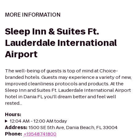
MORE INFORMATION
Sleep Inn & Suites Ft.
Lauderdale International
Airport
The well-being of guests is top of mind at Choice-
branded hotels. Guests may experience a variety of new,
improved cleanliness protocols and products. At the
Sleep Inn and Suites Ft. Lauderdale International Airport
hotel in Dania FL you'll dream better and feel well
rested...
Hours
:
12:04 AM - 12:00 AM today
Address
:
1500 SE 5th Ave, Dania Beach, FL 33004
Phone
:
+19548741800