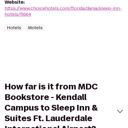
Website
:
https://www.choicehotels.com/florida/dania/sleep-inn-
hotels/fl664
Hotels
Motels
How far is it from MDC
Bookstore - Kendall
Campus to Sleep Inn &
Suites Ft. Lauderdale