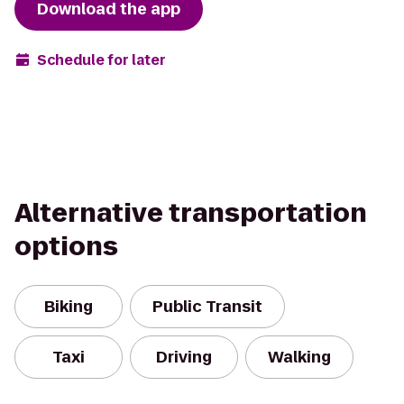
Download the app
Schedule for later
Alternative transportation
options
Biking
Public Transit
Taxi
Driving
Walking