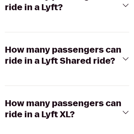
ride in a Lyft?
How many passengers can
ride in a Lyft Shared ride?
How many passengers can
ride in a Lyft XL?