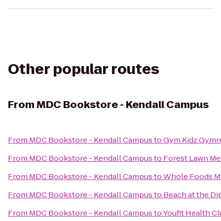
Other popular routes
From
MDC Bookstore - Kendall Campus
From
MDC Bookstore - Kendall Campus
to
Gym Kidz Gymna
From
MDC Bookstore - Kendall Campus
to
Forest Lawn Me
From
MDC Bookstore - Kendall Campus
to
Whole Foods M
From
MDC Bookstore - Kendall Campus
to
Beach at the Di
From
MDC Bookstore - Kendall Campus
to
Youfit Health C