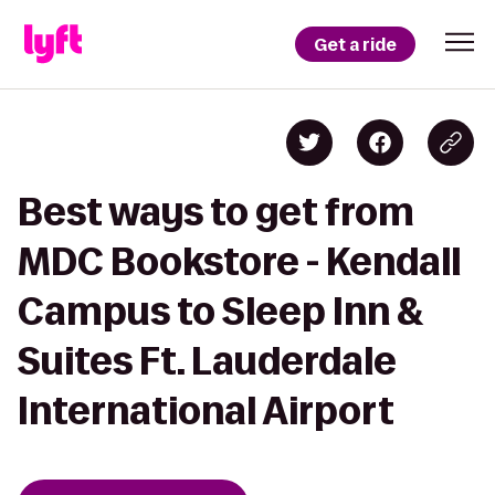
Get a ride
Best ways to get from
MDC Bookstore - Kendall
Campus to Sleep Inn &
Suites Ft. Lauderdale
International Airport