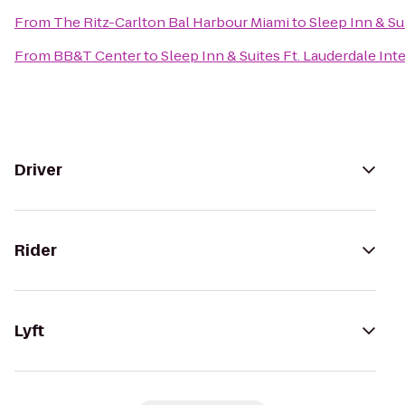
From
The Ritz-Carlton Bal Harbour Miami
to
Sleep Inn & Su
From
BB&T Center
to
Sleep Inn & Suites Ft. Lauderdale Int
Driver
Rider
Lyft