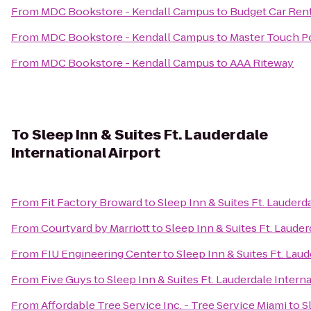
From
MDC Bookstore - Kendall Campus
to
Budget Car Ren
From
MDC Bookstore - Kendall Campus
to
Master Touch Po
From
MDC Bookstore - Kendall Campus
to
AAA Riteway
To
Sleep Inn & Suites Ft. Lauderdale
International Airport
From
Fit Factory Broward
to
Sleep Inn & Suites Ft. Lauderd
From
Courtyard by Marriott
to
Sleep Inn & Suites Ft. Lauder
From
FIU Engineering Center
to
Sleep Inn & Suites Ft. Laud
From
Five Guys
to
Sleep Inn & Suites Ft. Lauderdale Interna
From
Affordable Tree Service Inc. - Tree Service Miami
to
S