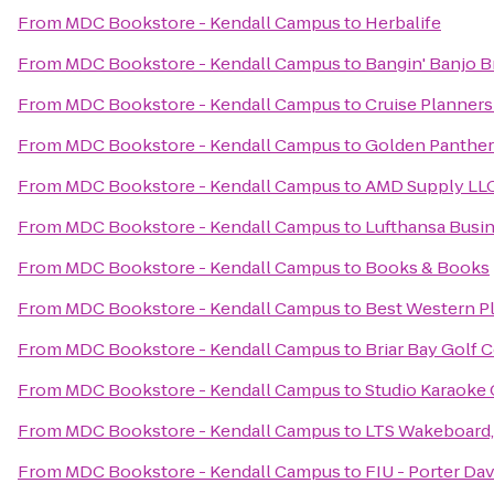
From
MDC Bookstore - Kendall Campus
to
Herbalife
From
MDC Bookstore - Kendall Campus
to
Bangin' Banjo 
From
MDC Bookstore - Kendall Campus
to
Cruise Planners
From
MDC Bookstore - Kendall Campus
to
Golden Panther
From
MDC Bookstore - Kendall Campus
to
AMD Supply LL
From
MDC Bookstore - Kendall Campus
to
Lufthansa Busi
From
MDC Bookstore - Kendall Campus
to
Books & Books
From
MDC Bookstore - Kendall Campus
to
Best Western Pl
From
MDC Bookstore - Kendall Campus
to
Briar Bay Golf 
From
MDC Bookstore - Kendall Campus
to
Studio Karaoke 
From
MDC Bookstore - Kendall Campus
to
LTS Wakeboard,
From
MDC Bookstore - Kendall Campus
to
FIU - Porter D