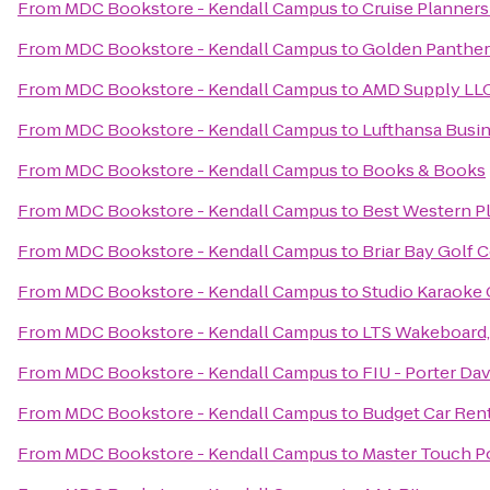
From
MDC Bookstore - Kendall Campus
to
Cruise Planners
From
MDC Bookstore - Kendall Campus
to
Golden Panther
From
MDC Bookstore - Kendall Campus
to
AMD Supply LL
From
MDC Bookstore - Kendall Campus
to
Lufthansa Busi
From
MDC Bookstore - Kendall Campus
to
Books & Books
From
MDC Bookstore - Kendall Campus
to
Best Western Pl
From
MDC Bookstore - Kendall Campus
to
Briar Bay Golf 
From
MDC Bookstore - Kendall Campus
to
Studio Karaoke 
From
MDC Bookstore - Kendall Campus
to
LTS Wakeboard,
From
MDC Bookstore - Kendall Campus
to
FIU - Porter D
From
MDC Bookstore - Kendall Campus
to
Budget Car Ren
From
MDC Bookstore - Kendall Campus
to
Master Touch Po