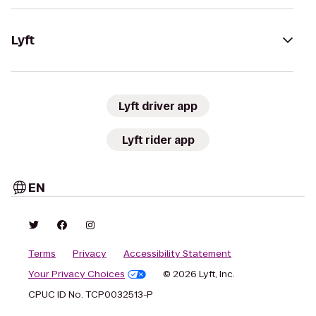
Lyft
Lyft driver app
Lyft rider app
EN
Terms
Privacy
Accessibility Statement
Your Privacy Choices
© 2026 Lyft, Inc.
CPUC ID No. TCP0032513-P