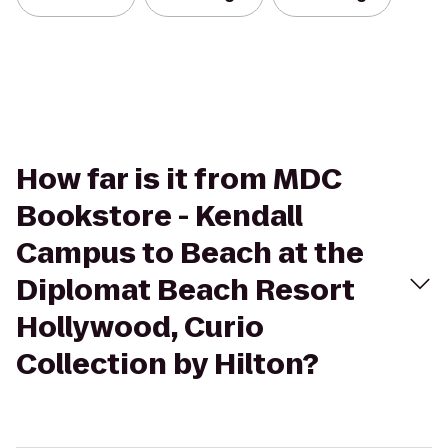
How far is it from MDC
Bookstore - Kendall
Campus to Beach at the
Diplomat Beach Resort
Hollywood, Curio
Collection by Hilton?