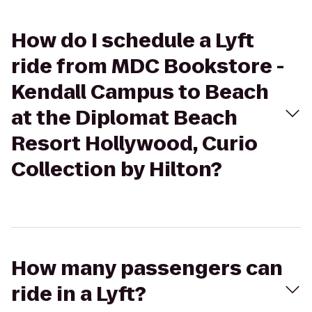
How do I schedule a Lyft
ride from MDC Bookstore -
Kendall Campus to Beach
at the Diplomat Beach
Resort Hollywood, Curio
Collection by Hilton?
How many passengers can
ride in a Lyft?