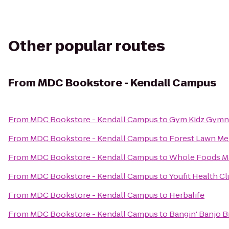
Other popular routes
From
MDC Bookstore - Kendall Campus
From
MDC Bookstore - Kendall Campus
to
Gym Kidz Gymna
From
MDC Bookstore - Kendall Campus
to
Forest Lawn Me
From
MDC Bookstore - Kendall Campus
to
Whole Foods M
From
MDC Bookstore - Kendall Campus
to
Youfit Health C
From
MDC Bookstore - Kendall Campus
to
Herbalife
From
MDC Bookstore - Kendall Campus
to
Bangin' Banjo 