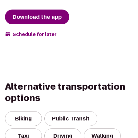
Download the app
Schedule for later
Alternative transportation
options
Biking
Public Transit
Taxi
Driving
Walking