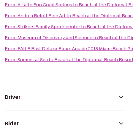
From
A Latte Fun Coral Springs
to
Beach at the Diplomat B
From
Andrea Beloff Fine Art
to
Beach at the Diplomat Beac
From
Strikers Family Sportscenter
to
Beach at the Diploma
From
Museum of Discovery and Science
to
Beach at the Di
From
FAILE Bast Deluxx Fluxx Arcade 2013 Miami Beach Pr
From
Summit at Sea
to
Beach at the Diplomat Beach Resort
Driver
Rider