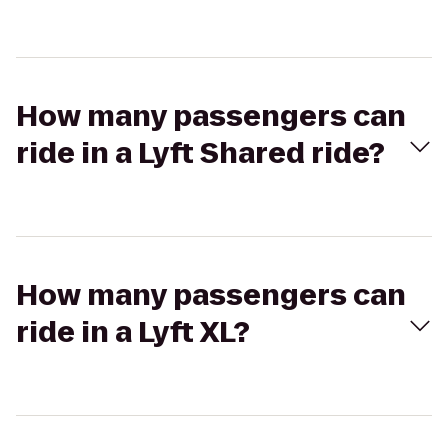
How many passengers can
ride in a Lyft Shared ride?
How many passengers can
ride in a Lyft XL?