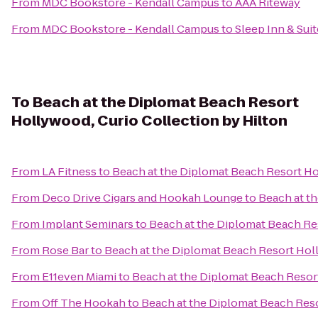
From
MDC Bookstore - Kendall Campus
to
AAA Riteway
From
MDC Bookstore - Kendall Campus
to
Sleep Inn & Suit
To
Beach at the Diplomat Beach Resort
Hollywood, Curio Collection by Hilton
From
LA Fitness
to
Beach at the Diplomat Beach Resort Ho
From
Deco Drive Cigars and Hookah Lounge
to
Beach at t
From
Implant Seminars
to
Beach at the Diplomat Beach Res
From
Rose Bar
to
Beach at the Diplomat Beach Resort Holl
From
E11even Miami
to
Beach at the Diplomat Beach Resort
From
Off The Hookah
to
Beach at the Diplomat Beach Reso