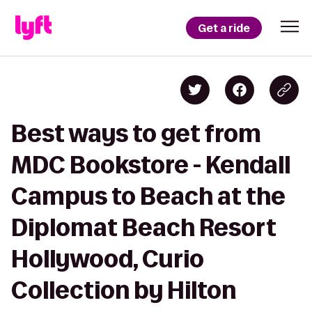
Get a ride
Best ways to get from
MDC Bookstore - Kendall
Campus to Beach at the
Diplomat Beach Resort
Hollywood, Curio
Collection by Hilton