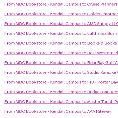
From
MDC Bookstore - Kendall Campus
to
Cruise Planners
From
MDC Bookstore - Kendall Campus
to
Golden Panther
From
MDC Bookstore - Kendall Campus
to
AMD Supply LL
From
MDC Bookstore - Kendall Campus
to
Lufthansa Busi
From
MDC Bookstore - Kendall Campus
to
Books & Books
From
MDC Bookstore - Kendall Campus
to
Best Western Pl
From
MDC Bookstore - Kendall Campus
to
Briar Bay Golf 
From
MDC Bookstore - Kendall Campus
to
Studio Karaoke 
From
MDC Bookstore - Kendall Campus
to
FIU - Porter D
From
MDC Bookstore - Kendall Campus
to
Budget Car Ren
From
MDC Bookstore - Kendall Campus
to
Master Touch Po
From
MDC Bookstore - Kendall Campus
to
AAA Riteway