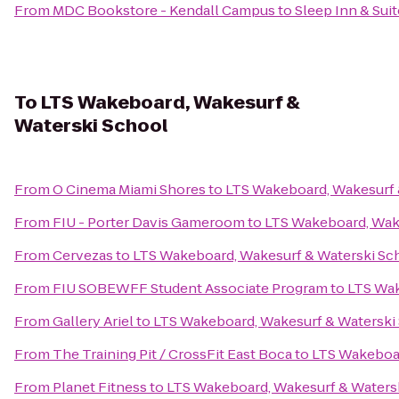
From
MDC Bookstore - Kendall Campus
to
Sleep Inn & Suit
To
LTS Wakeboard, Wakesurf &
Waterski School
From
O Cinema Miami Shores
to
LTS Wakeboard, Wakesurf 
From
FIU - Porter Davis Gameroom
to
LTS Wakeboard, Wak
From
Cervezas
to
LTS Wakeboard, Wakesurf & Waterski Sc
From
FIU SOBEWFF Student Associate Program
to
LTS Wak
From
Gallery Ariel
to
LTS Wakeboard, Wakesurf & Waterski
From
The Training Pit / CrossFit East Boca
to
LTS Wakeboar
From
Planet Fitness
to
LTS Wakeboard, Wakesurf & Waters