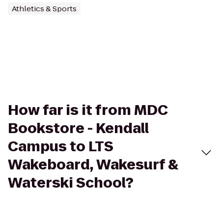
Athletics & Sports
How far is it from MDC
Bookstore - Kendall
Campus to LTS
Wakeboard, Wakesurf &
Waterski School?