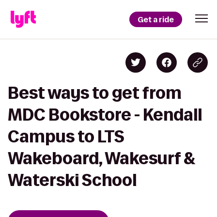
Get a ride
Best ways to get from
MDC Bookstore - Kendall
Campus to LTS
Wakeboard, Wakesurf &
Waterski School