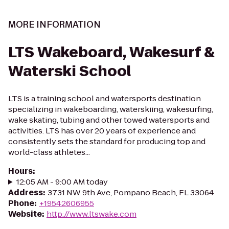
MORE INFORMATION
LTS Wakeboard, Wakesurf &
Waterski School
LTS is a training school and watersports destination
specializing in wakeboarding, waterskiing, wakesurfing,
wake skating, tubing and other towed watersports and
activities. LTS has over 20 years of experience and
consistently sets the standard for producing top and
world-class athletes...
Hours
:
12:05 AM - 9:00 AM today
Address
:
3731 NW 9th Ave, Pompano Beach, FL 33064
Phone
:
+19542606955
Website
:
http://www.ltswake.com