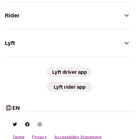
Rider
Lyft
Lyft driver app
Lyft rider app
EN
Terms
Privacy
Accessibility Statement