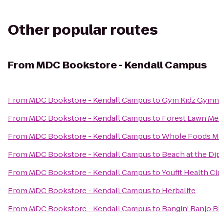
Other popular routes
From
MDC Bookstore - Kendall Campus
From
MDC Bookstore - Kendall Campus
to
Gym Kidz Gymna
From
MDC Bookstore - Kendall Campus
to
Forest Lawn Me
From
MDC Bookstore - Kendall Campus
to
Whole Foods M
From
MDC Bookstore - Kendall Campus
to
Beach at the Di
From
MDC Bookstore - Kendall Campus
to
Youfit Health C
From
MDC Bookstore - Kendall Campus
to
Herbalife
From
MDC Bookstore - Kendall Campus
to
Bangin' Banjo 