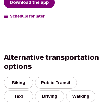
Download the app
Schedule for later
Alternative transportation
options
Biking
Public Transit
Taxi
Driving
Walking