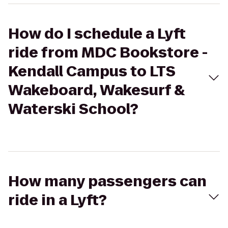
How do I schedule a Lyft
ride from MDC Bookstore -
Kendall Campus to LTS
Wakeboard, Wakesurf &
Waterski School?
How many passengers can
ride in a Lyft?