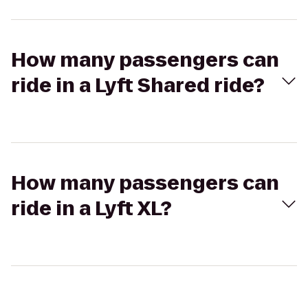
How many passengers can
ride in a Lyft Shared ride?
How many passengers can
ride in a Lyft XL?