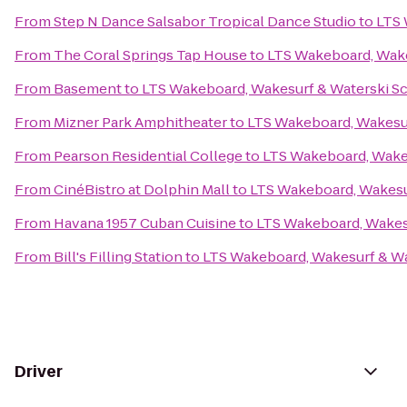
From
Step N Dance Salsabor Tropical Dance Studio
to
LTS 
From
The Coral Springs Tap House
to
LTS Wakeboard, Wake
From
Basement
to
LTS Wakeboard, Wakesurf & Waterski S
From
Mizner Park Amphitheater
to
LTS Wakeboard, Wakesur
From
Pearson Residential College
to
LTS Wakeboard, Wake
From
CinéBistro at Dolphin Mall
to
LTS Wakeboard, Wakesu
From
Havana 1957 Cuban Cuisine
to
LTS Wakeboard, Wakes
From
Bill's Filling Station
to
LTS Wakeboard, Wakesurf & Wa
Driver