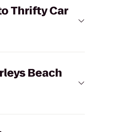
o Thrifty Car
orleys Beach