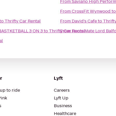
From
Saviano High Perform
From
CrossFit Wynwood
t
to
Thrifty Car Rental
From
David's Cafe
to
Thrift
ASTKETBALL 3 ON 3
to
Thrifty Car Rental
From
Room Mate Lord Balfo
al
r
Lyft
up to ride
Careers
Pink
Lyft Up
s
Business
Healthcare