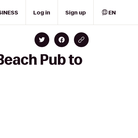
SINESS
Log in
Sign up
EN
Beach Pub to