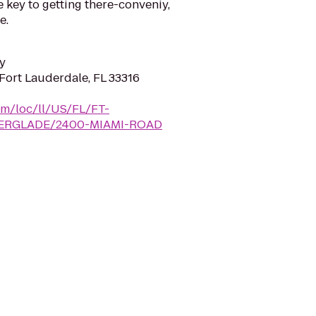
e key to getting there-conveniy,
e.
y
Fort Lauderdale, FL 33316
com/loc/ll/US/FL/FT-
ERGLADE/2400-MIAMI-ROAD