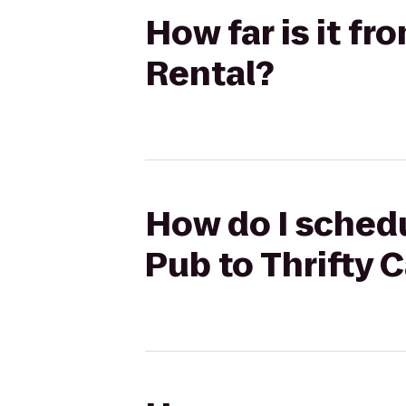
How far is it f
Rental?
How do I schedu
Pub to Thrifty 