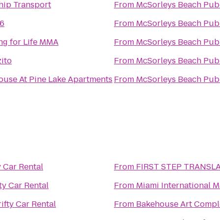
hip Transport
From
McSorleys Beach Pub
 6
From
McSorleys Beach Pub
ng for Life MMA
From
McSorleys Beach Pub
ito
From
McSorleys Beach Pub
ouse At Pine Lake Apartments
From
McSorleys Beach Pub
y Car Rental
From
FIRST STEP TRANSL
ty Car Rental
From
Miami International M
ifty Car Rental
From
Bakehouse Art Compl