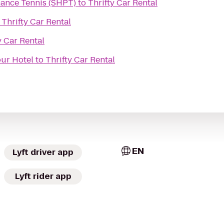
ance Tennis (SHPT)
to
Thrifty Car Rental
o
Thrifty Car Rental
y Car Rental
ur Hotel
to
Thrifty Car Rental
EN
Lyft driver app
Lyft rider app