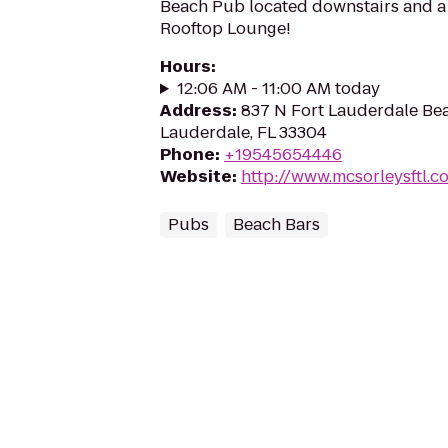
Beach Pub located downstairs and a 
Rooftop Lounge!
Hours
:
12:06 AM - 11:00 AM today
Address
:
837 N Fort Lauderdale Bea
Lauderdale, FL 33304
Phone
:
+19545654446
Website
:
http://www.mcsorleysftl.c
Pubs
Beach Bars