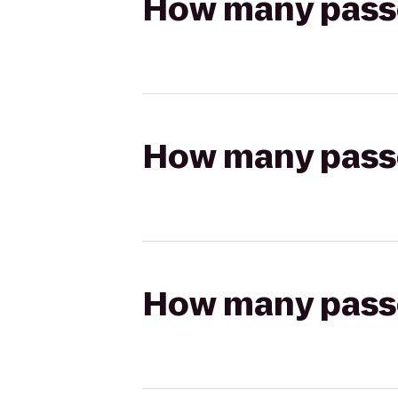
How many passen
How many passen
How many passen