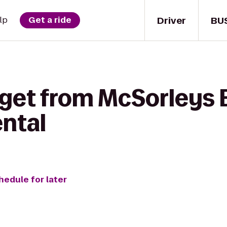
Driver
BU
lp
Get a ride
 get from McSorleys 
ental
hedule for later