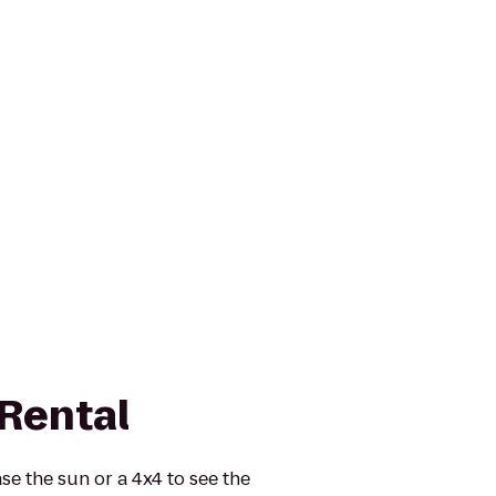
 Rental
se the sun or a 4x4 to see the