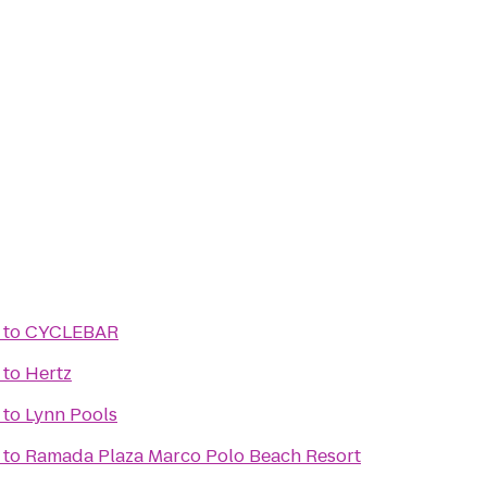
to
CYCLEBAR
to
Hertz
to
Lynn Pools
to
Ramada Plaza Marco Polo Beach Resort