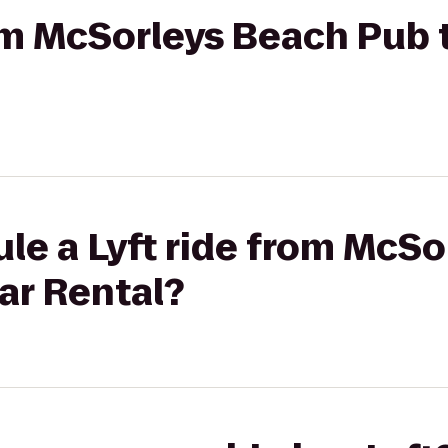
rom McSorleys Beach Pub t
le a Lyft ride from McS
Car Rental?