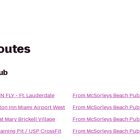
routes
ub
N FLY - Ft. Lauderdale
From
McSorleys Beach Pub
on Inn Miami Airport West
From
McSorleys Beach Pub
t Mary Brickell Village
From
McSorleys Beach Pub
aining Pit / USP CrossFit
From
McSorleys Beach Pub