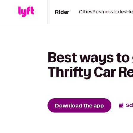
Rider
Cities
Business rides
He
Best ways to
Thrifty Car R
Download the app
Sc