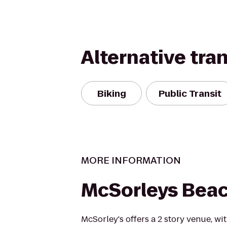
Alternative tra
Biking
Public Transit
MORE INFORMATION
McSorleys Bea
McSorley's offers a 2 story venue, w