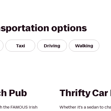
nsportation options
Taxi
Driving
Walking
ch Pub
Thrifty Car
ith the FAMOUS Irish
Whether it's a sedan to cha