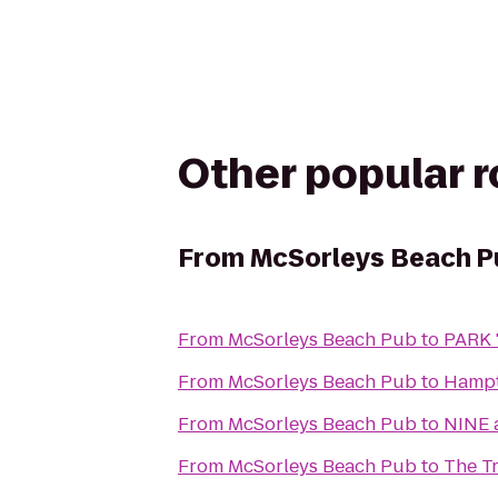
Other popular 
From
McSorleys Beach P
From
McSorleys Beach Pub
to
PARK '
From
McSorleys Beach Pub
to
Hampt
From
McSorleys Beach Pub
to
NINE a
From
McSorleys Beach Pub
to
The Tr