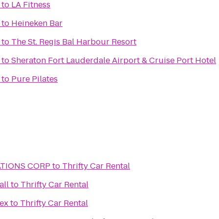
to
LA Fitness
to
Heineken Bar
to
The St. Regis Bal Harbour Resort
to
Sheraton Fort Lauderdale Airport & Cruise Port Hotel
to
Pure Pilates
ATIONS CORP
to
Thrifty Car Rental
all
to
Thrifty Car Rental
ex
to
Thrifty Car Rental