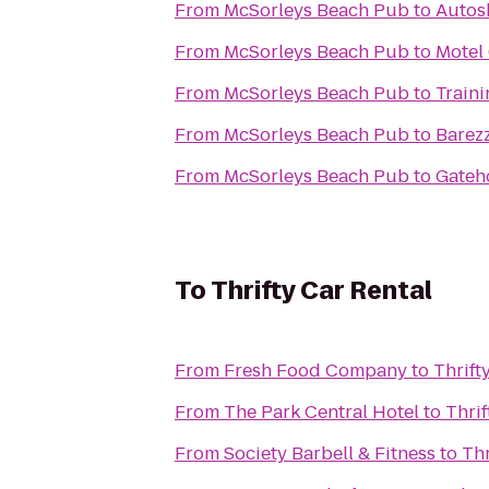
From
McSorleys Beach Pub
to
Autos
From
McSorleys Beach Pub
to
Motel
From
McSorleys Beach Pub
to
Traini
From
McSorleys Beach Pub
to
Barezz
From
McSorleys Beach Pub
to
Gateh
To
Thrifty Car Rental
From
Fresh Food Company
to
Thrift
From
The Park Central Hotel
to
Thrif
From
Society Barbell & Fitness
to
Thr