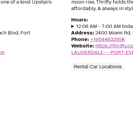
one of a kind Upstairs
moon rise, Thrifty holds th
affordably, & always in styl
Hours
:
12:06 AM - 7:00 AM toda
ch Blvd, Fort
Address
:
2400 Miami Rd, 
Phone
:
+19544632958
Website
:
https://thrifty.
om
LAUDERDALE-~-PORT-EV
Rental Car Locations