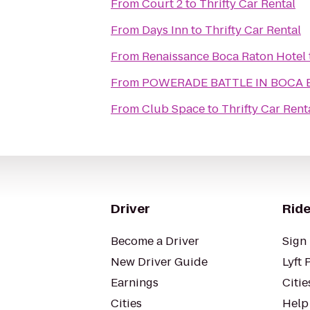
From
Court 2
to
Thrifty Car Rental
From
Days Inn
to
Thrifty Car Rental
From
Renaissance Boca Raton Hotel
From
POWERADE BATTLE IN BOCA B
From
Club Space
to
Thrifty Car Rent
Driver
Ride
Become a Driver
Sign 
New Driver Guide
Lyft 
Earnings
Citie
Cities
Help