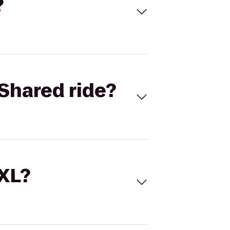
?
Shared ride?
 XL?