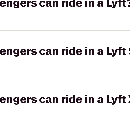
gers can ride in a Lyft
gers can ride in a Lyft 
gers can ride in a Lyft