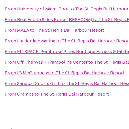
From
University of Miami Pool
to
The St. Regis Bal Harbour
From
Real Estate Sales Force (RESF.COM)
to
The St. Regis 
From
MALA
to
The St. Regis Bal Harbour Resort
From
Lauderdale Marina
to
The St. Regis Bal Harbour Resor
From
FITSPACE: Pembroke Pines Boutique Fitness & Pilat
From
Off The Wall - Trampoline Center
to
The St. Regis Ba
From
JG McGuinness
to
The St. Regis Bal Harbour Resort
From
Sandbar Sports Grill
to
The St. Regis Bal Harbour Res
From
Gramps
to
The St. Regis Bal Harbour Resort