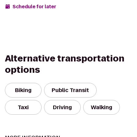
Schedule for later
Alternative transportation
options
Biking
Public Transit
Taxi
Driving
Walking