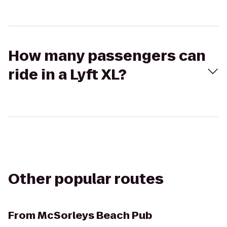
How many passengers can
ride in a Lyft XL?
Other popular routes
From
McSorleys Beach Pub