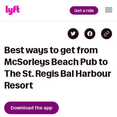
Get a ride
Best ways to get from
McSorleys Beach Pub to
The St. Regis Bal Harbour
Resort
Download the app