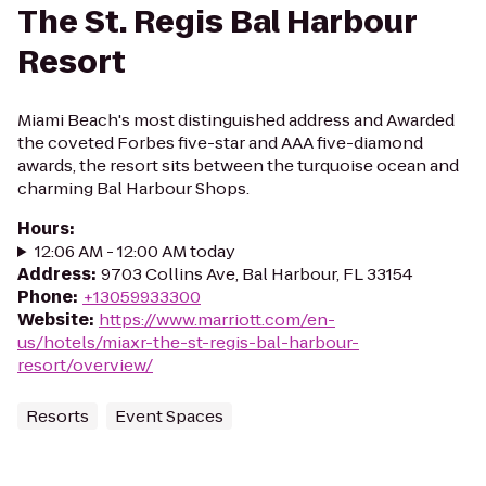
The St. Regis Bal Harbour
Resort
Miami Beach's most distinguished address and Awarded
the coveted Forbes five-star and AAA five-diamond
awards, the resort sits between the turquoise ocean and
charming Bal Harbour Shops.
Hours
:
12:06 AM - 12:00 AM today
Address
:
9703 Collins Ave, Bal Harbour, FL 33154
Phone
:
+13059933300
Website
:
https://www.marriott.com/en-
us/hotels/miaxr-the-st-regis-bal-harbour-
resort/overview/
Resorts
Event Spaces