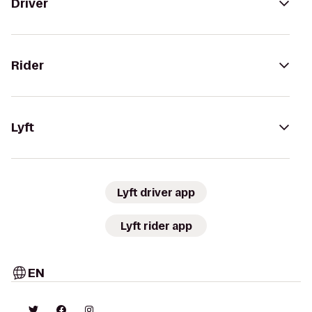
Driver
Rider
Lyft
Lyft driver app
Lyft rider app
EN