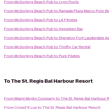
From
McSorleys Beach Pub
to
Lynn Pools
From
McSorleys Beach Pub
to
Ramada Plaza Marco Polo B
From
McSorleys Beach Pub
to
LA Fitness
From
McSorleys Beach Pub
to
Heineken Bar
From
McSorleys Beach Pub
to
Sheraton Fort Lauderdale Ai
From
McSorleys Beach Pub
to
Thrifty Car Rental
From
McSorleys Beach Pub
to
Pure Pilates
To
The St. Regis Bal Harbour Resort
From
Miami Mojito Company
to
The St. Regis Bal Harbour 
From
CrossFit Lux
to
The St. Regis Bal Harbour Resort