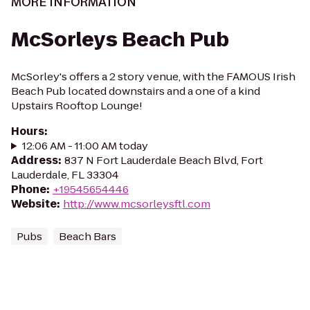
MORE INFORMATION
McSorleys Beach Pub
McSorley's offers a 2 story venue, with the FAMOUS Irish
Beach Pub located downstairs and a one of a kind
Upstairs Rooftop Lounge!
Hours
:
12:06 AM - 11:00 AM today
Address
:
837 N Fort Lauderdale Beach Blvd, Fort
Lauderdale, FL 33304
Phone
:
+19545654446
Website
:
http://www.mcsorleysftl.com
Pubs
Beach Bars