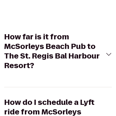
How far is it from
McSorleys Beach Pub to
The St. Regis Bal Harbour
Resort?
How do I schedule a Lyft
ride from McSorleys