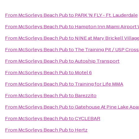
From
McSorleys Beach Pub
to
PARK 'N FLY - Ft. Lauderdale
From
McSorleys Beach Pub
to
Hampton Inn Miami Airport
From
McSorleys Beach Pub
to
NINE at Mary Brickell Villag
From
McSorleys Beach Pub
to
The Training Pit / USP Cross
From
McSorleys Beach Pub
to
Autoship Transport
From
McSorleys Beach Pub
to
Motel 6
From
McSorleys Beach Pub
to
Training for Life MMA
From
McSorleys Beach Pub
to
Barezzito
From
McSorleys Beach Pub
to
Gatehouse At Pine Lake Ap
From
McSorleys Beach Pub
to
CYCLEBAR
From
McSorleys Beach Pub
to
Hertz