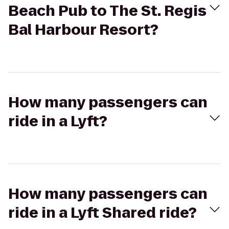
Beach Pub to The St. Regis
Bal Harbour Resort?
How many passengers can
ride in a Lyft?
How many passengers can
ride in a Lyft Shared ride?