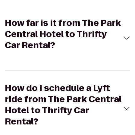
How far is it from The Park
Central Hotel to Thrifty
Car Rental?
How do I schedule a Lyft
ride from The Park Central
Hotel to Thrifty Car
Rental?