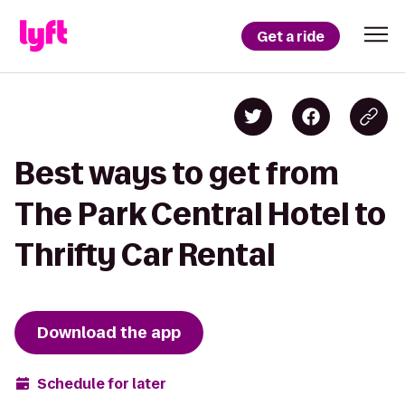
Get a ride
Best ways to get from
The Park Central Hotel to
Thrifty Car Rental
Download the app
Schedule for later