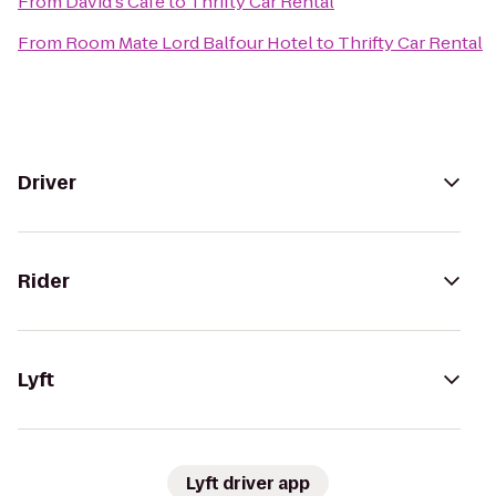
From
David's Cafe
to
Thrifty Car Rental
From
Room Mate Lord Balfour Hotel
to
Thrifty Car Rental
Driver
Rider
Lyft
Lyft driver app