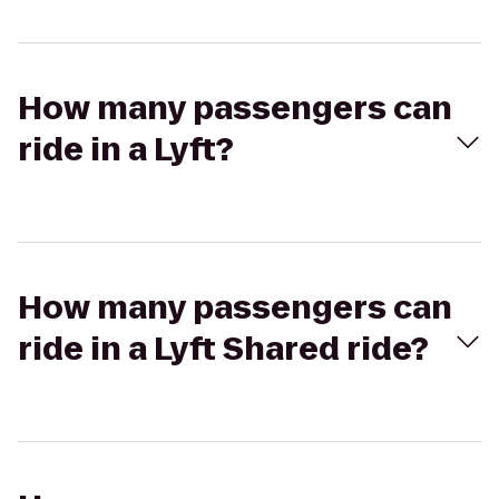
How many passengers can
ride in a Lyft?
How many passengers can
ride in a Lyft Shared ride?