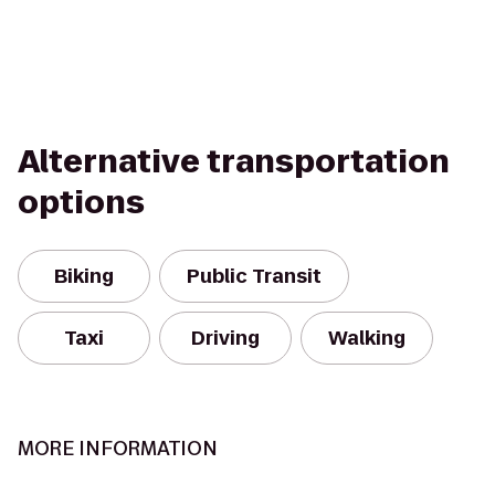
Alternative transportation
options
Biking
Public Transit
Taxi
Driving
Walking
MORE INFORMATION