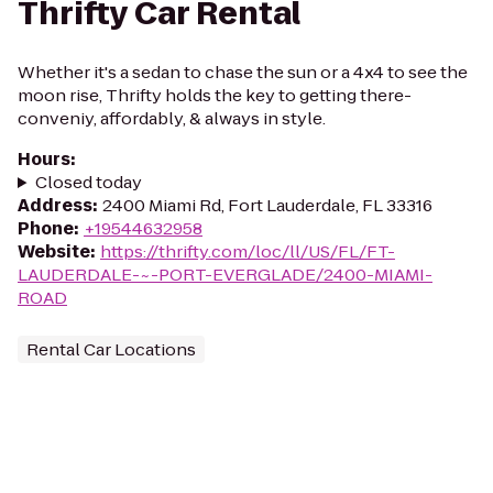
Thrifty Car Rental
Whether it's a sedan to chase the sun or a 4x4 to see the
moon rise, Thrifty holds the key to getting there-
conveniy, affordably, & always in style.
Hours
:
Closed today
Address
:
2400 Miami Rd, Fort Lauderdale, FL 33316
Phone
:
+19544632958
Website
:
https://thrifty.com/loc/ll/US/FL/FT-
LAUDERDALE-~-PORT-EVERGLADE/2400-MIAMI-
ROAD
Rental Car Locations