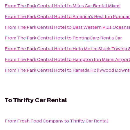
From
The Park Central Hotel
to
Miles Car Rental Miami
From
The Park Central Hotel
to
America's Best Inn Pompa
From
The Park Central Hotel
to
Best Western Plus Oceansi
From
The Park Central Hotel
to
RentingCarz Rent a Car
From
The Park Central Hotel
to
Help Me I'm Stuck Towing 
From
The Park Central Hotel
to
Hampton Inn Miami Airpor
From
The Park Central Hotel
to
Ramada Hollywood Down
To
Thrifty Car Rental
From
Fresh Food Company
to
Thrifty Car Rental