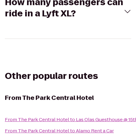
How many passengers can
ride in a Lyft XL?
Other popular routes
From
The Park Central Hotel
From
The Park Central Hotel
to
Las Olas Guesthouse @ 15
From
The Park Central Hotel
to
Alamo Rent a Car