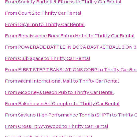
From
Society Barbell & Fitness
to
Thrifty Car Rental
From
Court 2
to
Thrifty Car Rental
From
Days Inn
to
Thrifty Car Rental
From
Renaissance Boca Raton Hotel
to
Thrifty Car Rental
From
POWERADE BATTLE IN BOCA BASTKETBALL 3 ON 3
From
Club Space
to
Thrifty Car Rental
From
FIRST STEP TRANSLATIONS CORP
to
Thrifty Car Re
From
Miami International Mall
to
Thrifty Car Rental
From
McSorleys Beach Pub
to
Thrifty Car Rental
From
Bakehouse Art Complex
to
Thrifty Car Rental
From
Saviano High Performance Tennis (SHPT)
to
Thrifty 
From
CrossFit Wynwood
to
Thrifty Car Rental