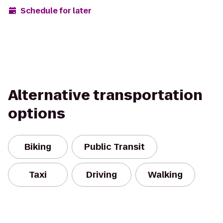
Schedule for later
Alternative transportation
options
Biking
Public Transit
Taxi
Driving
Walking