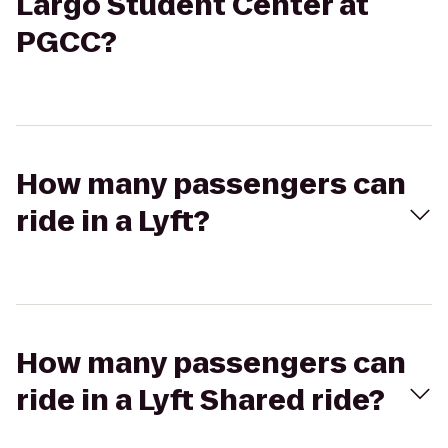
Largo Student Center at
PGCC?
How many passengers can
ride in a Lyft?
How many passengers can
ride in a Lyft Shared ride?