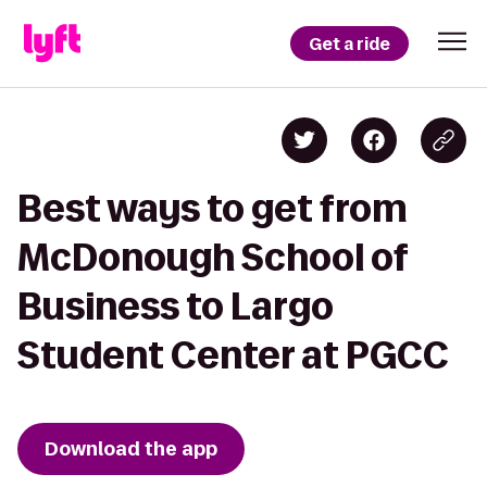
Get a ride
Best ways to get from
McDonough School of
Business to Largo
Student Center at PGCC
Download the app