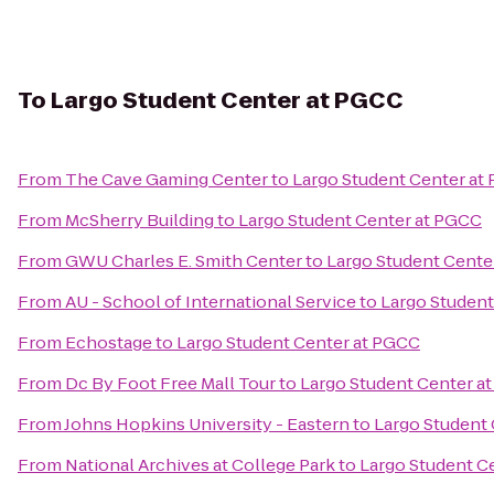
To
Largo Student Center at PGCC
From
The Cave Gaming Center
to
Largo Student Center at
From
McSherry Building
to
Largo Student Center at PGCC
From
GWU Charles E. Smith Center
to
Largo Student Cente
From
AU - School of International Service
to
Largo Student
From
Echostage
to
Largo Student Center at PGCC
From
Dc By Foot Free Mall Tour
to
Largo Student Center a
From
Johns Hopkins University - Eastern
to
Largo Student
From
National Archives at College Park
to
Largo Student C