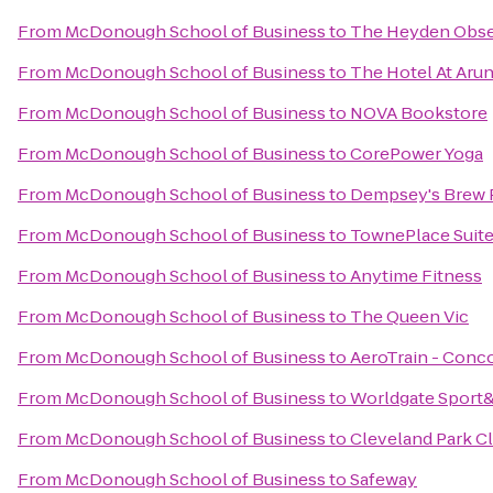
From
McDonough School of Business
to
The Heyden Obse
From
McDonough School of Business
to
The Hotel At Aru
From
McDonough School of Business
to
NOVA Bookstore
From
McDonough School of Business
to
CorePower Yoga
From
McDonough School of Business
to
Dempsey's Brew 
From
McDonough School of Business
to
TownePlace Suites
From
McDonough School of Business
to
Anytime Fitness
From
McDonough School of Business
to
The Queen Vic
From
McDonough School of Business
to
AeroTrain - Conc
From
McDonough School of Business
to
Worldgate Sport
From
McDonough School of Business
to
Cleveland Park C
From
McDonough School of Business
to
Safeway