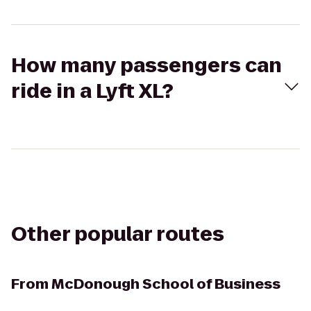
How many passengers can
ride in a Lyft XL?
Other popular routes
From
McDonough School of Business