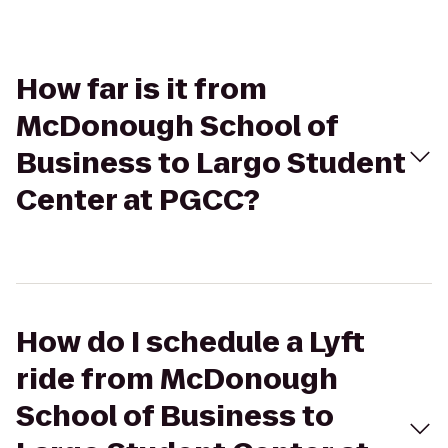
How far is it from
McDonough School of
Business to Largo Student
Center at PGCC?
How do I schedule a Lyft
ride from McDonough
School of Business to