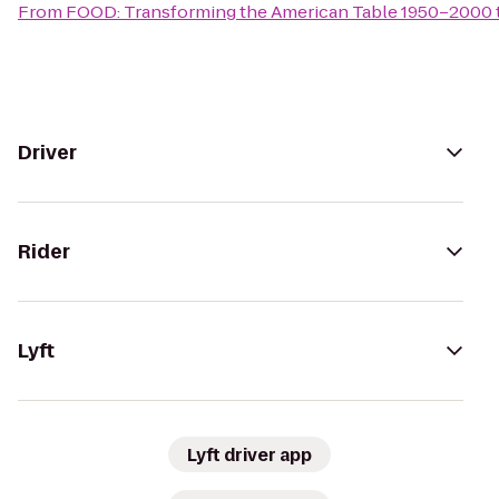
From
FOOD: Transforming the American Table 1950–2000
Driver
Rider
Lyft
Lyft driver app