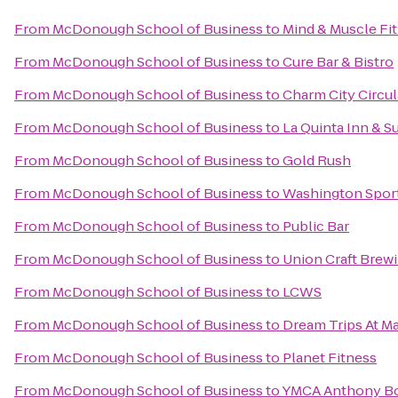
From
McDonough School of Business
to
Mind & Muscle Fi
From
McDonough School of Business
to
Cure Bar & Bistro
From
McDonough School of Business
to
Charm City Circul
From
McDonough School of Business
to
La Quinta Inn & S
From
McDonough School of Business
to
Gold Rush
From
McDonough School of Business
to
Washington Spor
From
McDonough School of Business
to
Public Bar
From
McDonough School of Business
to
Union Craft Brew
From
McDonough School of Business
to
LCWS
From
McDonough School of Business
to
Dream Trips At Ma
From
McDonough School of Business
to
Planet Fitness
From
McDonough School of Business
to
YMCA Anthony B