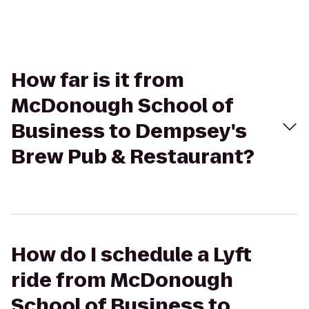
How far is it from
McDonough School of
Business to Dempsey's
Brew Pub & Restaurant?
How do I schedule a Lyft
ride from McDonough
School of Business to