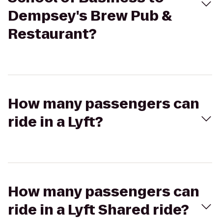
Dempsey's Brew Pub &
Restaurant?
How many passengers can
ride in a Lyft?
How many passengers can
ride in a Lyft Shared ride?