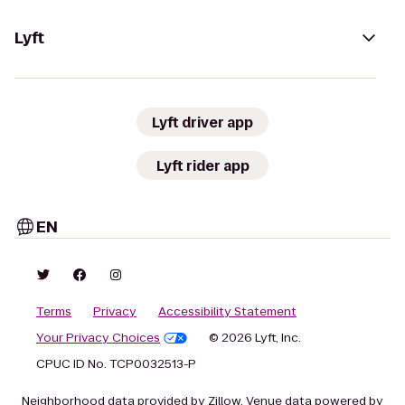
Lyft
Lyft driver app
Lyft rider app
EN
Terms
Privacy
Accessibility Statement
Your Privacy Choices
© 2026 Lyft, Inc.
CPUC ID No. TCP0032513-P
Neighborhood data provided by Zillow. Venue data powered by