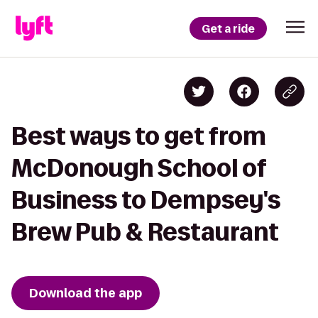
Get a ride
Best ways to get from
McDonough School of
Business to Dempsey's
Brew Pub & Restaurant
Download the app