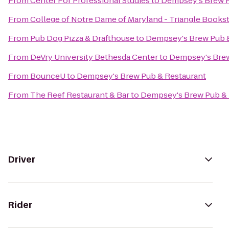
From
Center For Professional Studies
to
Dempsey's Brew P
From
College of Notre Dame of Maryland - Triangle Books
From
Pub Dog Pizza & Drafthouse
to
Dempsey's Brew Pub 
From
DeVry University Bethesda Center
to
Dempsey's Brew
From
BounceU
to
Dempsey's Brew Pub & Restaurant
From
The Reef Restaurant & Bar
to
Dempsey's Brew Pub & 
Driver
Rider