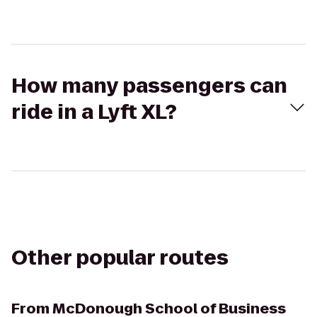
How many passengers can
ride in a Lyft XL?
Other popular routes
From
McDonough School of Business