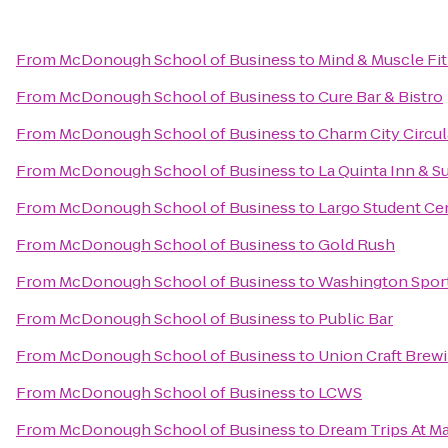
From
McDonough School of Business
to
Mind & Muscle Fi
From
McDonough School of Business
to
Cure Bar & Bistro
From
McDonough School of Business
to
Charm City Circul
From
McDonough School of Business
to
La Quinta Inn & S
From
McDonough School of Business
to
Largo Student Ce
From
McDonough School of Business
to
Gold Rush
From
McDonough School of Business
to
Washington Spor
From
McDonough School of Business
to
Public Bar
From
McDonough School of Business
to
Union Craft Brew
From
McDonough School of Business
to
LCWS
From
McDonough School of Business
to
Dream Trips At Ma