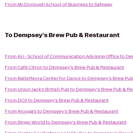
From
McDonough School of Business
to
Safeway
To
Dempsey's Brew Pub & Restaurant
From
AU - School of Communication Advising Office
to
Dem
From
Café Citron
to
Dempsey's Brew Pub & Restaurant
From
BalletNova Center for Dance
to
Dempsey's Brew Pub
From
Union Jack's British Pub
to
Dempsey's Brew Pub & Re
From
DC9
to
Dempsey's Brew Pub & Restaurant
From
Arooga's
to
Dempsey's Brew Pub & Restaurant
From
Bingo World
to
Dempsey's Brew Pub & Restaurant