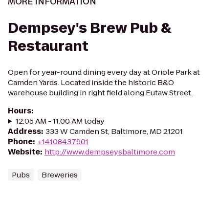
MORE INFORMATION
Dempsey's Brew Pub &
Restaurant
Open for year-round dining every day at Oriole Park at
Camden Yards. Located inside the historic B&O
warehouse building in right field along Eutaw Street.
Hours
:
12:05 AM - 11:00 AM today
Address
:
333 W Camden St, Baltimore, MD 21201
Phone
:
+14108437901
Website
:
http://www.dempseysbaltimore.com
Pubs
Breweries