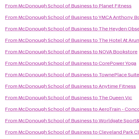
From
McDonough School of Business
to
Planet Fitness
From
McDonough School of Business
to
YMCA Anthony B
From
McDonough School of Business
to
The Heyden Obse
From
McDonough School of Business
to
The Hotel At Aru
From
McDonough School of Business
to
NOVA Bookstore
From
McDonough School of Business
to
CorePower Yoga
From
McDonough School of Business
to
TownePlace Suites
From
McDonough School of Business
to
Anytime Fitness
From
McDonough School of Business
to
The Queen Vic
From
McDonough School of Business
to
AeroTrain - Conc
From
McDonough School of Business
to
Worldgate Sport
From
McDonough School of Business
to
Cleveland Park C