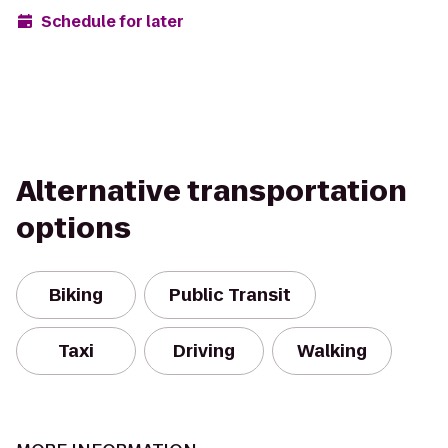
Schedule for later
Alternative transportation
options
Biking
Public Transit
Taxi
Driving
Walking