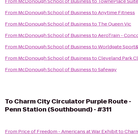
From
McDonough School of Business
to
TownePlace Suites
From
McDonough School of Business
to
Anytime Fitness
From
McDonough School of Business
to
The Queen Vic
From
McDonough School of Business
to
AeroTrain - Conc
From
McDonough School of Business
to
Worldgate Sport
From
McDonough School of Business
to
Cleveland Park C
From
McDonough School of Business
to
Safeway
To
Charm City Circulator Purple Route -
Penn Station (Southbound) - #311
From
Price of Freedom - Americans at War Exhibit
to
Charm