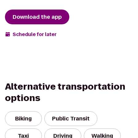
Download the app
Schedule for later
Alternative transportation
options
Biking
Public Transit
Taxi
Driving
Walking