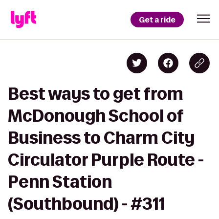
Get a ride
Best ways to get from
McDonough School of
Business to Charm City
Circulator Purple Route -
Penn Station
(Southbound) - #311