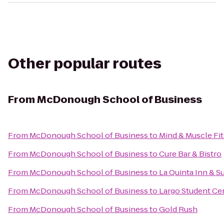
Other popular routes
From
McDonough School of Business
From
McDonough School of Business
to
Mind & Muscle Fi
From
McDonough School of Business
to
Cure Bar & Bistro
From
McDonough School of Business
to
La Quinta Inn & S
From
McDonough School of Business
to
Largo Student Ce
From
McDonough School of Business
to
Gold Rush