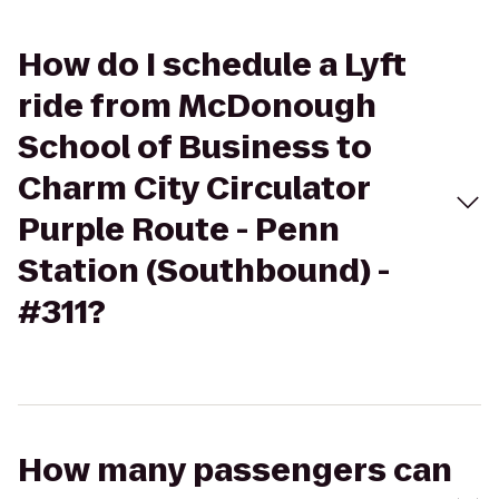
How do I schedule a Lyft
ride from McDonough
School of Business to
Charm City Circulator
Purple Route - Penn
Station (Southbound) -
#311?
How many passengers can