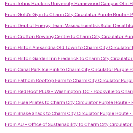
From
Johns Hopkins University Homewood Campus Olin H
From
Gold's Gym
to
Charm City Circulator Purple Route - 
From
Dept of Energy Team Massachusetts’s Solar Decathl
From
Crofton Bowling Centre
to
Charm City Circulator Pur
From
Hilton Alexandria Old Town
to
Charm City Circulator 
From
Hilton Garden Inn Frederick
to
Charm City Circulator
From
Canal Park Ice Rink
to
Charm City Circulator Purple R
From
Fathom Rooftop Farm
to
Charm City Circulator Purpl
From
Red Roof PLUS+ Washington, DC - Rockville
to
Charm
From
Fuse Pilates
to
Charm City Circulator Purple Route - 
From
Shake Shack
to
Charm City Circulator Purple Route -
From
AU – Office of Sustainability
to
Charm City Circulator