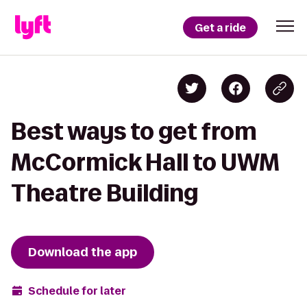
Get a ride
Best ways to get from
McCormick Hall to UWM
Theatre Building
Download the app
Schedule for later