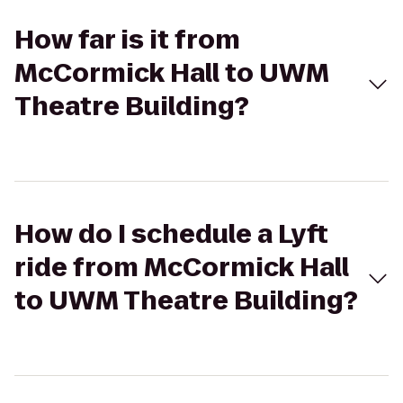
How far is it from
McCormick Hall to UWM
Theatre Building?
How do I schedule a Lyft
ride from McCormick Hall
to UWM Theatre Building?