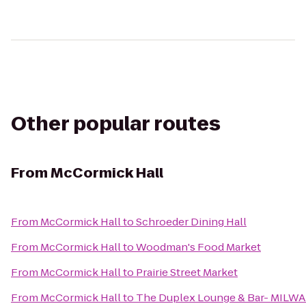
Other popular routes
From
McCormick Hall
From
McCormick Hall
to
Schroeder Dining Hall
From
McCormick Hall
to
Woodman's Food Market
From
McCormick Hall
to
Prairie Street Market
From
McCormick Hall
to
The Duplex Lounge & Bar- MILW