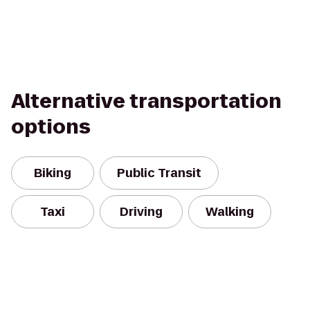
Alternative transportation
options
Biking
Public Transit
Taxi
Driving
Walking