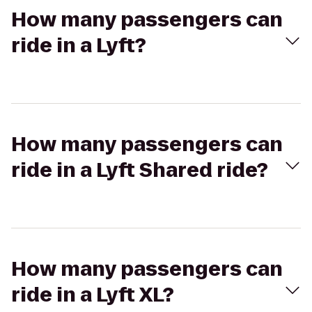
How many passengers can
ride in a Lyft?
How many passengers can
ride in a Lyft Shared ride?
How many passengers can
ride in a Lyft XL?