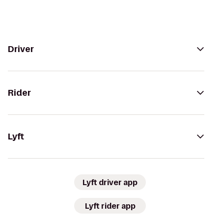
Driver
Rider
Lyft
Lyft driver app
Lyft rider app