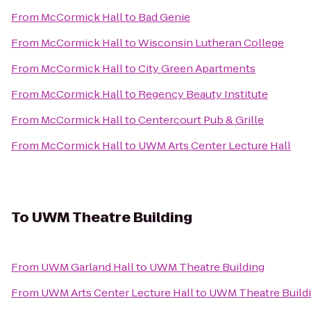
From
McCormick Hall
to
Bad Genie
From
McCormick Hall
to
Wisconsin Lutheran College
From
McCormick Hall
to
City Green Apartments
From
McCormick Hall
to
Regency Beauty Institute
From
McCormick Hall
to
Centercourt Pub & Grille
From
McCormick Hall
to
UWM Arts Center Lecture Hall
To
UWM Theatre Building
From
UWM Garland Hall
to
UWM Theatre Building
From
UWM Arts Center Lecture Hall
to
UWM Theatre Build