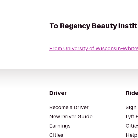
To
Regency Beauty Insti
From
University of Wisconsin-Whit
Driver
Ride
Become a Driver
Sign 
New Driver Guide
Lyft 
Earnings
Citie
Cities
Help