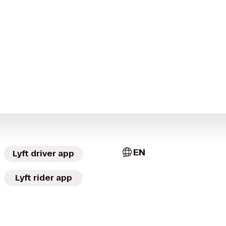
EN
Lyft driver app
Lyft rider app