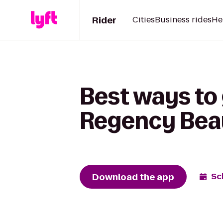
Rider
Cities
Business rides
He
Best ways to
Regency Beau
Download the app
Sc