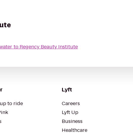
tute
ewater
to
Regency Beauty Institute
r
Lyft
up to ride
Careers
Pink
Lyft Up
s
Business
Healthcare