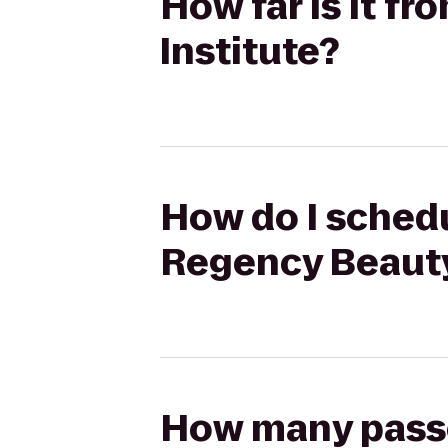
How far is it f
Institute?
How do I schedu
Regency Beauty
How many passen