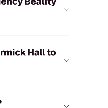
egency Beauty
rmick Hall to
?