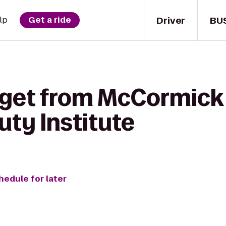
Driver
BU
lp
Get a ride
 get from McCormick 
ty Institute
hedule for later