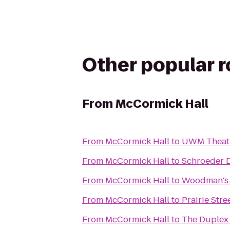
Other popular 
From
McCormick Hall
From
McCormick Hall
to
UWM Theatr
From
McCormick Hall
to
Schroeder D
From
McCormick Hall
to
Woodman's 
From
McCormick Hall
to
Prairie Stre
From
McCormick Hall
to
The Duplex