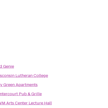
d Genie
sconsin Lutheran College
ty Green Apartments
ntercourt Pub & Grille
M Arts Center Lecture Hall