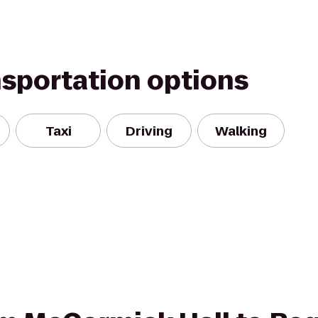
nsportation options
Taxi
Driving
Walking