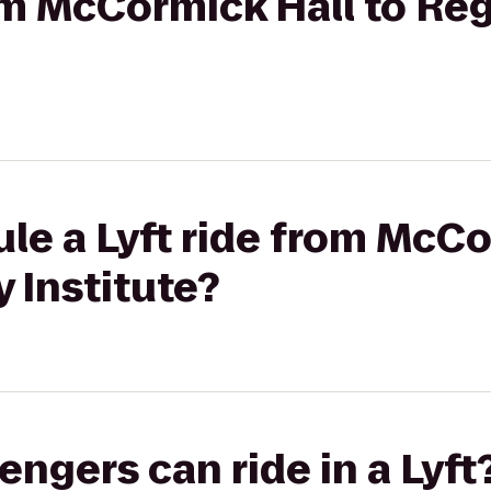
rom McCormick Hall to R
le a Lyft ride from McCo
 Institute?
gers can ride in a Lyft