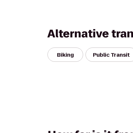
Alternative tra
Biking
Public Transit