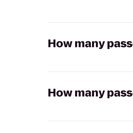
How many passen
How many passen