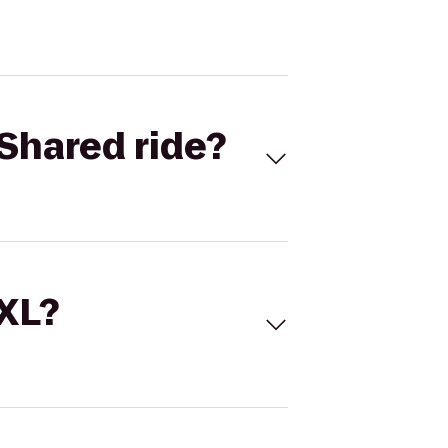
Shared ride?
 XL?