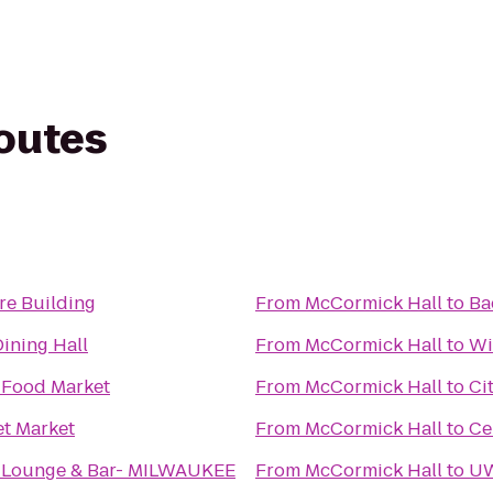
routes
e Building
From
McCormick Hall
to
Ba
ining Hall
From
McCormick Hall
to
Wi
Food Market
From
McCormick Hall
to
Ci
et Market
From
McCormick Hall
to
Ce
 Lounge & Bar- MILWAUKEE
From
McCormick Hall
to
UW