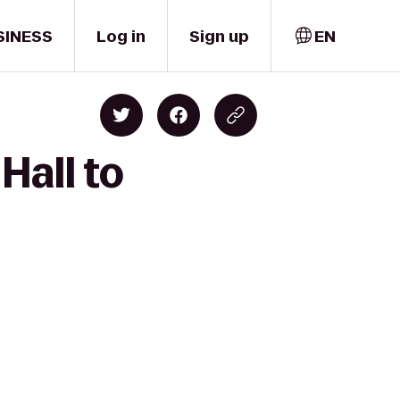
SINESS
Log in
Sign up
EN
Hall to