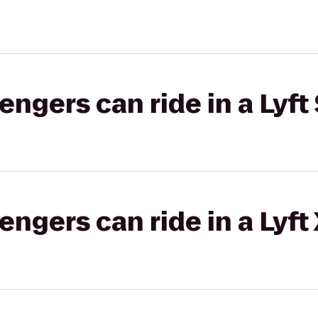
gers can ride in a Lyft 
gers can ride in a Lyft