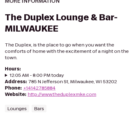
MORE INFORMATION
The Duplex Lounge & Bar-
MILWAUKEE
The Duplex, is the place to go when you want the
comforts of home with the excitement of a night on the
town.
Hours
:
12:05 AM - 8:00 PM today
Address
:
785 N Jefferson St, Milwaukee, WI 53202
Phone
:
+14142785884
Website
:
http://www.theduplexmke.com
Lounges
Bars