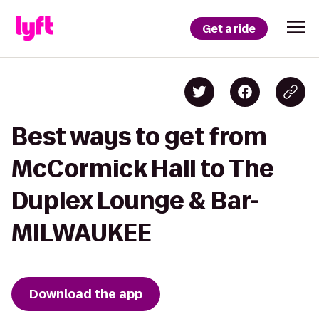
Get a ride
Best ways to get from
McCormick Hall to The
Duplex Lounge & Bar-
MILWAUKEE
Download the app