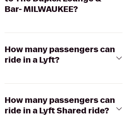
Bar- MILWAUKEE?
How many passengers can
ride in a Lyft?
How many passengers can
ride in a Lyft Shared ride?