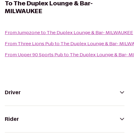
To
The Duplex Lounge & Bar-
MILWAUKEE
From
Jumpzone
to
The Duplex Lounge & Bar- MILWAUKEE
From
Three Lions Pub
to
The Duplex Lounge & Bar- MIL
From
Upper 90 Sports Pub
to
The Duplex Lounge & Bar- 
Driver
Rider