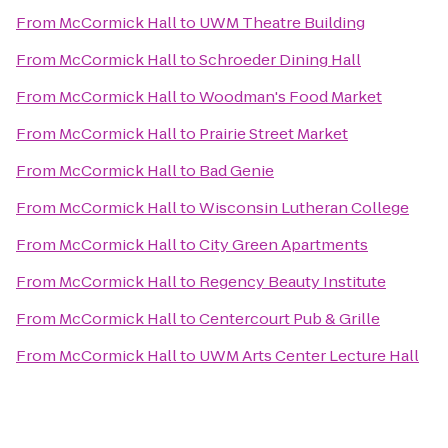
From
McCormick Hall
to
UWM Theatre Building
From
McCormick Hall
to
Schroeder Dining Hall
From
McCormick Hall
to
Woodman's Food Market
From
McCormick Hall
to
Prairie Street Market
From
McCormick Hall
to
Bad Genie
From
McCormick Hall
to
Wisconsin Lutheran College
From
McCormick Hall
to
City Green Apartments
From
McCormick Hall
to
Regency Beauty Institute
From
McCormick Hall
to
Centercourt Pub & Grille
From
McCormick Hall
to
UWM Arts Center Lecture Hall