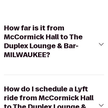
How far is it from
McCormick Hall to The
Duplex Lounge & Bar-
MILWAUKEE?
How do I schedule a Lyft
ride from McCormick Hall
to The Duplex Lounge &