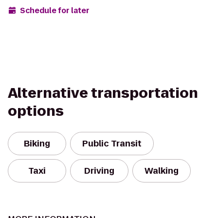
Schedule for later
Alternative transportation
options
Biking
Public Transit
Taxi
Driving
Walking