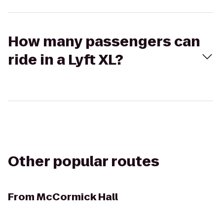
How many passengers can
ride in a Lyft XL?
Other popular routes
From
McCormick Hall