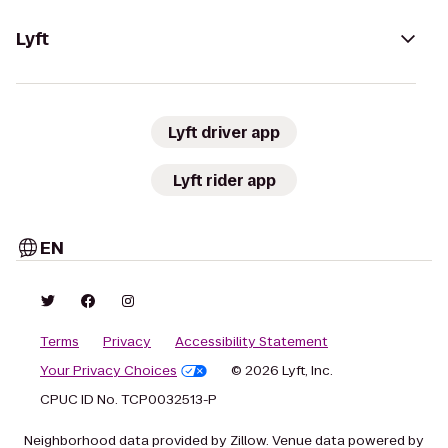
Lyft
Lyft driver app
Lyft rider app
EN
Terms
Privacy
Accessibility Statement
Your Privacy Choices
© 2026 Lyft, Inc.
CPUC ID No. TCP0032513-P
Neighborhood data provided by Zillow. Venue data powered by