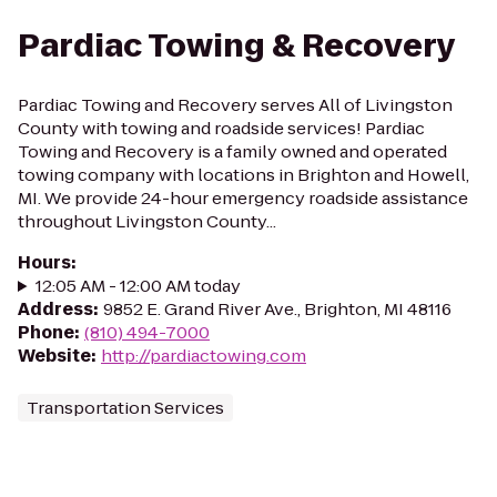
Pardiac Towing & Recovery
Pardiac Towing and Recovery serves All of Livingston
County with towing and roadside services! Pardiac
Towing and Recovery is a family owned and operated
towing company with locations in Brighton and Howell,
MI. We provide 24-hour emergency roadside assistance
throughout Livingston County...
Hours
:
12:05 AM - 12:00 AM today
Address
:
9852 E. Grand River Ave., Brighton, MI 48116
Phone
:
(810) 494-7000
Website
:
http://pardiactowing.com
Transportation Services