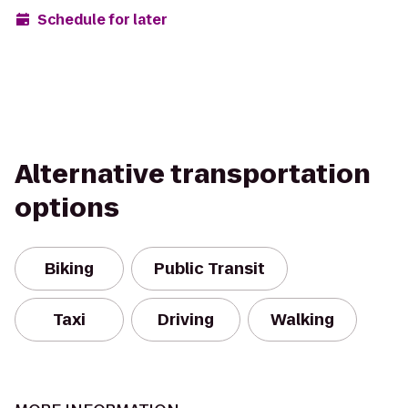
Schedule for later
Alternative transportation
options
Biking
Public Transit
Taxi
Driving
Walking