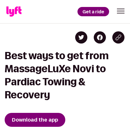
Get a ride
Best ways to get from
MassageLuXe Novi to
Pardiac Towing &
Recovery
Download the app