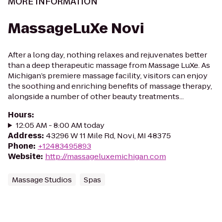
MORE INFORMATION
MassageLuXe Novi
After a long day, nothing relaxes and rejuvenates better
than a deep therapeutic massage from Massage LuXe. As
Michigan’s premiere massage facility, visitors can enjoy
the soothing and enriching benefits of massage therapy,
alongside a number of other beauty treatments...
Hours
:
12:05 AM - 8:00 AM today
Address
:
43296 W 11 Mile Rd, Novi, MI 48375
Phone
:
+12483495893
Website
:
http://massageluxemichigan.com
Massage Studios
Spas