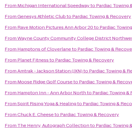
From
Michigan International Speedway
to
Pardiac Towing 
From
Genesys Athletic Club
to
Pardiac Towing & Recovery
From
Rave Motion Pictures Ann Arbor 20
to
Pardiac Towin
From
Wayne County Community College District Northwe
From
Hamptons of Cloverlane
to
Pardiac Towing & Recove
From
Planet Fitness
to
Pardiac Towing & Recovery
From
Amtrak - Jackson Station (JXN)
to
Pardiac Towing & R
From
Moose Ridge Golf Course
to
Pardiac Towing & Recov
From
Hampton Inn - Ann Arbor North
to
Pardiac Towing &
From
Spirit Rising Yoga & Healing
to
Pardiac Towing & Rec
From
Chuck E. Cheese
to
Pardiac Towing & Recovery
From
The Henry, Autograph Collection
to
Pardiac Towing 