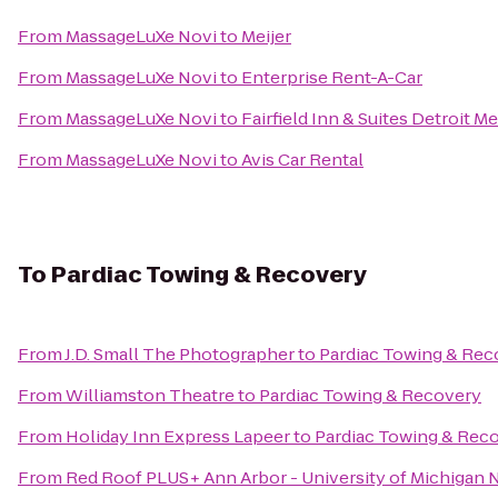
From
MassageLuXe Novi
to
Meijer
From
MassageLuXe Novi
to
Enterprise Rent-A-Car
From
MassageLuXe Novi
to
Fairfield Inn & Suites Detroit 
From
MassageLuXe Novi
to
Avis Car Rental
To
Pardiac Towing & Recovery
From
J.D. Small The Photographer
to
Pardiac Towing & Rec
From
Williamston Theatre
to
Pardiac Towing & Recovery
From
Holiday Inn Express Lapeer
to
Pardiac Towing & Rec
From
Red Roof PLUS+ Ann Arbor - University of Michigan 