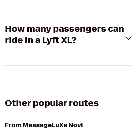
How many passengers can
ride in a Lyft XL?
Other popular routes
From
MassageLuXe Novi