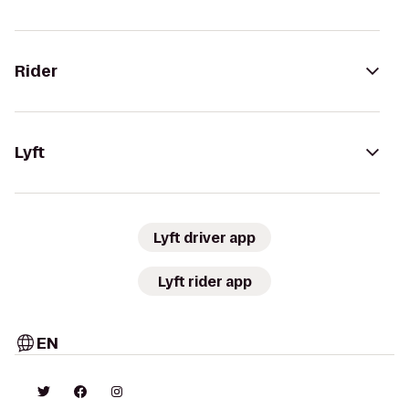
Rider
Lyft
Lyft driver app
Lyft rider app
EN