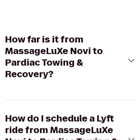
How far is it from
MassageLuXe Novi to
Pardiac Towing &
Recovery?
How do I schedule a Lyft
ride from MassageLuXe