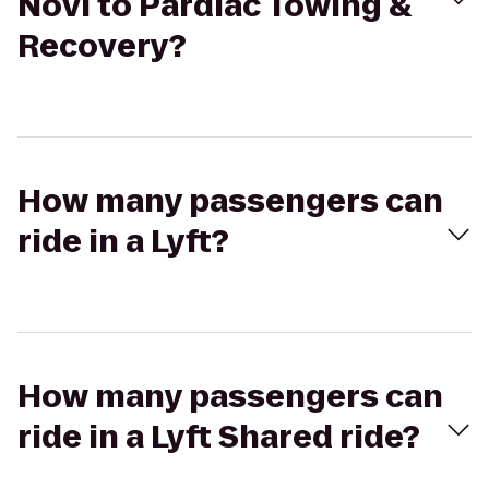
Novi to Pardiac Towing &
Recovery?
How many passengers can
ride in a Lyft?
How many passengers can
ride in a Lyft Shared ride?