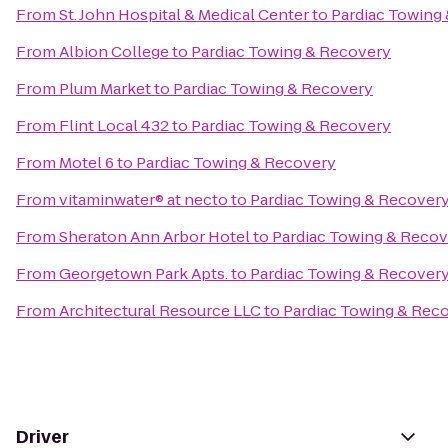
From
St. John Hospital & Medical Center
to
Pardiac Towing
From
Albion College
to
Pardiac Towing & Recovery
From
Plum Market
to
Pardiac Towing & Recovery
From
Flint Local 432
to
Pardiac Towing & Recovery
From
Motel 6
to
Pardiac Towing & Recovery
From
vitaminwater® at necto
to
Pardiac Towing & Recover
From
Sheraton Ann Arbor Hotel
to
Pardiac Towing & Recov
From
Georgetown Park Apts.
to
Pardiac Towing & Recover
From
Architectural Resource LLC
to
Pardiac Towing & Rec
Driver