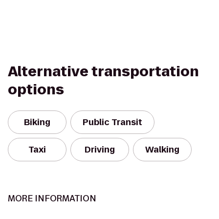
Alternative transportation
options
Biking
Public Transit
Taxi
Driving
Walking
MORE INFORMATION