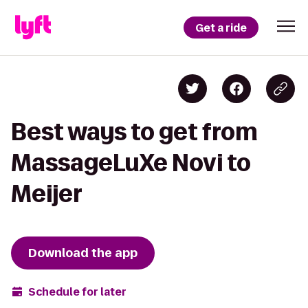
Get a ride
Best ways to get from
MassageLuXe Novi to
Meijer
Download the app
Schedule for later