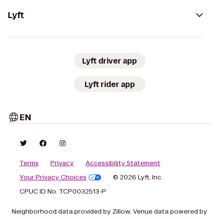
Lyft
Lyft driver app
Lyft rider app
EN
Terms
Privacy
Accessibility Statement
Your Privacy Choices
© 2026 Lyft, Inc.
CPUC ID No. TCP0032513-P
Neighborhood data provided by Zillow. Venue data powered by