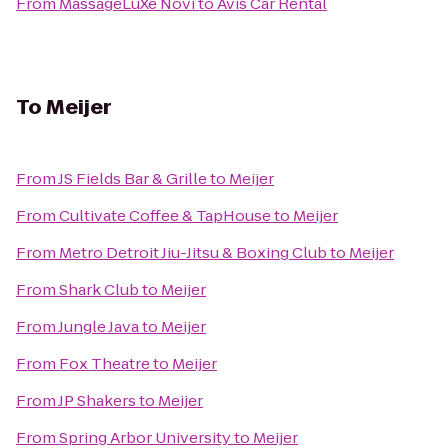
From
MassageLuXe Novi
to
Avis Car Rental
To
Meijer
From
JS Fields Bar & Grille
to
Meijer
From
Cultivate Coffee & TapHouse
to
Meijer
From
Metro Detroit Jiu-Jitsu & Boxing Club
to
Meijer
From
Shark Club
to
Meijer
From
Jungle Java
to
Meijer
From
Fox Theatre
to
Meijer
From
JP Shakers
to
Meijer
From
Spring Arbor University
to
Meijer