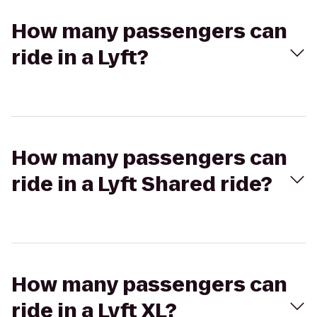
How many passengers can
ride in a Lyft?
How many passengers can
ride in a Lyft Shared ride?
How many passengers can
ride in a Lyft XL?