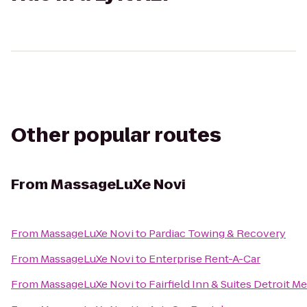
Other popular routes
From
MassageLuXe Novi
From
MassageLuXe Novi
to
Pardiac Towing & Recovery
From
MassageLuXe Novi
to
Enterprise Rent-A-Car
From
MassageLuXe Novi
to
Fairfield Inn & Suites Detroit 