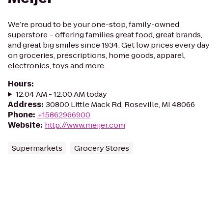
We’re proud to be your one-stop, family-owned
superstore – offering families great food, great brands,
and great big smiles since 1934. Get low prices every day
on groceries, prescriptions, home goods, apparel,
electronics, toys and more...
Hours
:
12:04 AM - 12:00 AM today
Address
:
30800 Little Mack Rd, Roseville, MI 48066
Phone
:
+15862966900
Website
:
http://www.meijer.com
Supermarkets
Grocery Stores