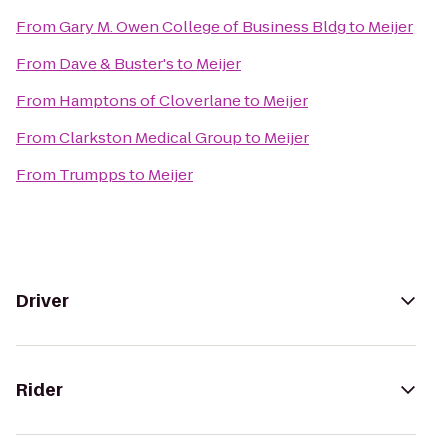
From
Gary M. Owen College of Business Bldg
to
Meijer
From
Dave & Buster's
to
Meijer
From
Hamptons of Cloverlane
to
Meijer
From
Clarkston Medical Group
to
Meijer
From
Trumpps
to
Meijer
Driver
Rider