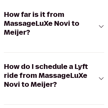
How far is it from
MassageLuXe Novi to
Meijer?
How do I schedule a Lyft
ride from MassageLuXe
Novi to Meijer?