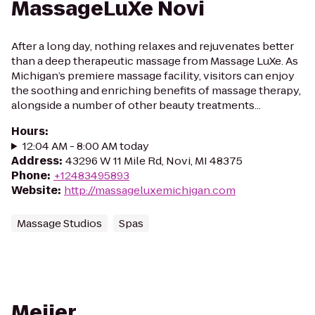
MassageLuXe Novi
After a long day, nothing relaxes and rejuvenates better
than a deep therapeutic massage from Massage LuXe. As
Michigan’s premiere massage facility, visitors can enjoy
the soothing and enriching benefits of massage therapy,
alongside a number of other beauty treatments...
Hours
:
12:04 AM - 8:00 AM today
Address
:
43296 W 11 Mile Rd, Novi, MI 48375
Phone
:
+12483495893
Website
:
http://massageluxemichigan.com
Massage Studios
Spas
Meijer