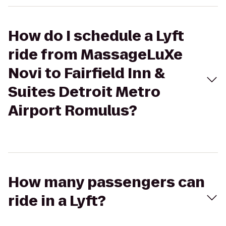
How do I schedule a Lyft
ride from MassageLuXe
Novi to Fairfield Inn &
Suites Detroit Metro
Airport Romulus?
How many passengers can
ride in a Lyft?