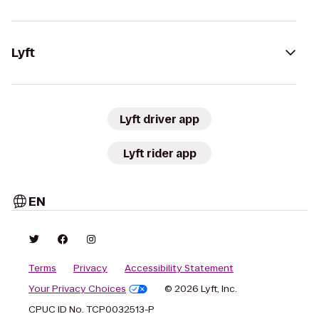
Lyft
Lyft driver app
Lyft rider app
EN
Terms
Privacy
Accessibility Statement
Your Privacy Choices
© 2026 Lyft, Inc.
CPUC ID No. TCP0032513-P