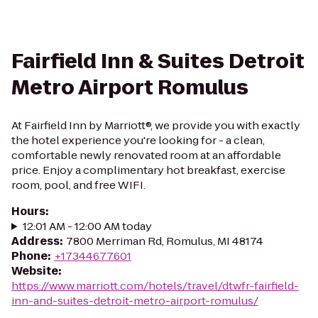
Fairfield Inn & Suites Detroit
Metro Airport Romulus
At Fairfield Inn by Marriott®, we provide you with exactly
the hotel experience you're looking for - a clean,
comfortable newly renovated room at an affordable
price. Enjoy a complimentary hot breakfast, exercise
room, pool, and free WIFI.
Hours
:
12:01 AM - 12:00 AM today
Address
:
7800 Merriman Rd, Romulus, MI 48174
Phone
:
+17344677601
Website
:
https://www.marriott.com/hotels/travel/dtwfr-fairfield-
inn-and-suites-detroit-metro-airport-romulus/