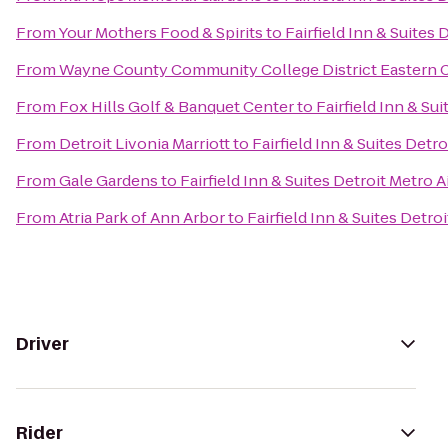
From
Your Mothers Food & Spirits
to
Fairfield Inn & Suites
From
Wayne County Community College District Eastern
From
Fox Hills Golf & Banquet Center
to
Fairfield Inn & Su
From
Detroit Livonia Marriott
to
Fairfield Inn & Suites Detr
From
Gale Gardens
to
Fairfield Inn & Suites Detroit Metro
From
Atria Park of Ann Arbor
to
Fairfield Inn & Suites Detr
Driver
Rider