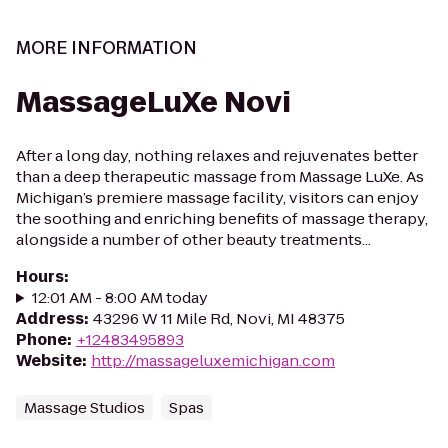
MORE INFORMATION
MassageLuXe Novi
After a long day, nothing relaxes and rejuvenates better
than a deep therapeutic massage from Massage LuXe. As
Michigan’s premiere massage facility, visitors can enjoy
the soothing and enriching benefits of massage therapy,
alongside a number of other beauty treatments...
Hours
:
12:01 AM - 8:00 AM today
Address
:
43296 W 11 Mile Rd, Novi, MI 48375
Phone
:
+12483495893
Website
:
http://massageluxemichigan.com
Massage Studios
Spas