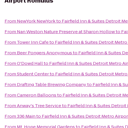
Airport Romulus
From
NewYork NewYork
to
Fairfield Inn & Suites Detroit M
From
Nan Weston Nature Preserve at Sharon Hollow
to
Fai
From
Tower Inn Cafe
to
Fairfield Inn & Suites Detroit Metr
From
Beer Pongers Anonymous
to
Fairfield Inn & Suites D
From
O'Dowd Hall
to
Fairfield Inn & Suites Detroit Metro A
From
Student Center
to
Fairfield Inn & Suites Detroit Metr
From
Drafting Table Brewing Company
to
Fairfield Inn & S
From
Cameron Balloons
to
Fairfield Inn & Suites Detroit 
From
Anway's Tree Service
to
Fairfield Inn & Suites Detroi
From
336 Main
to
Fairfield Inn & Suites Detroit Metro Airp
From
Mt. Hope Memorial Gardens
to
Fairfield Inn & Suites