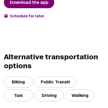
Download the app
Schedule for later
Alternative transportation
options
Biking
Public Transit
Taxi
Driving
Walking