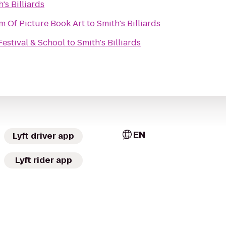
's Billiards
m Of Picture Book Art
to
Smith's Billiards
Festival & School
to
Smith's Billiards
EN
Lyft driver app
Lyft rider app