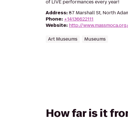
of LIVE performances every year!
Address
:
87 Marshall St, North Ada
Phone
:
+14136622111
Website
:
http://www.massmoca.org
Art Museums
Museums
How far is it f