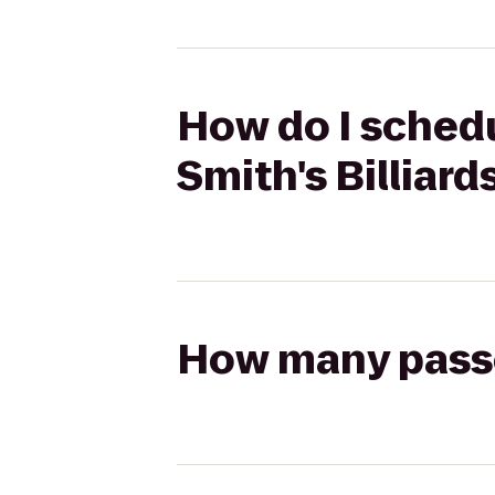
How do I schedu
Smith's Billiard
How many passen