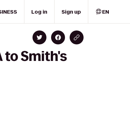
SINESS
Log in
Sign up
EN
 to Smith's