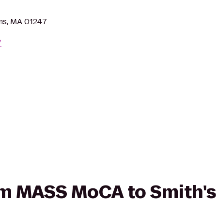
ms, MA 01247
/
rom MASS MoCA to Smith's 