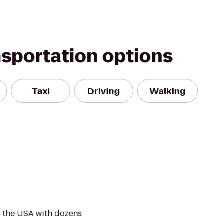
nsportation options
Taxi
Driving
Walking
 the USA with dozens