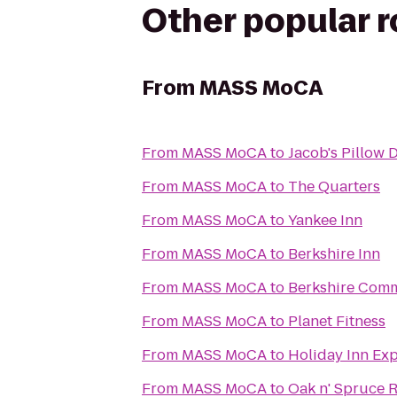
Other popular 
From
MASS MoCA
From
MASS MoCA
to
Jacob's Pillow 
From
MASS MoCA
to
The Quarters
From
MASS MoCA
to
Yankee Inn
From
MASS MoCA
to
Berkshire Inn
From
MASS MoCA
to
Berkshire Comm
From
MASS MoCA
to
Planet Fitness
From
MASS MoCA
to
Holiday Inn Ex
From
MASS MoCA
to
Oak n' Spruce R