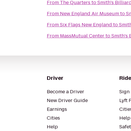
From
The Quarters
to
Smith's Billiar
From
New England Air Museum
to
Sm
From
Six Flags New England
to
Smith
From
MassMutual Center
to
Smith's B
Driver
Ride
Become a Driver
Sign 
New Driver Guide
Lyft 
Earnings
Citie
Cities
Help
Help
Safe