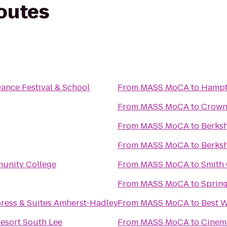
routes
Dance Festival & School
From
MASS MoCA
to
Hampt
From
MASS MoCA
to
Crowne
From
MASS MoCA
to
Berks
From
MASS MoCA
to
Berksh
unity College
From
MASS MoCA
to
Smith 
From
MASS MoCA
to
Spring
press & Suites Amherst-Hadley
From
MASS MoCA
to
Best W
esort South Lee
From
MASS MoCA
to
Cinem