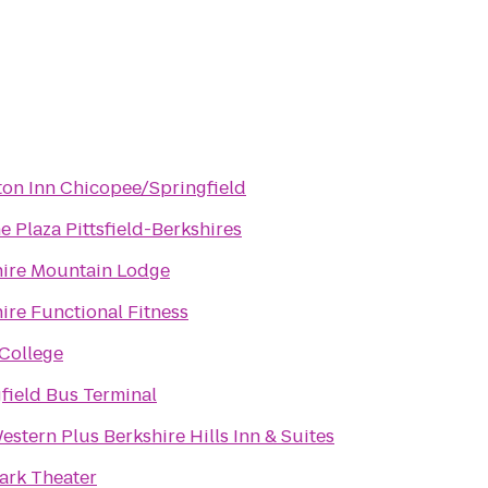
on Inn Chicopee/Springfield
 Plaza Pittsfield-Berkshires
hire Mountain Lodge
ire Functional Fitness
College
field Bus Terminal
estern Plus Berkshire Hills Inn & Suites
ark Theater