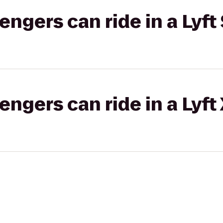
gers can ride in a Lyft 
gers can ride in a Lyft