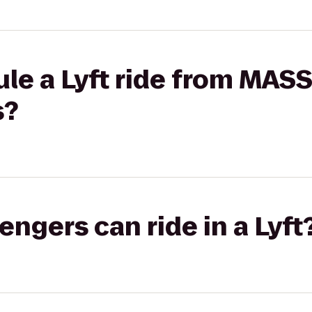
le a Lyft ride from MAS
s?
gers can ride in a Lyft