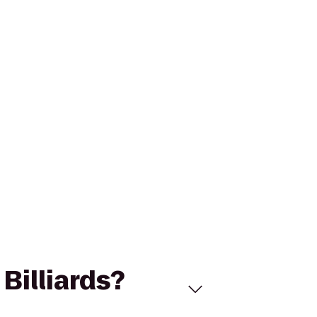
Billiards?