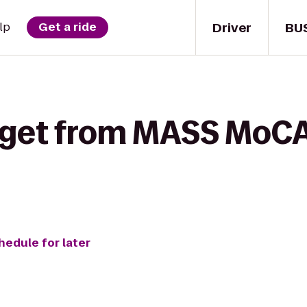
Driver
BU
lp
Get a ride
 get from MASS MoCA
hedule for later