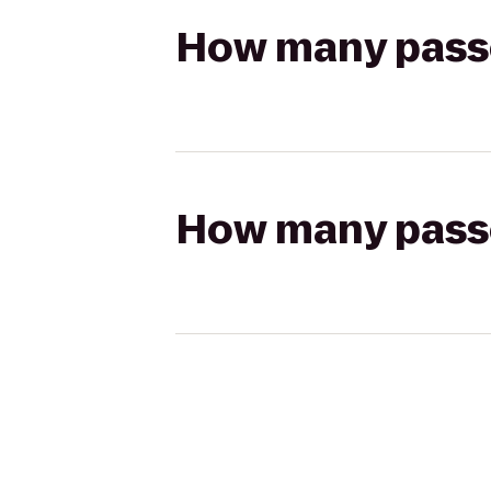
How many passen
How many passen