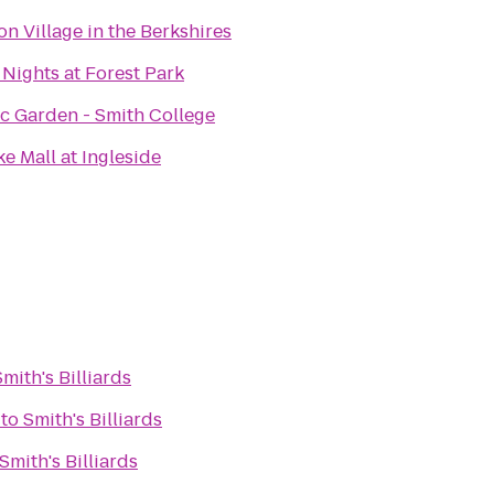
on Village in the Berkshires
 Nights at Forest Park
c Garden - Smith College
e Mall at Ingleside
Smith's Billiards
to
Smith's Billiards
Smith's Billiards