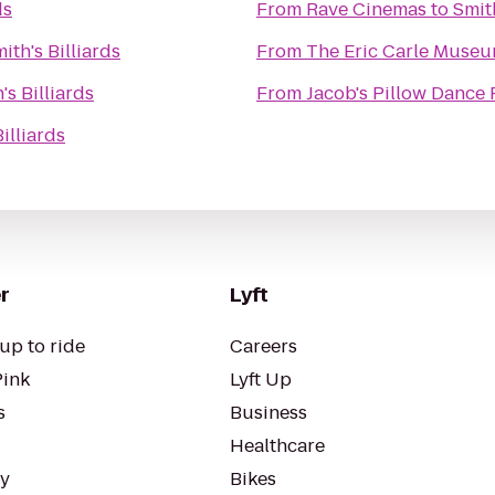
ds
From
Rave Cinemas
to
Smith
ith's Billiards
From
The Eric Carle Museu
's Billiards
From
Jacob's Pillow Dance 
illiards
r
Lyft
up to ride
Careers
Pink
Lyft Up
s
Business
Healthcare
ty
Bikes