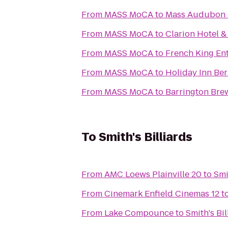
From
MASS MoCA
to
Mass Audubon P
From
MASS MoCA
to
Clarion Hotel 
From
MASS MoCA
to
French King En
From
MASS MoCA
to
Holiday Inn Ber
From
MASS MoCA
to
Barrington Bre
To
Smith's Billiards
From
AMC Loews Plainville 20
to
Smi
From
Cinemark Enfield Cinemas 12
t
From
Lake Compounce
to
Smith's Bil