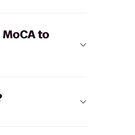
S MoCA to
?