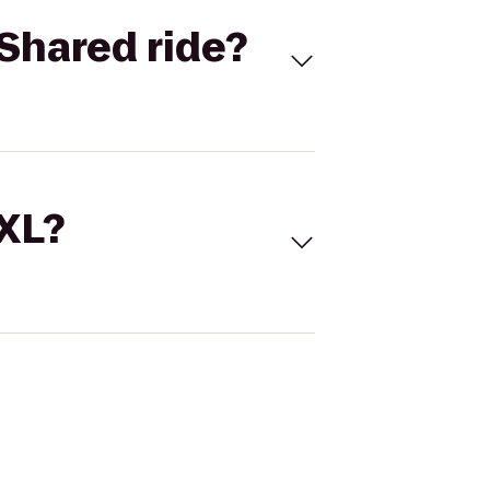
Shared ride?
 XL?