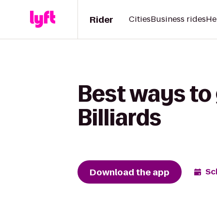
Rider
Cities
Business rides
He
Best ways to
Billiards
Download the app
Sc