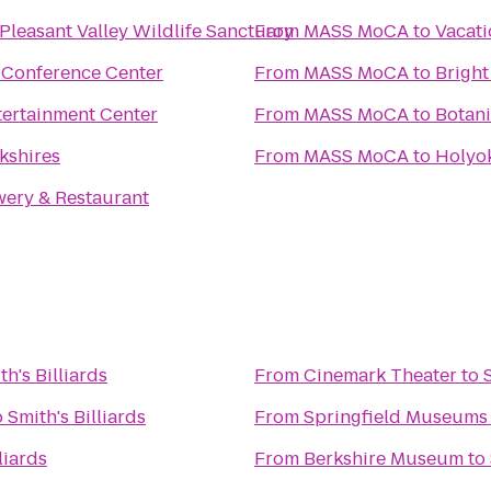
leasant Valley Wildlife Sanctuary
From
MASS MoCA
to
Vacati
& Conference Center
From
MASS MoCA
to
Bright
tertainment Center
From
MASS MoCA
to
Botani
kshires
From
MASS MoCA
to
Holyok
wery & Restaurant
th's Billiards
From
Cinemark Theater
to
o
Smith's Billiards
From
Springfield Museums
liards
From
Berkshire Museum
to