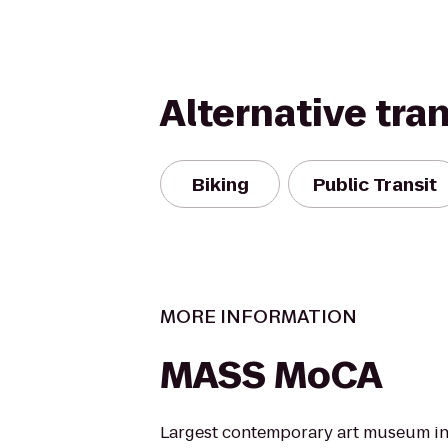
Alternative tra
Biking
Public Transit
MORE INFORMATION
MASS MoCA
Largest contemporary art museum in