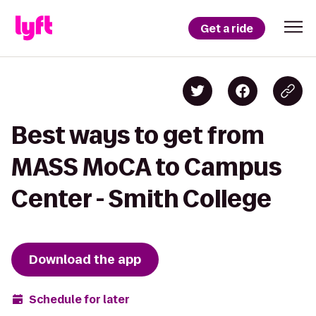
Get a ride
Best ways to get from
MASS MoCA to Campus
Center - Smith College
Download the app
Schedule for later