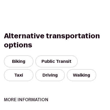
Alternative transportation
options
Biking
Public Transit
Taxi
Driving
Walking
MORE INFORMATION