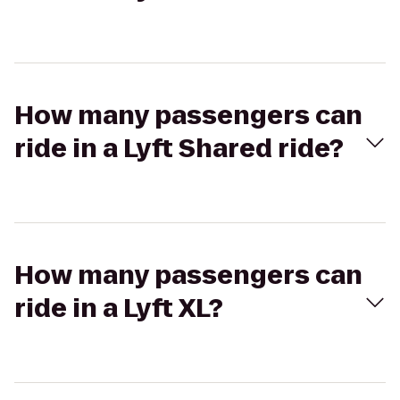
How many passengers can
ride in a Lyft Shared ride?
How many passengers can
ride in a Lyft XL?