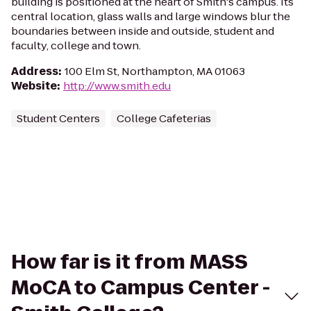
building is positioned at the heart of Smith's campus. Its
central location, glass walls and large windows blur the
boundaries between inside and outside, student and
faculty, college and town.
Address
:
100 Elm St, Northampton, MA 01063
Website
:
http://www.smith.edu
Student Centers
College Cafeterias
How far is it from MASS
MoCA to Campus Center -