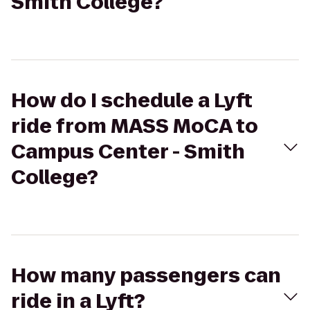
Smith College?
How do I schedule a Lyft
ride from MASS MoCA to
Campus Center - Smith
College?
How many passengers can
ride in a Lyft?