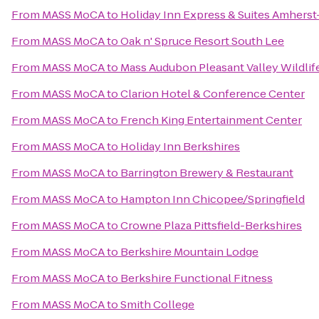
From
MASS MoCA
to
Holiday Inn Express & Suites Amhers
From
MASS MoCA
to
Oak n' Spruce Resort South Lee
From
MASS MoCA
to
Mass Audubon Pleasant Valley Wildlif
From
MASS MoCA
to
Clarion Hotel & Conference Center
From
MASS MoCA
to
French King Entertainment Center
From
MASS MoCA
to
Holiday Inn Berkshires
From
MASS MoCA
to
Barrington Brewery & Restaurant
From
MASS MoCA
to
Hampton Inn Chicopee/Springfield
From
MASS MoCA
to
Crowne Plaza Pittsfield-Berkshires
From
MASS MoCA
to
Berkshire Mountain Lodge
From
MASS MoCA
to
Berkshire Functional Fitness
From
MASS MoCA
to
Smith College