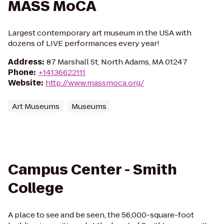
MASS MoCA
Largest contemporary art museum in the USA with
dozens of LIVE performances every year!
Address
:
87 Marshall St, North Adams, MA 01247
Phone
:
+14136622111
Website
:
http://www.massmoca.org/
Art Museums
Museums
Campus Center - Smith
College
A place to see and be seen, the 56,000-square-foot