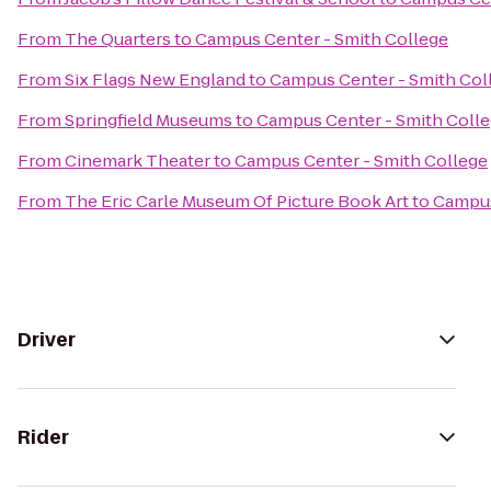
From
The Quarters
to
Campus Center - Smith College
From
Six Flags New England
to
Campus Center - Smith Col
From
Springfield Museums
to
Campus Center - Smith Coll
From
Cinemark Theater
to
Campus Center - Smith College
From
The Eric Carle Museum Of Picture Book Art
to
Campus
Driver
Rider