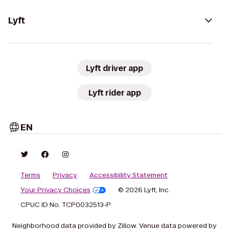
Lyft
Lyft driver app
Lyft rider app
EN
Terms
Privacy
Accessibility Statement
Your Privacy Choices
© 2026 Lyft, Inc.
CPUC ID No. TCP0032513-P
Neighborhood data provided by Zillow. Venue data powered by