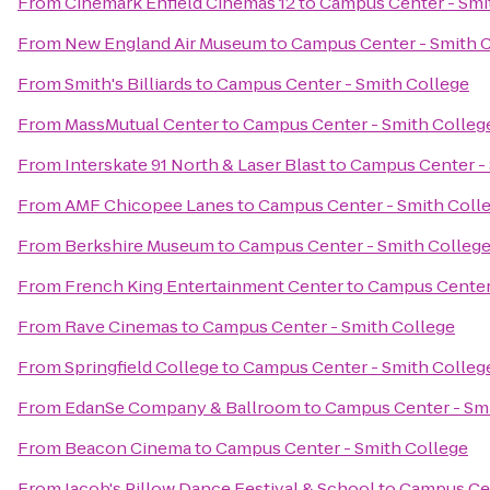
From
Cinemark Enfield Cinemas 12
to
Campus Center - Smi
From
New England Air Museum
to
Campus Center - Smith 
From
Smith's Billiards
to
Campus Center - Smith College
From
MassMutual Center
to
Campus Center - Smith Colleg
From
Interskate 91 North & Laser Blast
to
Campus Center - 
From
AMF Chicopee Lanes
to
Campus Center - Smith Coll
From
Berkshire Museum
to
Campus Center - Smith Colleg
From
French King Entertainment Center
to
Campus Center 
From
Rave Cinemas
to
Campus Center - Smith College
From
Springfield College
to
Campus Center - Smith Colleg
From
EdanSe Company & Ballroom
to
Campus Center - Sm
From
Beacon Cinema
to
Campus Center - Smith College
From
Jacob's Pillow Dance Festival & School
to
Campus Cen