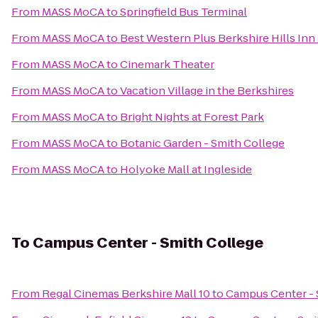
From
MASS MoCA
to
Springfield Bus Terminal
From
MASS MoCA
to
Best Western Plus Berkshire Hills Inn 
From
MASS MoCA
to
Cinemark Theater
From
MASS MoCA
to
Vacation Village in the Berkshires
From
MASS MoCA
to
Bright Nights at Forest Park
From
MASS MoCA
to
Botanic Garden - Smith College
From
MASS MoCA
to
Holyoke Mall at Ingleside
To
Campus Center - Smith College
From
Regal Cinemas Berkshire Mall 10
to
Campus Center - 