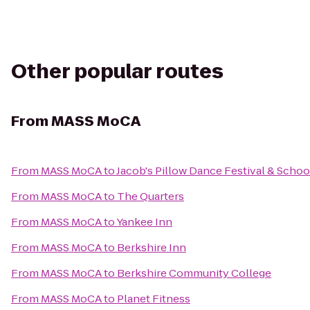
Other popular routes
From
MASS MoCA
From
MASS MoCA
to
Jacob's Pillow Dance Festival & Schoo
From
MASS MoCA
to
The Quarters
From
MASS MoCA
to
Yankee Inn
From
MASS MoCA
to
Berkshire Inn
From
MASS MoCA
to
Berkshire Community College
From
MASS MoCA
to
Planet Fitness