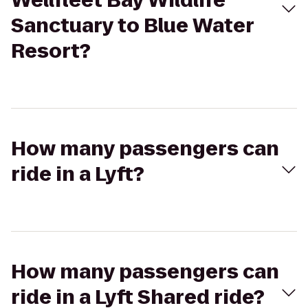
Wellfleet Bay Wildlife
Sanctuary to Blue Water
Resort?
How many passengers can
ride in a Lyft?
How many passengers can
ride in a Lyft Shared ride?