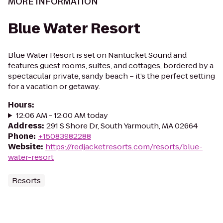
MORE INFORMATION
Blue Water Resort
Blue Water Resort is set on Nantucket Sound and
features guest rooms, suites, and cottages, bordered by a
spectacular private, sandy beach – it’s the perfect setting
for a vacation or getaway.
Hours
:
12:06 AM - 12:00 AM today
Address
:
291 S Shore Dr, South Yarmouth, MA 02664
Phone
:
+15083982288
Website
:
https://redjacketresorts.com/resorts/blue-
water-resort
Resorts