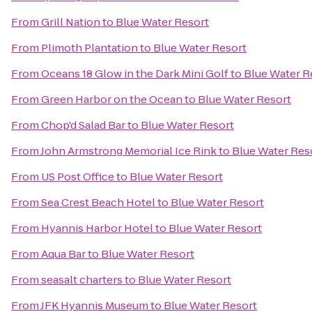
From
Grill Nation
to
Blue Water Resort
From
Plimoth Plantation
to
Blue Water Resort
From
Oceans 18 Glow in the Dark Mini Golf
to
Blue Water R
From
Green Harbor on the Ocean
to
Blue Water Resort
From
Chop'd Salad Bar
to
Blue Water Resort
From
John Armstrong Memorial Ice Rink
to
Blue Water Res
From
US Post Office
to
Blue Water Resort
From
Sea Crest Beach Hotel
to
Blue Water Resort
From
Hyannis Harbor Hotel
to
Blue Water Resort
From
Aqua Bar
to
Blue Water Resort
From
seasalt charters
to
Blue Water Resort
From
JFK Hyannis Museum
to
Blue Water Resort