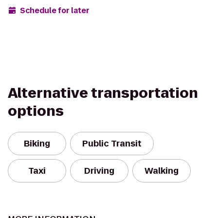
Schedule for later
Alternative transportation
options
Biking
Public Transit
Taxi
Driving
Walking