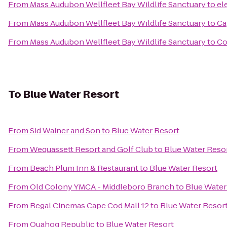
From
Mass Audubon Wellfleet Bay Wildlife Sanctuary
to
el
From
Mass Audubon Wellfleet Bay Wildlife Sanctuary
to
Ca
From
Mass Audubon Wellfleet Bay Wildlife Sanctuary
to
Co
To
Blue Water Resort
From
Sid Wainer and Son
to
Blue Water Resort
From
Wequassett Resort and Golf Club
to
Blue Water Reso
From
Beach Plum Inn & Restaurant
to
Blue Water Resort
From
Old Colony YMCA - Middleboro Branch
to
Blue Water
From
Regal Cinemas Cape Cod Mall 12
to
Blue Water Resor
From
Quahog Republic
to
Blue Water Resort