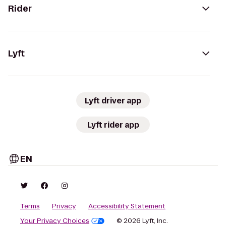
Rider
Lyft
Lyft driver app
Lyft rider app
EN
Terms
Privacy
Accessibility Statement
Your Privacy Choices
© 2026 Lyft, Inc.