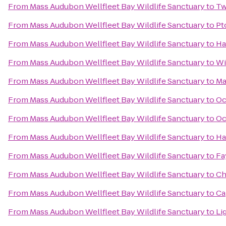
From
Mass Audubon Wellfleet Bay Wildlife Sanctuary
to
Tw
From
Mass Audubon Wellfleet Bay Wildlife Sanctuary
to
Pt
From
Mass Audubon Wellfleet Bay Wildlife Sanctuary
to
Ha
From
Mass Audubon Wellfleet Bay Wildlife Sanctuary
to
Wi
From
Mass Audubon Wellfleet Bay Wildlife Sanctuary
to
Ma
From
Mass Audubon Wellfleet Bay Wildlife Sanctuary
to
Oc
From
Mass Audubon Wellfleet Bay Wildlife Sanctuary
to
Oc
From
Mass Audubon Wellfleet Bay Wildlife Sanctuary
to
Ha
From
Mass Audubon Wellfleet Bay Wildlife Sanctuary
to
Fa
From
Mass Audubon Wellfleet Bay Wildlife Sanctuary
to
Ch
From
Mass Audubon Wellfleet Bay Wildlife Sanctuary
to
Ca
From
Mass Audubon Wellfleet Bay Wildlife Sanctuary
to
Li