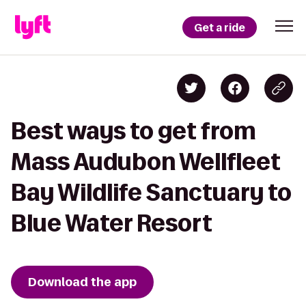
Get a ride
Best ways to get from
Mass Audubon Wellfleet
Bay Wildlife Sanctuary to
Blue Water Resort
Download the app