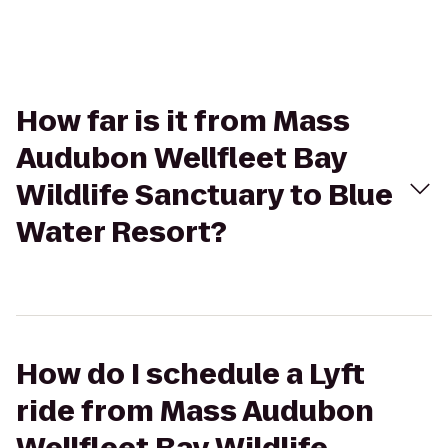
How far is it from Mass
Audubon Wellfleet Bay
Wildlife Sanctuary to Blue
Water Resort?
How do I schedule a Lyft
ride from Mass Audubon