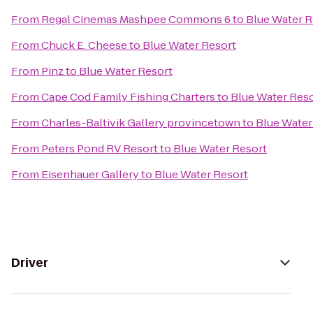
From
Regal Cinemas Mashpee Commons 6
to
Blue Water R
From
Chuck E. Cheese
to
Blue Water Resort
From
Pinz
to
Blue Water Resort
From
Cape Cod Family Fishing Charters
to
Blue Water Res
From
Charles-Baltivik Gallery provincetown
to
Blue Water
From
Peters Pond RV Resort
to
Blue Water Resort
From
Eisenhauer Gallery
to
Blue Water Resort
Driver