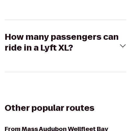
How many passengers can
ride in a Lyft XL?
Other popular routes
From
Mass Audubon Wellfleet Bay