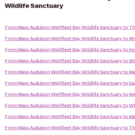
Wildlife Sanctuary
From
Mass Audubon Wellfleet Bay Wildlife Sanctuary
to
Th
From
Mass Audubon Wellfleet Bay Wildlife Sanctuary
to
At
From
Mass Audubon Wellfleet Bay Wildlife Sanctuary
to
Ho
From
Mass Audubon Wellfleet Bay Wildlife Sanctuary
to
Bl
From
Mass Audubon Wellfleet Bay Wildlife Sanctuary
to
Ma
From
Mass Audubon Wellfleet Bay Wildlife Sanctuary
to
Sa
From
Mass Audubon Wellfleet Bay Wildlife Sanctuary
to
Ne
From
Mass Audubon Wellfleet Bay Wildlife Sanctuary
to
Wh
From
Mass Audubon Wellfleet Bay Wildlife Sanctuary
to
Ma
From
Mass Audubon Wellfleet Bay Wildlife Sanctuary
to
Th