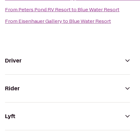
From
Peters Pond RV Resort
to
Blue Water Resort
From
Eisenhauer Gallery
to
Blue Water Resort
Driver
Rider
Lyft