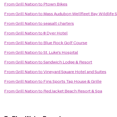
From
Grill Nation
to
Ptown Bikes
From
Grill Nation
to
Mass Audubon Wellfleet Bay Wildlife 
From
Grill Nation
to
seasalt charters
From
Grill Nation
to
8 Dyer Hotel
From
Grill Nation
to
Blue Rock Golf Course
From
Grill Nation
to
St. Luke's Hospital
From
Grill Nation
to
Sandwich Lodge & Resort
From
Grill Nation
to
Vineyard Square Hotel and Suites
From
Grill Nation
to
Fins Sports Tap House & Grille
From
Grill Nation
to
Red Jacket Beach Resort & Spa