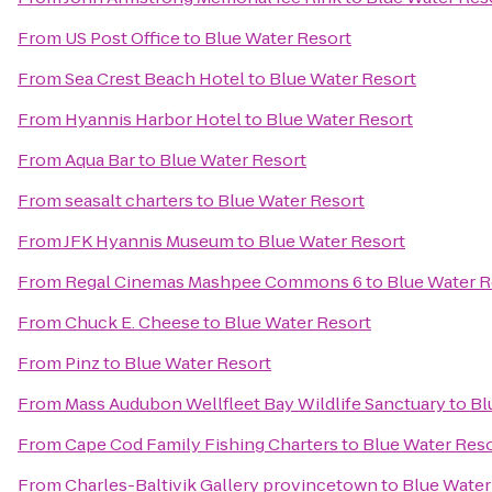
From
US Post Office
to
Blue Water Resort
From
Sea Crest Beach Hotel
to
Blue Water Resort
From
Hyannis Harbor Hotel
to
Blue Water Resort
From
Aqua Bar
to
Blue Water Resort
From
seasalt charters
to
Blue Water Resort
From
JFK Hyannis Museum
to
Blue Water Resort
From
Regal Cinemas Mashpee Commons 6
to
Blue Water R
From
Chuck E. Cheese
to
Blue Water Resort
From
Pinz
to
Blue Water Resort
From
Mass Audubon Wellfleet Bay Wildlife Sanctuary
to
Bl
From
Cape Cod Family Fishing Charters
to
Blue Water Res
From
Charles-Baltivik Gallery provincetown
to
Blue Water