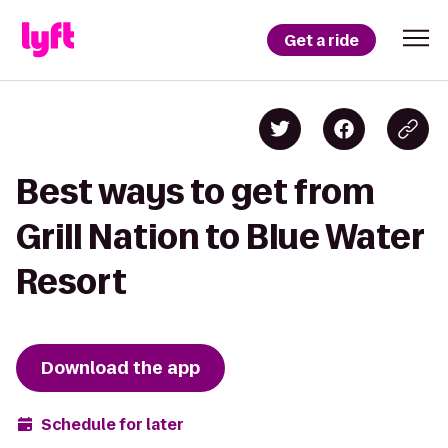
Get a ride
Best ways to get from
Grill Nation to Blue Water
Resort
Download the app
Schedule for later