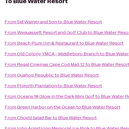
To
Blue Water Resort
From
Sid Wainer and Son
to
Blue Water Resort
From
Wequassett Resort and Golf Club
to
Blue Water Reso
From
Beach Plum Inn & Restaurant
to
Blue Water Resort
From
Old Colony YMCA - Middleboro Branch
to
Blue Water
From
Regal Cinemas Cape Cod Mall 12
to
Blue Water Resor
From
Quahog Republic
to
Blue Water Resort
From
Plimoth Plantation
to
Blue Water Resort
From
Oceans 18 Glow in the Dark Mini Golf
to
Blue Water R
From
Green Harbor on the Ocean
to
Blue Water Resort
From
Chop'd Salad Bar
to
Blue Water Resort
From
John Armstrong Memorial Ice Rink
to
Blue Water Res