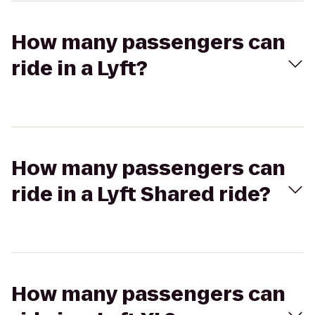
How many passengers can
ride in a Lyft?
How many passengers can
ride in a Lyft Shared ride?
How many passengers can