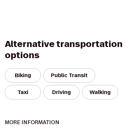
Alternative transportation
options
Biking
Public Transit
Taxi
Driving
Walking
MORE INFORMATION