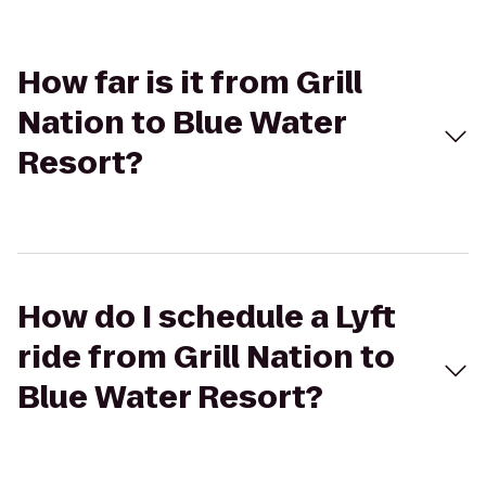
How far is it from Grill
Nation to Blue Water
Resort?
How do I schedule a Lyft
ride from Grill Nation to
Blue Water Resort?