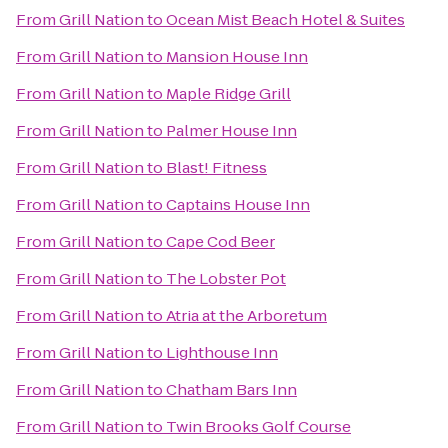
From
Grill Nation
to
Ocean Mist Beach Hotel & Suites
From
Grill Nation
to
Mansion House Inn
From
Grill Nation
to
Maple Ridge Grill
From
Grill Nation
to
Palmer House Inn
From
Grill Nation
to
Blast! Fitness
From
Grill Nation
to
Captains House Inn
From
Grill Nation
to
Cape Cod Beer
From
Grill Nation
to
The Lobster Pot
From
Grill Nation
to
Atria at the Arboretum
From
Grill Nation
to
Lighthouse Inn
From
Grill Nation
to
Chatham Bars Inn
From
Grill Nation
to
Twin Brooks Golf Course