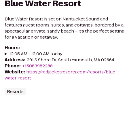
Blue Water Resort
Blue Water Resort is set on Nantucket Sound and
features guest rooms, suites, and cottages, bordered by a
spectacular private, sandy beach – it’s the perfect setting
for a vacation or getaway.
Hours
:
12:05 AM - 12:00 AM today
Address
:
291 S Shore Dr, South Yarmouth, MA 02664
Phone
:
+15083982288
Website
:
https://redjacketresorts.com/resorts/blue-
water-resort
Resorts