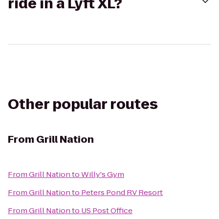
ride in a Lyft XL?
Other popular routes
From
Grill Nation
From
Grill Nation
to
Willy's Gym
From
Grill Nation
to
Peters Pond RV Resort
From
Grill Nation
to
US Post Office