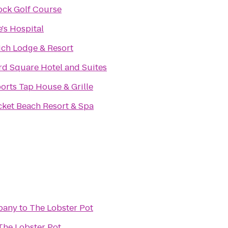
ock Golf Course
e's Hospital
ch Lodge & Resort
rd Square Hotel and Suites
orts Tap House & Grille
cket Beach Resort & Spa
pany
to
The Lobster Pot
The Lobster Pot