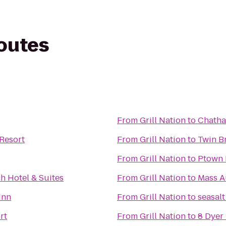
routes
From
Grill Nation
to
Chatha
Resort
From
Grill Nation
to
Twin B
From
Grill Nation
to
Ptown 
h Hotel & Suites
From
Grill Nation
to
Mass A
Inn
From
Grill Nation
to
seasalt
rt
From
Grill Nation
to
8 Dyer