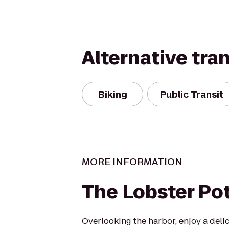
Alternative tra
Biking
Public Transit
MORE INFORMATION
The Lobster Po
Overlooking the harbor, enjoy a deli