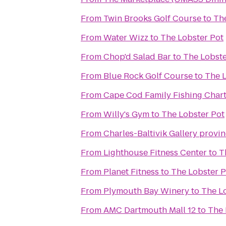
From
Twin Brooks Golf Course
to
The
From
Water Wizz
to
The Lobster Pot
From
Chop'd Salad Bar
to
The Lobste
From
Blue Rock Golf Course
to
The L
From
Cape Cod Family Fishing Chart
From
Willy's Gym
to
The Lobster Pot
From
Charles-Baltivik Gallery provi
From
Lighthouse Fitness Center
to
T
From
Planet Fitness
to
The Lobster P
From
Plymouth Bay Winery
to
The L
From
AMC Dartmouth Mall 12
to
The 