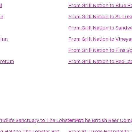
l
From
Grill Nation
to
Blue R
nn
From
Grill Nation
to
St. Luk
From
Grill Nation
to
Sandwi
 Inn
From
Grill Nation
to
Vineya
From
Grill Nation
to
Fins Sp
oretum
From
Grill Nation
to
Red Ja
ldlife Sanctuary
to
The Lobster Pot
From
The British Beer Com
g Hall)
to
The Lobster Pot
From
St. Luke's Hospital
to