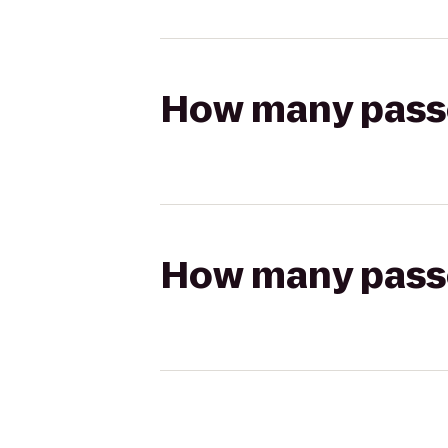
How many passen
How many passen