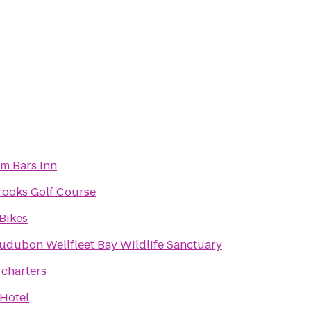
m Bars Inn
rooks Golf Course
Bikes
udubon Wellfleet Bay Wildlife Sanctuary
 charters
 Hotel