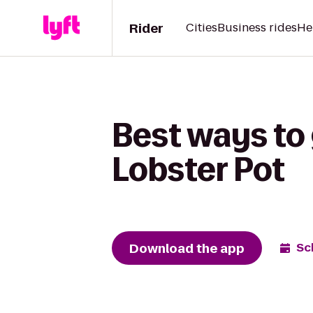
Rider
Cities
Business rides
He
Best ways to 
Lobster Pot
Download the app
Sc