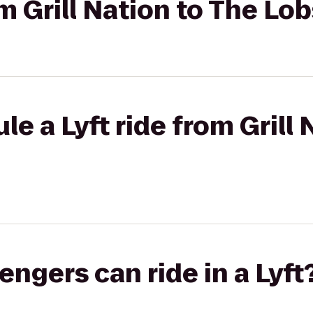
om Grill Nation to The Lo
e a Lyft ride from Grill 
gers can ride in a Lyft