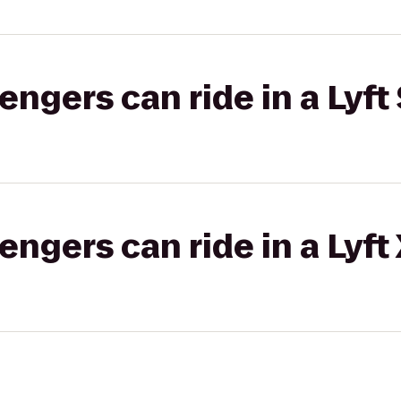
gers can ride in a Lyft 
gers can ride in a Lyft