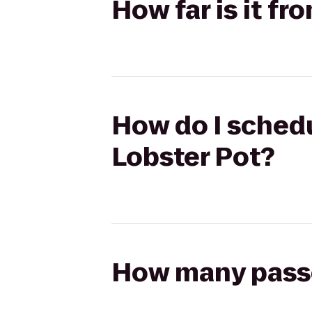
How far is it fr
How do I schedul
Lobster Pot?
How many passen