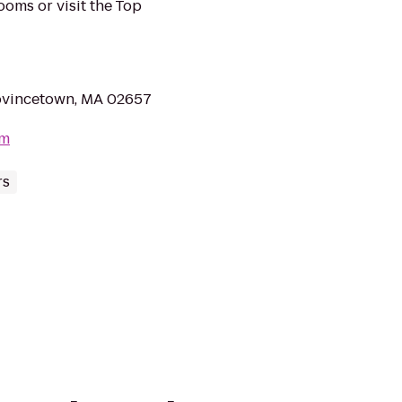
ooms or visit the Top
rovincetown, MA 02657
om
rs