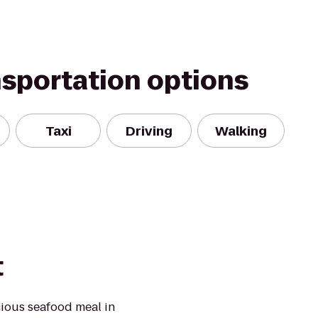
nsportation options
Taxi
Driving
Walking
t
cious seafood meal in