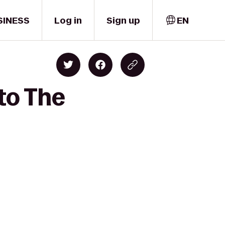
SINESS
Log in
Sign up
EN
 to The