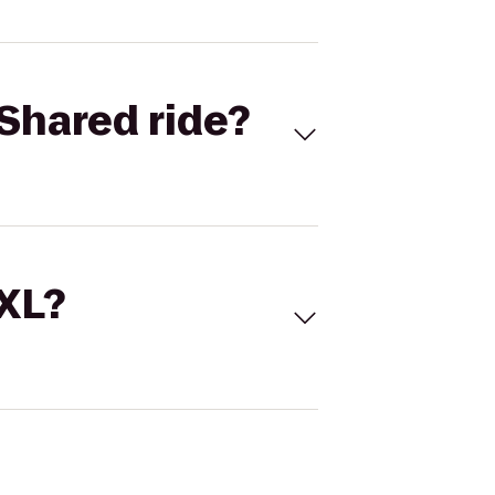
Shared ride?
 XL?