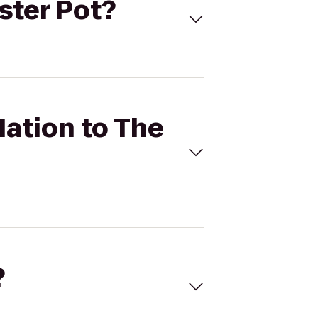
bster Pot?
Nation to The
?