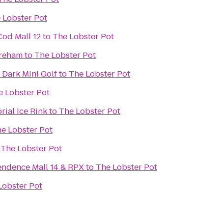
 Lobster Pot
od Mall 12
to
The Lobster Pot
areham
to
The Lobster Pot
 Dark Mini Golf
to
The Lobster Pot
e Lobster Pot
ial Ice Rink
to
The Lobster Pot
e Lobster Pot
o
The Lobster Pot
ndence Mall 14 & RPX
to
The Lobster Pot
Lobster Pot