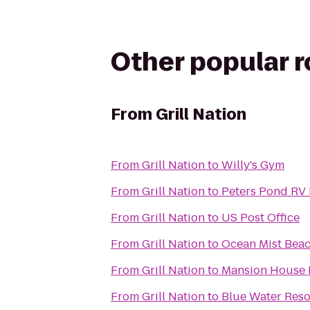
Other popular 
From
Grill Nation
From
Grill Nation
to
Willy's Gym
From
Grill Nation
to
Peters Pond RV 
From
Grill Nation
to
US Post Office
From
Grill Nation
to
Ocean Mist Beac
From
Grill Nation
to
Mansion House 
From
Grill Nation
to
Blue Water Reso