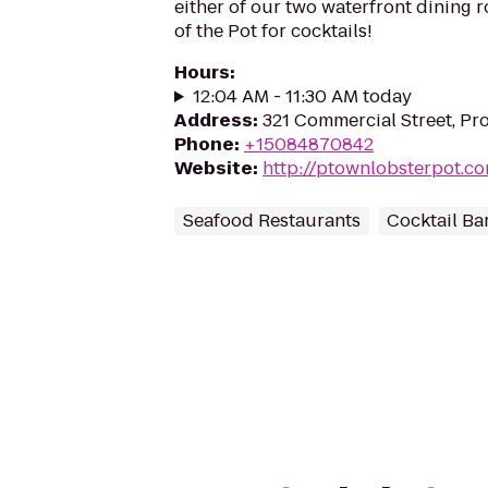
either of our two waterfront dining r
of the Pot for cocktails!
Hours
:
12:04 AM - 11:30 AM today
Address
:
321 Commercial Street, P
Phone
:
+15084870842
Website
:
http://ptownlobsterpot.c
Seafood Restaurants
Cocktail Ba