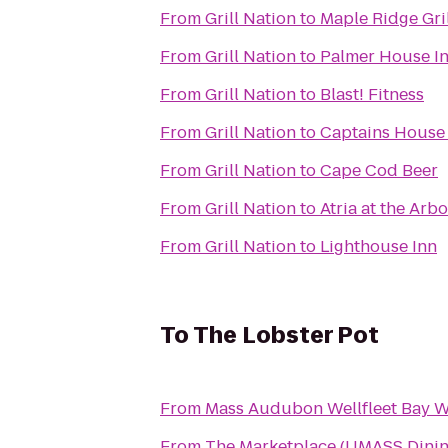
From
Grill Nation
to
Maple Ridge Gril
From
Grill Nation
to
Palmer House I
From
Grill Nation
to
Blast! Fitness
From
Grill Nation
to
Captains House
From
Grill Nation
to
Cape Cod Beer
From
Grill Nation
to
Atria at the Arb
From
Grill Nation
to
Lighthouse Inn
To
The Lobster Pot
From
Mass Audubon Wellfleet Bay Wi
From
The Marketplace (UMASS Dinin