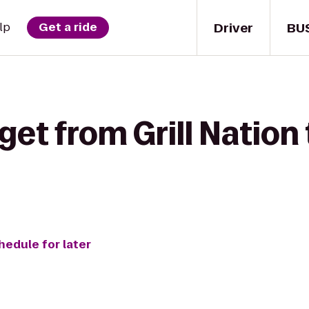
Driver
BU
lp
Get a ride
get from Grill Nation
hedule for later