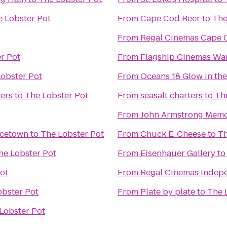
 Lobster Pot
From
Cape Cod Beer
to
The
From
Regal Cinemas Cape C
r Pot
From
Flagship Cinemas W
obster Pot
From
Oceans 18 Glow in the
ers
to
The Lobster Pot
From
seasalt charters
to
Th
From
John Armstrong Memor
ncetown
to
The Lobster Pot
From
Chuck E. Cheese
to
Th
he Lobster Pot
From
Eisenhauer Gallery
t
ot
From
Regal Cinemas Indepe
obster Pot
From
Plate by plate
to
The 
Lobster Pot