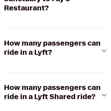
Restaurant?
How many passengers can
ride in a Lyft?
How many passengers can
ride in a Lyft Shared ride?