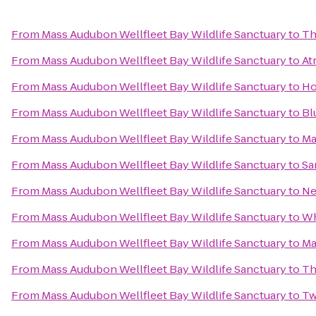
From
Mass Audubon Wellfleet Bay Wildlife Sanctuary
to
Th
From
Mass Audubon Wellfleet Bay Wildlife Sanctuary
to
At
From
Mass Audubon Wellfleet Bay Wildlife Sanctuary
to
Ho
From
Mass Audubon Wellfleet Bay Wildlife Sanctuary
to
Bl
From
Mass Audubon Wellfleet Bay Wildlife Sanctuary
to
Ma
From
Mass Audubon Wellfleet Bay Wildlife Sanctuary
to
Sa
From
Mass Audubon Wellfleet Bay Wildlife Sanctuary
to
Ne
From
Mass Audubon Wellfleet Bay Wildlife Sanctuary
to
Wh
From
Mass Audubon Wellfleet Bay Wildlife Sanctuary
to
Ma
From
Mass Audubon Wellfleet Bay Wildlife Sanctuary
to
Th
From
Mass Audubon Wellfleet Bay Wildlife Sanctuary
to
Tw