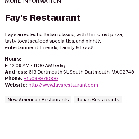
MORE INFORMATION
Fay's Restaurant
Fay’s an eclectic Italian classic, with thin crust pizza,
tasty local seafood specialties, and nightly
entertainment. Friends, Family & Food!
Hours
:
12:06 AM - 11:30 AM today
Address
:
613 Dartmouth St, South Dartmouth, MA 02748
Phone
:
+15089978000
Website
:
http://www.faysrestaurant.com
New American Restaurants
Italian Restaurants