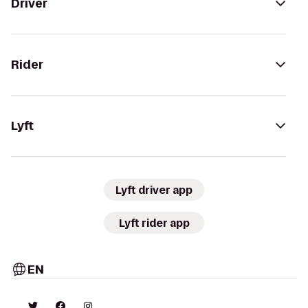
Driver
Rider
Lyft
Lyft driver app
Lyft rider app
EN