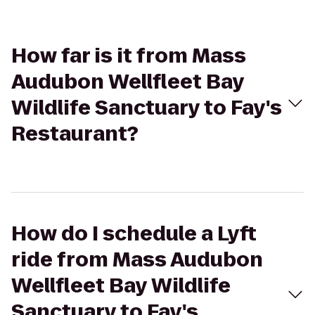
How far is it from Mass
Audubon Wellfleet Bay
Wildlife Sanctuary to Fay's
Restaurant?
How do I schedule a Lyft
ride from Mass Audubon
Wellfleet Bay Wildlife
Sanctuary to Fay's