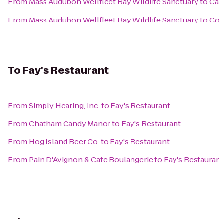
From
Mass Audubon Wellfleet Bay Wildlife Sanctuary
to
Ca
From
Mass Audubon Wellfleet Bay Wildlife Sanctuary
to
Co
To
Fay's Restaurant
From
Simply Hearing, Inc.
to
Fay's Restaurant
From
Chatham Candy Manor
to
Fay's Restaurant
From
Hog Island Beer Co.
to
Fay's Restaurant
From
Pain D'Avignon & Cafe Boulangerie
to
Fay's Restaura