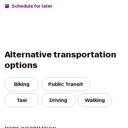
Schedule for later
Alternative transportation
options
Biking
Public Transit
Taxi
Driving
Walking