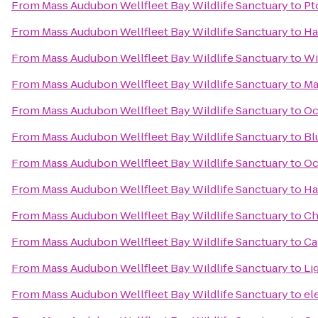
From
Mass Audubon Wellfleet Bay Wildlife Sanctuary
to
Pt
From
Mass Audubon Wellfleet Bay Wildlife Sanctuary
to
Ha
From
Mass Audubon Wellfleet Bay Wildlife Sanctuary
to
Wi
From
Mass Audubon Wellfleet Bay Wildlife Sanctuary
to
Ma
From
Mass Audubon Wellfleet Bay Wildlife Sanctuary
to
Oc
From
Mass Audubon Wellfleet Bay Wildlife Sanctuary
to
Bl
From
Mass Audubon Wellfleet Bay Wildlife Sanctuary
to
Oc
From
Mass Audubon Wellfleet Bay Wildlife Sanctuary
to
Ha
From
Mass Audubon Wellfleet Bay Wildlife Sanctuary
to
Ch
From
Mass Audubon Wellfleet Bay Wildlife Sanctuary
to
Ca
From
Mass Audubon Wellfleet Bay Wildlife Sanctuary
to
Li
From
Mass Audubon Wellfleet Bay Wildlife Sanctuary
to
el