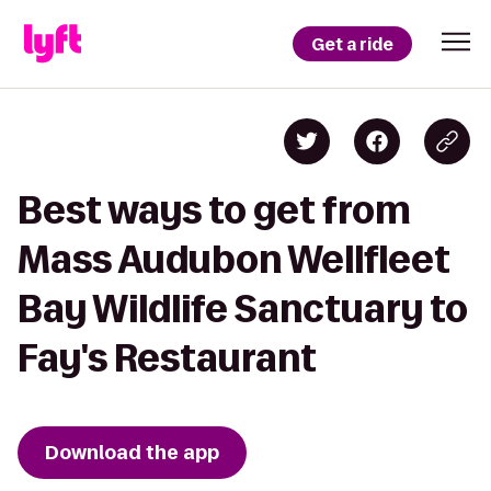
Get a ride
Best ways to get from
Mass Audubon Wellfleet
Bay Wildlife Sanctuary to
Fay's Restaurant
Download the app