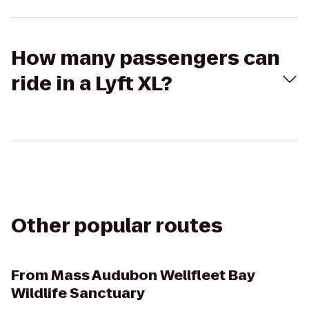
How many passengers can
ride in a Lyft XL?
Other popular routes
From
Mass Audubon Wellfleet Bay
Wildlife Sanctuary