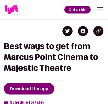
Get a ride
Best ways to get from
Marcus Point Cinema to
Majestic Theatre
Download the app
Schedule for later