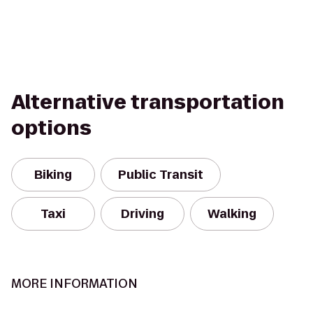
Alternative transportation
options
Biking
Public Transit
Taxi
Driving
Walking
MORE INFORMATION