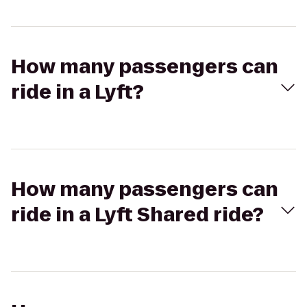
How many passengers can
ride in a Lyft?
How many passengers can
ride in a Lyft Shared ride?