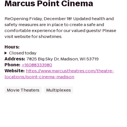
Marcus Point Cinema
ReOpening Friday, December 18! Updated health and
safety measures are in place to create a safe and
comfortable experience for our valued guests! Please
visit website for showtimes.
Hours
:
Closed today
Address
:
7825 Big Sky Dr, Madison, WI 53719
Phone
:
+16088333980
Website
:
https://www.marcustheatres.com/theatre-
locations/point-cinema-madison
Movie Theaters
Multiplexes