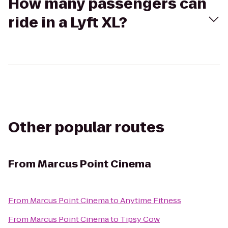
How many passengers can
ride in a Lyft XL?
Other popular routes
From
Marcus Point Cinema
From
Marcus Point Cinema
to
Anytime Fitness
From
Marcus Point Cinema
to
Tipsy Cow