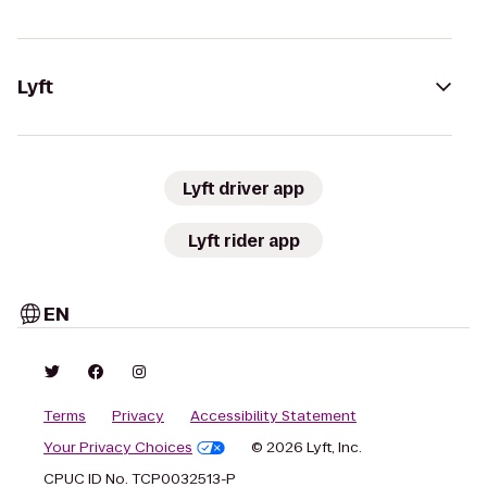
Lyft
Lyft driver app
Lyft rider app
EN
Terms
Privacy
Accessibility Statement
Your Privacy Choices
© 2026 Lyft, Inc.
CPUC ID No. TCP0032513-P