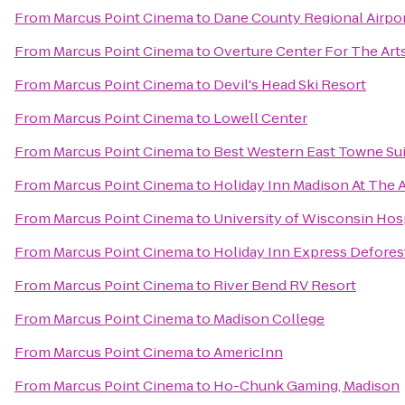
From
Marcus Point Cinema
to
Dane County Regional Airpo
From
Marcus Point Cinema
to
Overture Center For The Art
From
Marcus Point Cinema
to
Devil's Head Ski Resort
From
Marcus Point Cinema
to
Lowell Center
From
Marcus Point Cinema
to
Best Western East Towne Su
From
Marcus Point Cinema
to
Holiday Inn Madison At The 
From
Marcus Point Cinema
to
University of Wisconsin Hosp
From
Marcus Point Cinema
to
Holiday Inn Express Defores
From
Marcus Point Cinema
to
River Bend RV Resort
From
Marcus Point Cinema
to
Madison College
From
Marcus Point Cinema
to
AmericInn
From
Marcus Point Cinema
to
Ho-Chunk Gaming, Madison