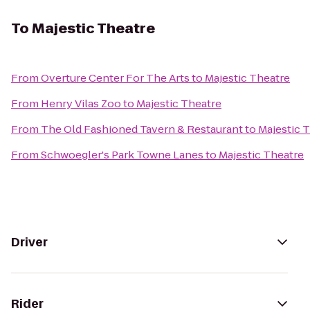
To
Majestic Theatre
From
Overture Center For The Arts
to
Majestic Theatre
From
Henry Vilas Zoo
to
Majestic Theatre
From
The Old Fashioned Tavern & Restaurant
to
Majestic 
From
Schwoegler's Park Towne Lanes
to
Majestic Theatre
Driver
Rider