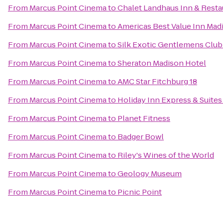
From
Marcus Point Cinema
to
Chalet Landhaus Inn & Resta
From
Marcus Point Cinema
to
Americas Best Value Inn Mad
From
Marcus Point Cinema
to
Silk Exotic Gentlemens Club
From
Marcus Point Cinema
to
Sheraton Madison Hotel
From
Marcus Point Cinema
to
AMC Star Fitchburg 18
From
Marcus Point Cinema
to
Holiday Inn Express & Suites
From
Marcus Point Cinema
to
Planet Fitness
From
Marcus Point Cinema
to
Badger Bowl
From
Marcus Point Cinema
to
Riley's Wines of the World
From
Marcus Point Cinema
to
Geology Museum
From
Marcus Point Cinema
to
Picnic Point