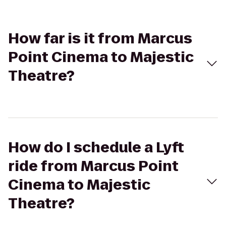
How far is it from Marcus
Point Cinema to Majestic
Theatre?
How do I schedule a Lyft
ride from Marcus Point
Cinema to Majestic
Theatre?