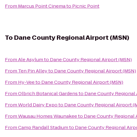
From
Marcus Point Cinema
to
Picnic Point
To
Dane County Regional Airport (MSN)
From
Ale Asylum
to
Dane County Regional Airport (MSN)
From
Ten Pin Alley
to
Dane County Regional Airport (MSN)
From
Hy-Vee
to
Dane County Regional Airport (MSN)
From
Olbrich Botanical Gardens
to
Dane County Regional 
From
World Dairy Expo
to
Dane County Regional Airport (
From
Wausau Homes Waunakee
to
Dane County Regional A
From
Camp Randall Stadium
to
Dane County Regional Airp