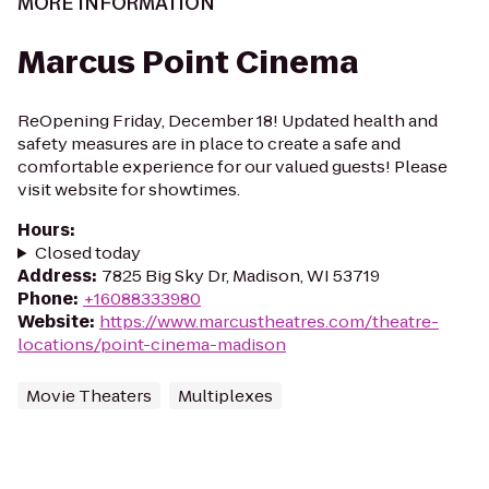
MORE INFORMATION
Marcus Point Cinema
ReOpening Friday, December 18! Updated health and
safety measures are in place to create a safe and
comfortable experience for our valued guests! Please
visit website for showtimes.
Hours
:
Closed today
Address
:
7825 Big Sky Dr, Madison, WI 53719
Phone
:
+16088333980
Website
:
https://www.marcustheatres.com/theatre-
locations/point-cinema-madison
Movie Theaters
Multiplexes