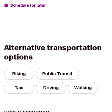
Schedule for later
Alternative transportation
options
Biking
Public Transit
Taxi
Driving
Walking