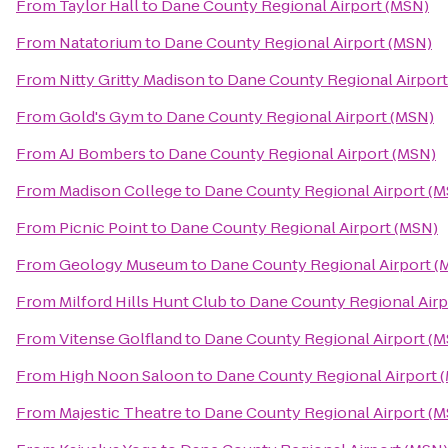
From
Taylor Hall
to
Dane County Regional Airport (MSN)
From
Natatorium
to
Dane County Regional Airport (MSN)
From
Nitty Gritty Madison
to
Dane County Regional Airport
From
Gold's Gym
to
Dane County Regional Airport (MSN)
From
AJ Bombers
to
Dane County Regional Airport (MSN)
From
Madison College
to
Dane County Regional Airport (
From
Picnic Point
to
Dane County Regional Airport (MSN)
From
Geology Museum
to
Dane County Regional Airport (
From
Milford Hills Hunt Club
to
Dane County Regional Airp
From
Vitense Golfland
to
Dane County Regional Airport (
From
High Noon Saloon
to
Dane County Regional Airport 
From
Majestic Theatre
to
Dane County Regional Airport (