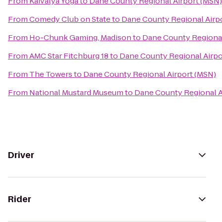
From
Kaivalya Yoga
to
Dane County Regional Airport (MSN)
From
Comedy Club on State
to
Dane County Regional Airp
From
Ho-Chunk Gaming, Madison
to
Dane County Regional
From
AMC Star Fitchburg 18
to
Dane County Regional Airpo
From
The Towers
to
Dane County Regional Airport (MSN)
From
National Mustard Museum
to
Dane County Regional A
Driver
Rider