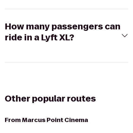
How many passengers can
ride in a Lyft XL?
Other popular routes
From
Marcus Point Cinema