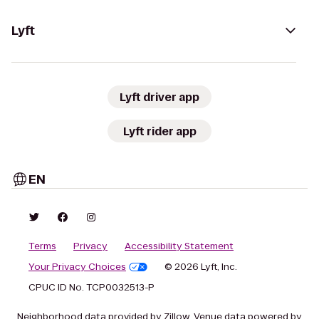
Lyft
Lyft driver app
Lyft rider app
EN
Terms
Privacy
Accessibility Statement
Your Privacy Choices
© 2026 Lyft, Inc.
CPUC ID No. TCP0032513-P
Neighborhood data provided by Zillow. Venue data powered by