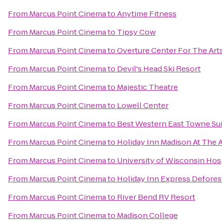
From
Marcus Point Cinema
to
Anytime Fitness
From
Marcus Point Cinema
to
Tipsy Cow
From
Marcus Point Cinema
to
Overture Center For The Art
From
Marcus Point Cinema
to
Devil's Head Ski Resort
From
Marcus Point Cinema
to
Majestic Theatre
From
Marcus Point Cinema
to
Lowell Center
From
Marcus Point Cinema
to
Best Western East Towne Su
From
Marcus Point Cinema
to
Holiday Inn Madison At The 
From
Marcus Point Cinema
to
University of Wisconsin Hosp
From
Marcus Point Cinema
to
Holiday Inn Express Defores
From
Marcus Point Cinema
to
River Bend RV Resort
From
Marcus Point Cinema
to
Madison College