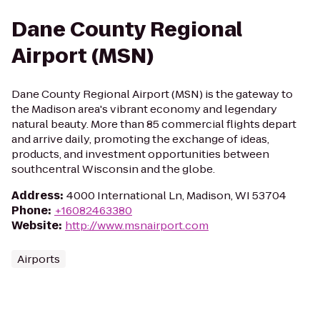
Dane County Regional
Airport (MSN)
Dane County Regional Airport (MSN) is the gateway to
the Madison area's vibrant economy and legendary
natural beauty. More than 85 commercial flights depart
and arrive daily, promoting the exchange of ideas,
products, and investment opportunities between
southcentral Wisconsin and the globe.
Address
:
4000 International Ln, Madison, WI 53704
Phone
:
+16082463380
Website
:
http://www.msnairport.com
Airports