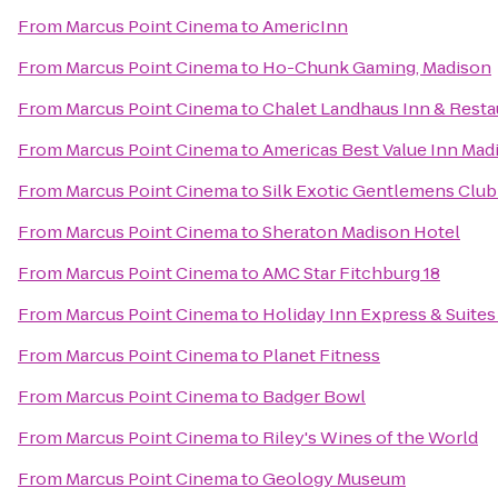
From
Marcus Point Cinema
to
AmericInn
From
Marcus Point Cinema
to
Ho-Chunk Gaming, Madison
From
Marcus Point Cinema
to
Chalet Landhaus Inn & Resta
From
Marcus Point Cinema
to
Americas Best Value Inn Mad
From
Marcus Point Cinema
to
Silk Exotic Gentlemens Club
From
Marcus Point Cinema
to
Sheraton Madison Hotel
From
Marcus Point Cinema
to
AMC Star Fitchburg 18
From
Marcus Point Cinema
to
Holiday Inn Express & Suites
From
Marcus Point Cinema
to
Planet Fitness
From
Marcus Point Cinema
to
Badger Bowl
From
Marcus Point Cinema
to
Riley's Wines of the World
From
Marcus Point Cinema
to
Geology Museum