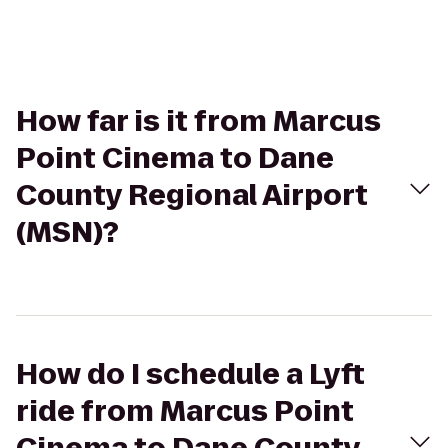
How far is it from Marcus
Point Cinema to Dane
County Regional Airport
(MSN)?
How do I schedule a Lyft
ride from Marcus Point