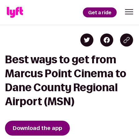
Get a ride
Best ways to get from
Marcus Point Cinema to
Dane County Regional
Airport (MSN)
Download the app