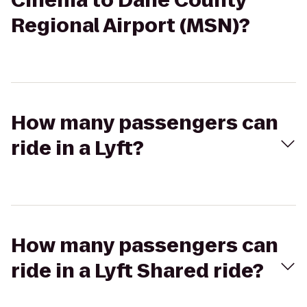
Cinema to Dane County
Regional Airport (MSN)?
How many passengers can
ride in a Lyft?
How many passengers can
ride in a Lyft Shared ride?