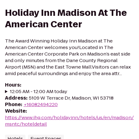
Holiday Inn Madison At The
American Center
The Award Winning Holiday Inn Madison at The
American Center welcomes you!Located in The
American Center Corporate Park on Madison’s east side
and only minutes from the Dane County Regional
Airport (MSN) and the East Towne Mall.Visitors can relax
amid peaceful surroundings and enjoy the area attr...
Hours
:
12:05 AM - 12:00 AM today
Address
:
5109 W Terrace Dr, Madison, WI 53718
Phone
:
+16082494220
Website
:
https://www.ihg.com/holidayinn/hotels/us/en/madison/
msntc/hoteldetail
Hotels
Event Spaces