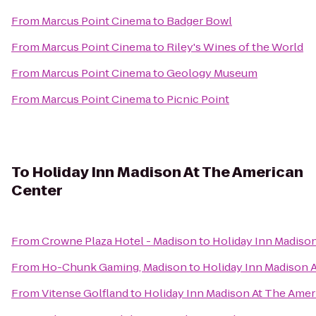
From
Marcus Point Cinema
to
Badger Bowl
From
Marcus Point Cinema
to
Riley's Wines of the World
From
Marcus Point Cinema
to
Geology Museum
From
Marcus Point Cinema
to
Picnic Point
To
Holiday Inn Madison At The American
Center
From
Crowne Plaza Hotel - Madison
to
Holiday Inn Madiso
From
Ho-Chunk Gaming, Madison
to
Holiday Inn Madison 
From
Vitense Golfland
to
Holiday Inn Madison At The Amer