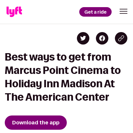
Get a ride
Best ways to get from
Marcus Point Cinema to
Holiday Inn Madison At
The American Center
Download the app