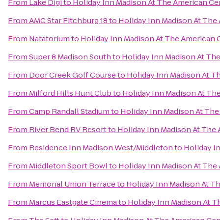
From
Lake Digi
to
Holiday Inn Madison At The American Ce
From
AMC Star Fitchburg 18
to
Holiday Inn Madison At The
From
Natatorium
to
Holiday Inn Madison At The American 
From
Super 8 Madison South
to
Holiday Inn Madison At Th
From
Door Creek Golf Course
to
Holiday Inn Madison At T
From
Milford Hills Hunt Club
to
Holiday Inn Madison At Th
From
Camp Randall Stadium
to
Holiday Inn Madison At Th
From
River Bend RV Resort
to
Holiday Inn Madison At The
From
Residence Inn Madison West/Middleton
to
Holiday I
From
Middleton Sport Bowl
to
Holiday Inn Madison At The
From
Memorial Union Terrace
to
Holiday Inn Madison At T
From
Marcus Eastgate Cinema
to
Holiday Inn Madison At T