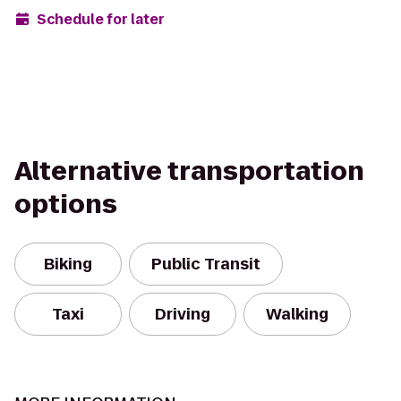
Schedule for later
Alternative transportation
options
Biking
Public Transit
Taxi
Driving
Walking