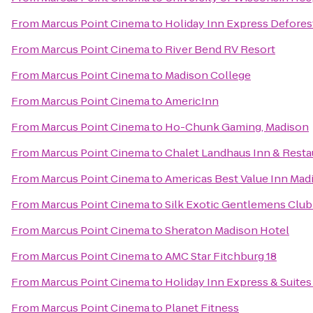
From
Marcus Point Cinema
to
Holiday Inn Express Defores
From
Marcus Point Cinema
to
River Bend RV Resort
From
Marcus Point Cinema
to
Madison College
From
Marcus Point Cinema
to
AmericInn
From
Marcus Point Cinema
to
Ho-Chunk Gaming, Madison
From
Marcus Point Cinema
to
Chalet Landhaus Inn & Resta
From
Marcus Point Cinema
to
Americas Best Value Inn Mad
From
Marcus Point Cinema
to
Silk Exotic Gentlemens Club
From
Marcus Point Cinema
to
Sheraton Madison Hotel
From
Marcus Point Cinema
to
AMC Star Fitchburg 18
From
Marcus Point Cinema
to
Holiday Inn Express & Suites
From
Marcus Point Cinema
to
Planet Fitness