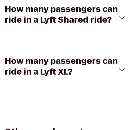
How many passengers can
ride in a Lyft Shared ride?
How many passengers can
ride in a Lyft XL?