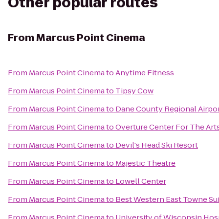
Other popular routes
From
Marcus Point Cinema
From
Marcus Point Cinema
to
Anytime Fitness
From
Marcus Point Cinema
to
Tipsy Cow
From
Marcus Point Cinema
to
Dane County Regional Airpo
From
Marcus Point Cinema
to
Overture Center For The Art
From
Marcus Point Cinema
to
Devil's Head Ski Resort
From
Marcus Point Cinema
to
Majestic Theatre
From
Marcus Point Cinema
to
Lowell Center
From
Marcus Point Cinema
to
Best Western East Towne Su
From
Marcus Point Cinema
to
University of Wisconsin Hosp