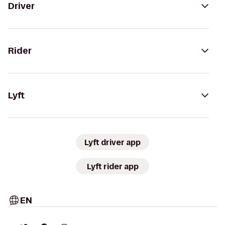
Driver
Rider
Lyft
Lyft driver app
Lyft rider app
EN