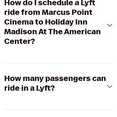
How do I schedule a Lyft
ride from Marcus Point
Cinema to Holiday Inn
Madison At The American
Center?
How many passengers can
ride in a Lyft?