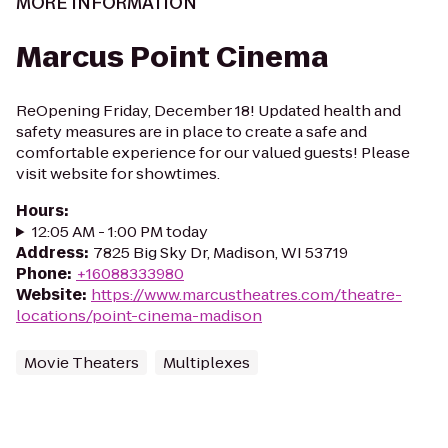
MORE INFORMATION
Marcus Point Cinema
ReOpening Friday, December 18! Updated health and
safety measures are in place to create a safe and
comfortable experience for our valued guests! Please
visit website for showtimes.
Hours
:
12:05 AM - 1:00 PM today
Address
:
7825 Big Sky Dr, Madison, WI 53719
Phone
:
+16088333980
Website
:
https://www.marcustheatres.com/theatre-
locations/point-cinema-madison
Movie Theaters
Multiplexes