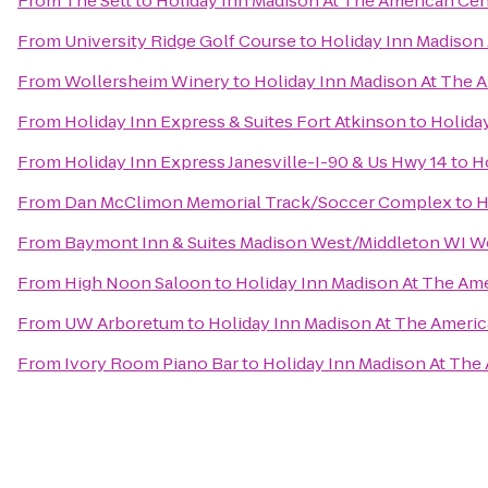
From
The Sett
to
Holiday Inn Madison At The American Cen
From
University Ridge Golf Course
to
Holiday Inn Madison
From
Wollersheim Winery
to
Holiday Inn Madison At The 
From
Holiday Inn Express & Suites Fort Atkinson
to
Holida
From
Holiday Inn Express Janesville-I-90 & Us Hwy 14
to
H
From
Dan McClimon Memorial Track/Soccer Complex
to
H
From
Baymont Inn & Suites Madison West/Middleton WI W
From
High Noon Saloon
to
Holiday Inn Madison At The Am
From
UW Arboretum
to
Holiday Inn Madison At The Ameri
From
Ivory Room Piano Bar
to
Holiday Inn Madison At The