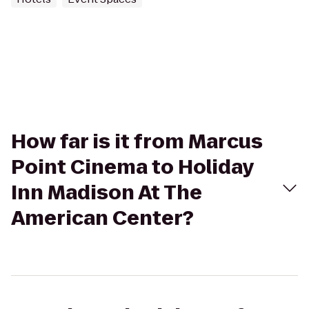
How far is it from Marcus
Point Cinema to Holiday
Inn Madison At The
American Center?