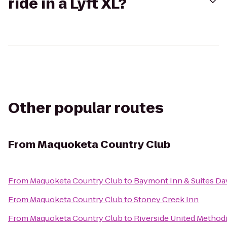
ride in a Lyft XL?
Other popular routes
From
Maquoketa Country Club
From
Maquoketa Country Club
to
Baymont Inn & Suites D
From
Maquoketa Country Club
to
Stoney Creek Inn
From
Maquoketa Country Club
to
Riverside United Method