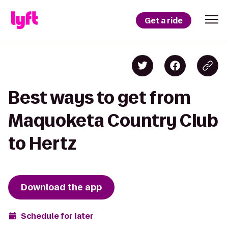
Get a ride
Best ways to get from
Maquoketa Country Club
to Hertz
Download the app
Schedule for later