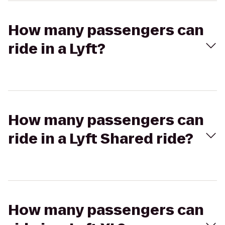
How many passengers can
ride in a Lyft?
How many passengers can
ride in a Lyft Shared ride?
How many passengers can