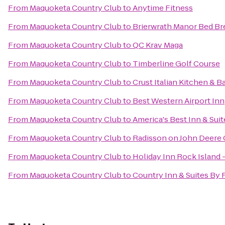
From
Maquoketa Country Club
to
Anytime Fitness
From
Maquoketa Country Club
to
Brierwrath Manor Bed Br
From
Maquoketa Country Club
to
QC Krav Maga
From
Maquoketa Country Club
to
Timberline Golf Course
From
Maquoketa Country Club
to
Crust Italian Kitchen & B
From
Maquoketa Country Club
to
Best Western Airport Inn
From
Maquoketa Country Club
to
America's Best Inn & Suit
From
Maquoketa Country Club
to
Radisson on John Deer
From
Maquoketa Country Club
to
Holiday Inn Rock Island -
From
Maquoketa Country Club
to
Country Inn & Suites By 