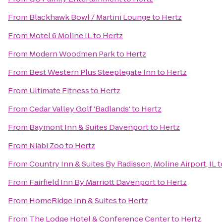
From
Blackhawk Bowl / Martini Lounge
to
Hertz
From
Motel 6 Moline IL
to
Hertz
From
Modern Woodmen Park
to
Hertz
From
Best Western Plus Steeplegate Inn
to
Hertz
From
Ultimate Fitness
to
Hertz
From
Cedar Valley Golf 'Badlands'
to
Hertz
From
Baymont Inn & Suites Davenport
to
Hertz
From
Niabi Zoo
to
Hertz
From
Country Inn & Suites By Radisson, Moline Airport, IL
t
From
Fairfield Inn By Marriott Davenport
to
Hertz
From
HomeRidge Inn & Suites
to
Hertz
From
The Lodge Hotel & Conference Center
to
Hertz