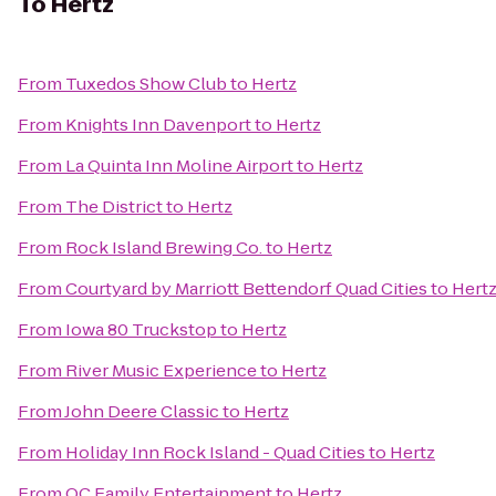
To
Hertz
From
Tuxedos Show Club
to
Hertz
From
Knights Inn Davenport
to
Hertz
From
La Quinta Inn Moline Airport
to
Hertz
From
The District
to
Hertz
From
Rock Island Brewing Co.
to
Hertz
From
Courtyard by Marriott Bettendorf Quad Cities
to
Hert
From
Iowa 80 Truckstop
to
Hertz
From
River Music Experience
to
Hertz
From
John Deere Classic
to
Hertz
From
Holiday Inn Rock Island - Quad Cities
to
Hertz
From
QC Family Entertainment
to
Hertz