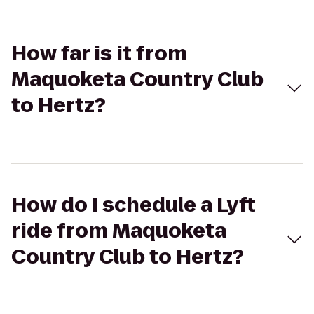
How far is it from
Maquoketa Country Club
to Hertz?
How do I schedule a Lyft
ride from Maquoketa
Country Club to Hertz?