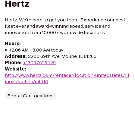
Hertz
Hertz. We're here to get you there. Experience our best
fleet ever and award-winning speed, service and
innovation from 10,000+ worldwide locations.
Hours
:
12:06 AM - 8:00 AM today
Address
:
2200 69th Ave, Moline, IL 61265
Phone
:
+13097629429
Website
:
http://www.hertz.com/rentacar/location/unitedstates/ill
inois/moline/mlit10
Rental Car Locations