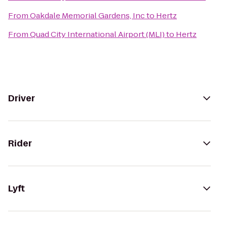
From
Oakdale Memorial Gardens, Inc
to
Hertz
From
Quad City International Airport (MLI)
to
Hertz
Driver
Rider
Lyft