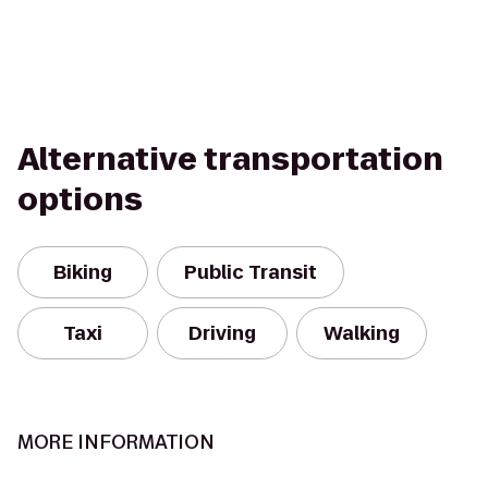
Alternative transportation
options
Biking
Public Transit
Taxi
Driving
Walking
MORE INFORMATION