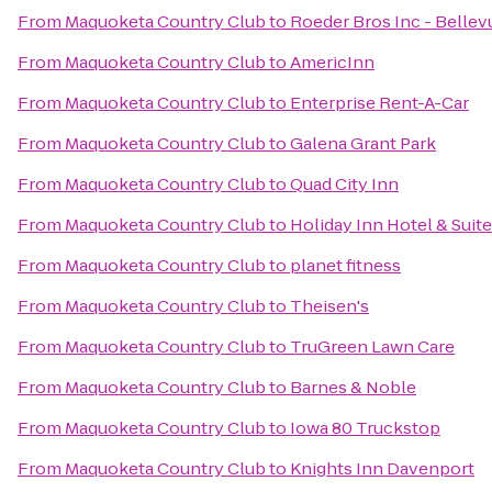
From
Maquoketa Country Club
to
Roeder Bros Inc - Bellev
From
Maquoketa Country Club
to
AmericInn
From
Maquoketa Country Club
to
Enterprise Rent-A-Car
From
Maquoketa Country Club
to
Galena Grant Park
From
Maquoketa Country Club
to
Quad City Inn
From
Maquoketa Country Club
to
Holiday Inn Hotel & Suit
From
Maquoketa Country Club
to
planet fitness
From
Maquoketa Country Club
to
Theisen's
From
Maquoketa Country Club
to
TruGreen Lawn Care
From
Maquoketa Country Club
to
Barnes & Noble
From
Maquoketa Country Club
to
Iowa 80 Truckstop
From
Maquoketa Country Club
to
Knights Inn Davenport