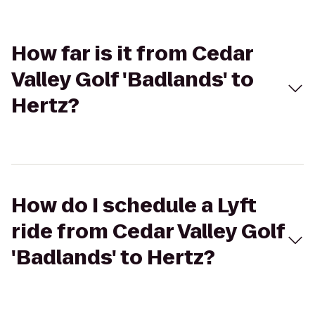
How far is it from Cedar
Valley Golf 'Badlands' to
Hertz?
How do I schedule a Lyft
ride from Cedar Valley Golf
'Badlands' to Hertz?