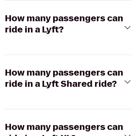
How many passengers can
ride in a Lyft?
How many passengers can
ride in a Lyft Shared ride?
How many passengers can