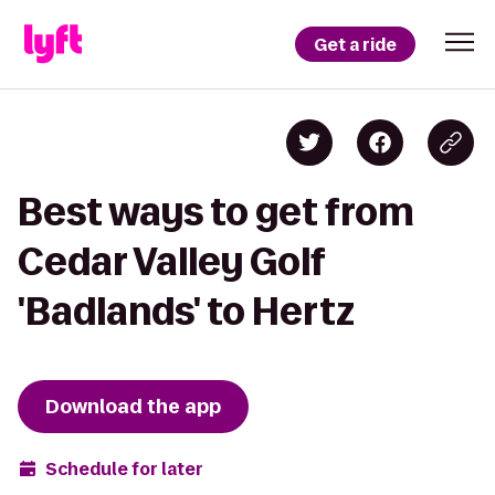
Get a ride
Best ways to get from
Cedar Valley Golf
'Badlands' to Hertz
Download the app
Schedule for later