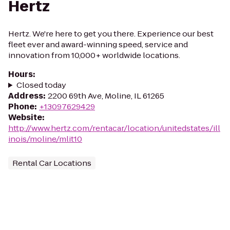
Hertz
Hertz. We're here to get you there. Experience our best
fleet ever and award-winning speed, service and
innovation from 10,000+ worldwide locations.
Hours
:
Closed today
Address
:
2200 69th Ave, Moline, IL 61265
Phone
:
+13097629429
Website
:
http://www.hertz.com/rentacar/location/unitedstates/ill
inois/moline/mlit10
Rental Car Locations