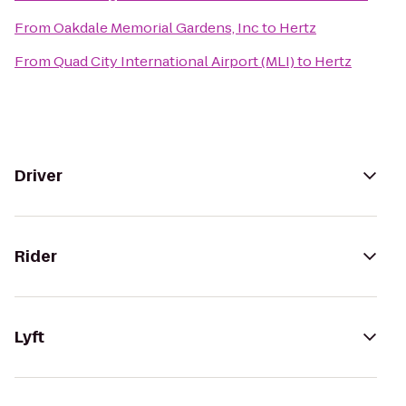
From
Oakdale Memorial Gardens, Inc
to
Hertz
From
Quad City International Airport (MLI)
to
Hertz
Driver
Rider
Lyft