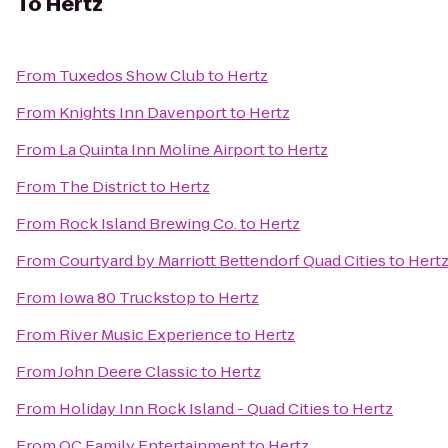
To
Hertz
From
Tuxedos Show Club
to
Hertz
From
Knights Inn Davenport
to
Hertz
From
La Quinta Inn Moline Airport
to
Hertz
From
The District
to
Hertz
From
Rock Island Brewing Co.
to
Hertz
From
Courtyard by Marriott Bettendorf Quad Cities
to
Hert
From
Iowa 80 Truckstop
to
Hertz
From
River Music Experience
to
Hertz
From
John Deere Classic
to
Hertz
From
Holiday Inn Rock Island - Quad Cities
to
Hertz
From
QC Family Entertainment
to
Hertz