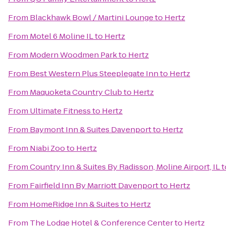
From
Blackhawk Bowl / Martini Lounge
to
Hertz
From
Motel 6 Moline IL
to
Hertz
From
Modern Woodmen Park
to
Hertz
From
Best Western Plus Steeplegate Inn
to
Hertz
From
Maquoketa Country Club
to
Hertz
From
Ultimate Fitness
to
Hertz
From
Baymont Inn & Suites Davenport
to
Hertz
From
Niabi Zoo
to
Hertz
From
Country Inn & Suites By Radisson, Moline Airport, IL
t
From
Fairfield Inn By Marriott Davenport
to
Hertz
From
HomeRidge Inn & Suites
to
Hertz
From
The Lodge Hotel & Conference Center
to
Hertz