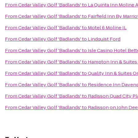
From
Cedar Valley Golf 'Badlands'
to
La Quinta Inn Moline A
From
Cedar Valley Golf 'Badlands'
to
Fairfield Inn By Marri
From
Cedar Valley Golf 'Badlands'
to
Motel 6 Moline IL
From
Cedar Valley Golf 'Badlands'
to
Lindquist Ford
From
Cedar Valley Golf 'Badlands'
to
Isle Casino Hotel Bet
From
Cedar Valley Golf 'Badlands'
to
Hampton Inn & Suites 
From
Cedar Valley Golf 'Badlands'
to
Quality Inn & Suites 
From
Cedar Valley Golf 'Badlands'
to
Residence Inn Daven
From
Cedar Valley Golf 'Badlands'
to
Radisson Quad City Pl
From
Cedar Valley Golf 'Badlands'
to
Radisson on John De