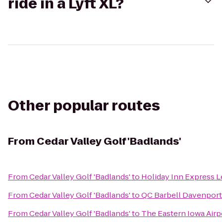
ride in a Lyft XL?
Other popular routes
From
Cedar Valley Golf 'Badlands'
From
Cedar Valley Golf 'Badlands'
to
Holiday Inn Express L
From
Cedar Valley Golf 'Badlands'
to
QC Barbell Davenport
From
Cedar Valley Golf 'Badlands'
to
The Eastern Iowa Airp