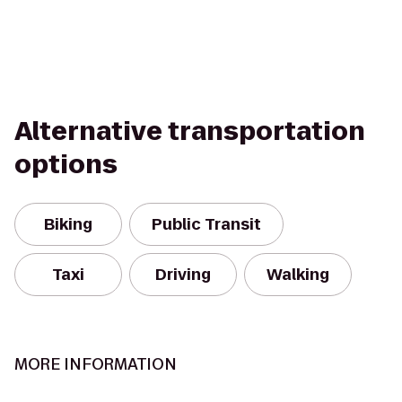
Alternative transportation
options
Biking
Public Transit
Taxi
Driving
Walking
MORE INFORMATION