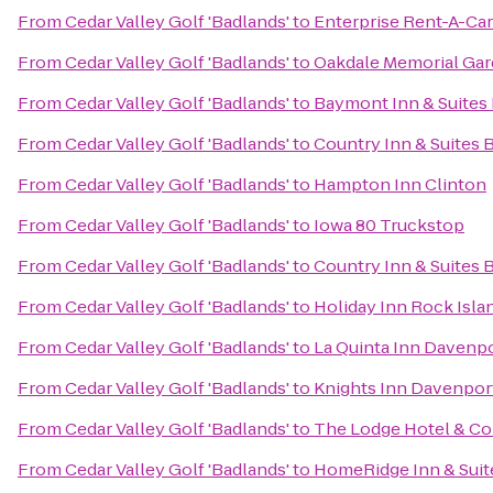
From
Cedar Valley Golf 'Badlands'
to
Enterprise Rent-A-Car
From
Cedar Valley Golf 'Badlands'
to
Oakdale Memorial Gar
From
Cedar Valley Golf 'Badlands'
to
Baymont Inn & Suites
From
Cedar Valley Golf 'Badlands'
to
Country Inn & Suites B
From
Cedar Valley Golf 'Badlands'
to
Hampton Inn Clinton
From
Cedar Valley Golf 'Badlands'
to
Iowa 80 Truckstop
From
Cedar Valley Golf 'Badlands'
to
Country Inn & Suites 
From
Cedar Valley Golf 'Badlands'
to
Holiday Inn Rock Islan
From
Cedar Valley Golf 'Badlands'
to
La Quinta Inn Davenp
From
Cedar Valley Golf 'Badlands'
to
Knights Inn Davenpor
From
Cedar Valley Golf 'Badlands'
to
The Lodge Hotel & Co
From
Cedar Valley Golf 'Badlands'
to
HomeRidge Inn & Suit