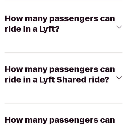
How many passengers can
ride in a Lyft?
How many passengers can
ride in a Lyft Shared ride?
How many passengers can