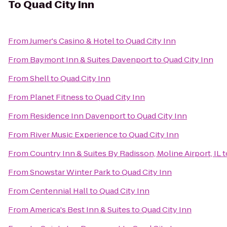
To
Quad City Inn
From
Jumer's Casino & Hotel
to
Quad City Inn
From
Baymont Inn & Suites Davenport
to
Quad City Inn
From
Shell
to
Quad City Inn
From
Planet Fitness
to
Quad City Inn
From
Residence Inn Davenport
to
Quad City Inn
From
River Music Experience
to
Quad City Inn
From
Country Inn & Suites By Radisson, Moline Airport, IL
t
From
Snowstar Winter Park
to
Quad City Inn
From
Centennial Hall
to
Quad City Inn
From
America's Best Inn & Suites
to
Quad City Inn