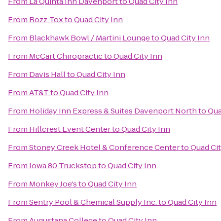
From
La Quinta Inn Davenport
to
Quad City Inn
From
Rozz-Tox
to
Quad City Inn
From
Blackhawk Bowl / Martini Lounge
to
Quad City Inn
From
McCart Chiropractic
to
Quad City Inn
From
Davis Hall
to
Quad City Inn
From
AT&T
to
Quad City Inn
From
Holiday Inn Express & Suites Davenport North
to
Qua
From
Hillcrest Event Center
to
Quad City Inn
From
Stoney Creek Hotel & Conference Center
to
Quad Cit
From
Iowa 80 Truckstop
to
Quad City Inn
From
Monkey Joe's
to
Quad City Inn
From
Sentry Pool & Chemical Supply Inc.
to
Quad City Inn
From
Augustana College
to
Quad City Inn