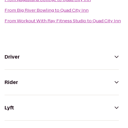
From
Big River Bowling
to
Quad City Inn
From
Workout With Ray Fitness Studio
to
Quad City Inn
Driver
Rider
Lyft