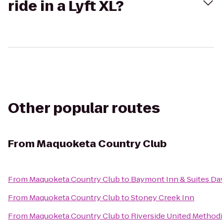
ride in a Lyft XL?
Other popular routes
From
Maquoketa Country Club
From
Maquoketa Country Club
to
Baymont Inn & Suites D
From
Maquoketa Country Club
to
Stoney Creek Inn
From
Maquoketa Country Club
to
Riverside United Method