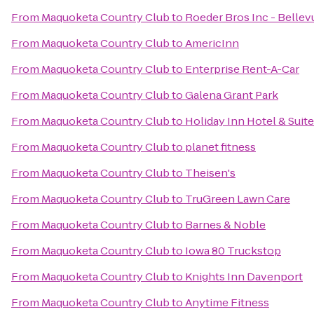
From
Maquoketa Country Club
to
Roeder Bros Inc - Bellev
From
Maquoketa Country Club
to
AmericInn
From
Maquoketa Country Club
to
Enterprise Rent-A-Car
From
Maquoketa Country Club
to
Galena Grant Park
From
Maquoketa Country Club
to
Holiday Inn Hotel & Suit
From
Maquoketa Country Club
to
planet fitness
From
Maquoketa Country Club
to
Theisen's
From
Maquoketa Country Club
to
TruGreen Lawn Care
From
Maquoketa Country Club
to
Barnes & Noble
From
Maquoketa Country Club
to
Iowa 80 Truckstop
From
Maquoketa Country Club
to
Knights Inn Davenport
From
Maquoketa Country Club
to
Anytime Fitness