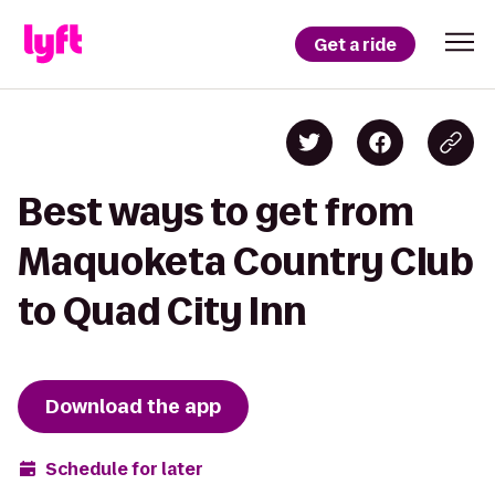
Get a ride
Best ways to get from
Maquoketa Country Club
to Quad City Inn
Download the app
Schedule for later