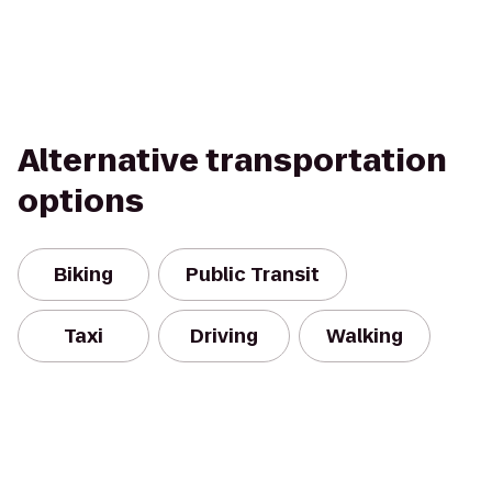
Alternative transportation
options
Biking
Public Transit
Taxi
Driving
Walking