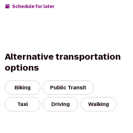
Schedule for later
Alternative transportation
options
Biking
Public Transit
Taxi
Driving
Walking