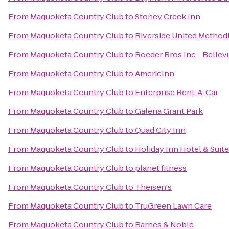
From
Maquoketa Country Club
to
Stoney Creek Inn
From
Maquoketa Country Club
to
Riverside United Method
From
Maquoketa Country Club
to
Roeder Bros Inc - Bellev
From
Maquoketa Country Club
to
AmericInn
From
Maquoketa Country Club
to
Enterprise Rent-A-Car
From
Maquoketa Country Club
to
Galena Grant Park
From
Maquoketa Country Club
to
Quad City Inn
From
Maquoketa Country Club
to
Holiday Inn Hotel & Suit
From
Maquoketa Country Club
to
planet fitness
From
Maquoketa Country Club
to
Theisen's
From
Maquoketa Country Club
to
TruGreen Lawn Care
From
Maquoketa Country Club
to
Barnes & Noble