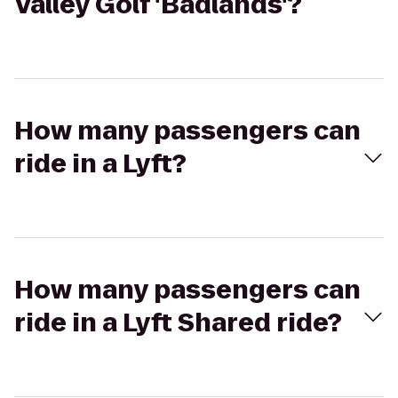
Valley Golf 'Badlands'?
How many passengers can
ride in a Lyft?
How many passengers can
ride in a Lyft Shared ride?