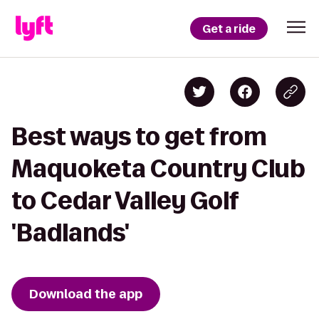
Get a ride
Best ways to get from
Maquoketa Country Club
to Cedar Valley Golf
'Badlands'
Download the app