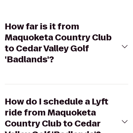
How far is it from
Maquoketa Country Club
to Cedar Valley Golf
'Badlands'?
How do I schedule a Lyft
ride from Maquoketa
Country Club to Cedar