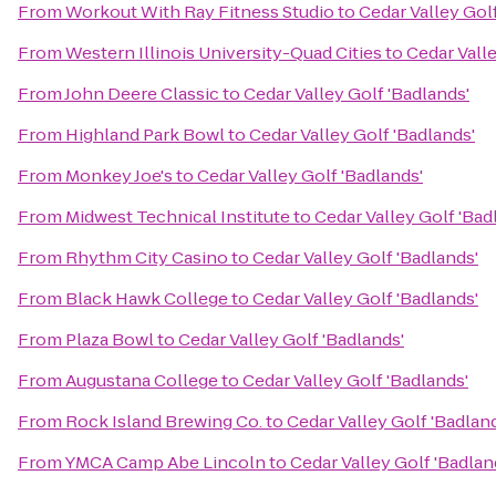
From
Workout With Ray Fitness Studio
to
Cedar Valley Golf
From
Western Illinois University-Quad Cities
to
Cedar Valle
From
John Deere Classic
to
Cedar Valley Golf 'Badlands'
From
Highland Park Bowl
to
Cedar Valley Golf 'Badlands'
From
Monkey Joe's
to
Cedar Valley Golf 'Badlands'
From
Midwest Technical Institute
to
Cedar Valley Golf 'Bad
From
Rhythm City Casino
to
Cedar Valley Golf 'Badlands'
From
Black Hawk College
to
Cedar Valley Golf 'Badlands'
From
Plaza Bowl
to
Cedar Valley Golf 'Badlands'
From
Augustana College
to
Cedar Valley Golf 'Badlands'
From
Rock Island Brewing Co.
to
Cedar Valley Golf 'Badlan
From
YMCA Camp Abe Lincoln
to
Cedar Valley Golf 'Badlan