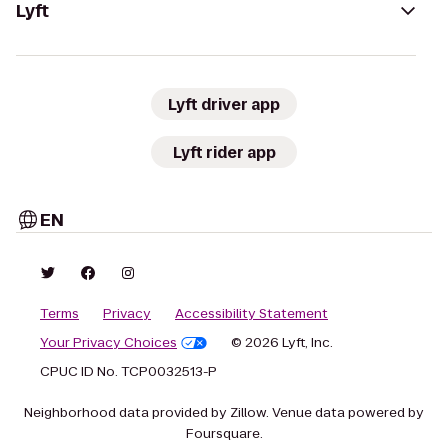
Lyft
Lyft driver app
Lyft rider app
EN
Terms
Privacy
Accessibility Statement
Your Privacy Choices
© 2026 Lyft, Inc.
CPUC ID No. TCP0032513-P
Neighborhood data provided by Zillow. Venue data powered by
Foursquare.