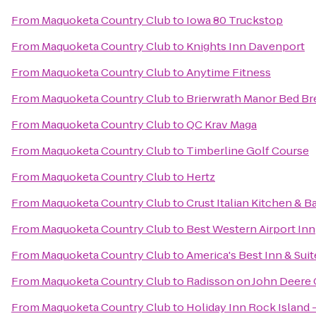
From
Maquoketa Country Club
to
Iowa 80 Truckstop
From
Maquoketa Country Club
to
Knights Inn Davenport
From
Maquoketa Country Club
to
Anytime Fitness
From
Maquoketa Country Club
to
Brierwrath Manor Bed Br
From
Maquoketa Country Club
to
QC Krav Maga
From
Maquoketa Country Club
to
Timberline Golf Course
From
Maquoketa Country Club
to
Hertz
From
Maquoketa Country Club
to
Crust Italian Kitchen & B
From
Maquoketa Country Club
to
Best Western Airport Inn
From
Maquoketa Country Club
to
America's Best Inn & Suit
From
Maquoketa Country Club
to
Radisson on John Deer
From
Maquoketa Country Club
to
Holiday Inn Rock Island -