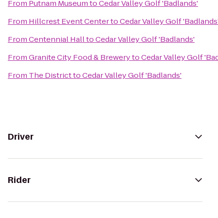
From
Putnam Museum
to
Cedar Valley Golf 'Badlands'
From
Hillcrest Event Center
to
Cedar Valley Golf 'Badlands
From
Centennial Hall
to
Cedar Valley Golf 'Badlands'
From
Granite City Food & Brewery
to
Cedar Valley Golf 'Ba
From
The District
to
Cedar Valley Golf 'Badlands'
Driver
Rider