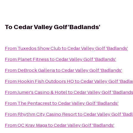
To
Cedar Valley Golf 'Badlands'
From
Tuxedos Show Club
to
Cedar Valley Golf 'Badlands'
From
Planet Fitness
to
Cedar Valley Golf 'Badlands'
From
DeBrock Galleria
to
Cedar Valley Golf 'Badlands'
From
Hookin Fish Outdoors HQ
to
Cedar Valley Golf 'Badla
From
Jumer's Casino & Hotel
to
Cedar Valley Golf 'Badlands
From
The Pentacrest
to
Cedar Valley Golf 'Badlands'
From
Rhythm City Casino Resort
to
Cedar Valley Golf 'Bad
From
QC Krav Maga
to
Cedar Valley Golf 'Badlands'