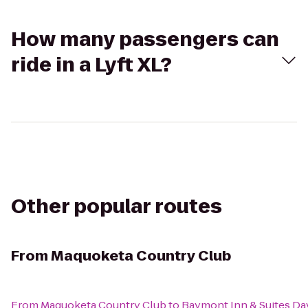
How many passengers can
ride in a Lyft XL?
Other popular routes
From
Maquoketa Country Club
From
Maquoketa Country Club
to
Baymont Inn & Suites D